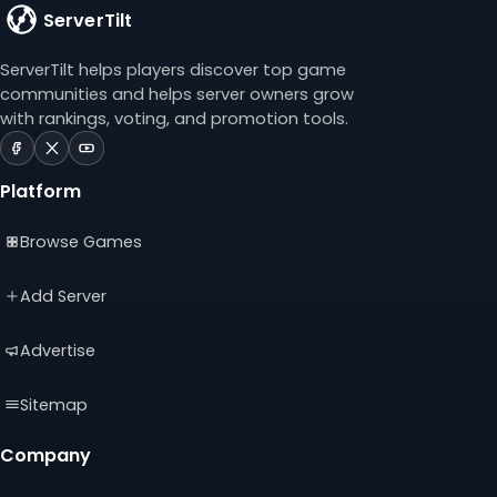
ServerTilt
ServerTilt helps players discover top game
communities and helps server owners grow
with rankings, voting, and promotion tools.
ServerTilt
ServerTilt
ServerTilt
on
on
on
Platform
Facebook
X
YouTube
(opens
(opens
(opens
Browse Games
in
in
in
a
a
a
new
new
new
Add Server
tab)
tab)
tab)
Advertise
Sitemap
Company