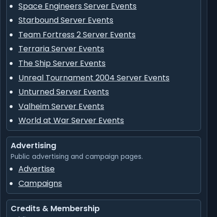
Space Engineers Server Events
Starbound Server Events
Team Fortress 2 Server Events
Terraria Server Events
The Ship Server Events
Unreal Tournament 2004 Server Events
Unturned Server Events
Valheim Server Events
World at War Server Events
Advertising
Public advertising and campaign pages.
Advertise
Campaigns
Credits & Membership