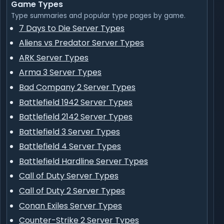
Game Types
Type summaries and popular type pages by game.
7 Days to Die Server Types
Aliens vs Predator Server Types
ARK Server Types
Arma 3 Server Types
Bad Company 2 Server Types
Battlefield 1942 Server Types
Battlefield 2142 Server Types
Battlefield 3 Server Types
Battlefield 4 Server Types
Battlefield Hardline Server Types
Call of Duty Server Types
Call of Duty 2 Server Types
Conan Exiles Server Types
Counter-Strike 2 Server Types