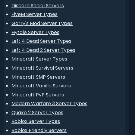
Discord Social Servers
FiveM Server Types
Garry's Mod Server Types
Hytale Server Types
Left 4 Dead Server Types
Left 4 Dead 2 Server Types
Minecraft Server Types
Minecraft Survival Servers
Minecraft SMP Servers
Minecraft Vanilla Servers
Minecraft PvP Servers
Modern Warfare 3 Server Types
Quake 2 Server Types
Roblox Server Types
Roblox Friendly Servers