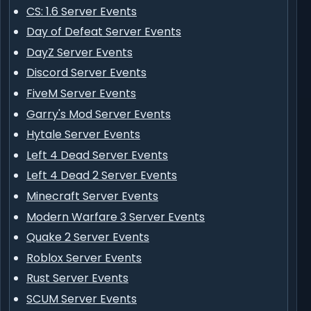
CS: 1.6 Server Events
Day of Defeat Server Events
DayZ Server Events
Discord Server Events
FiveM Server Events
Garry's Mod Server Events
Hytale Server Events
Left 4 Dead Server Events
Left 4 Dead 2 Server Events
Minecraft Server Events
Modern Warfare 3 Server Events
Quake 2 Server Events
Roblox Server Events
Rust Server Events
SCUM Server Events