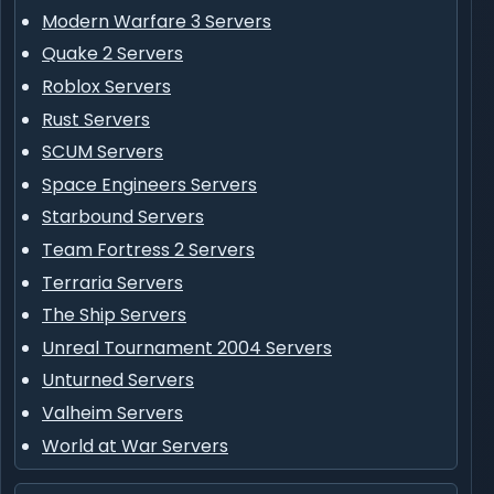
Modern Warfare 3 Servers
Quake 2 Servers
Roblox Servers
Rust Servers
SCUM Servers
Space Engineers Servers
Starbound Servers
Team Fortress 2 Servers
Terraria Servers
The Ship Servers
Unreal Tournament 2004 Servers
Unturned Servers
Valheim Servers
World at War Servers