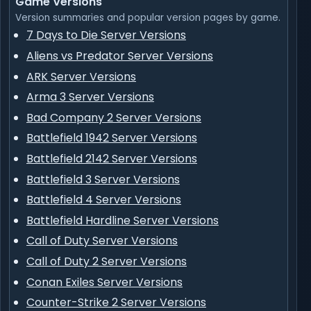
Game Versions
Version summaries and popular version pages by game.
7 Days to Die Server Versions
Aliens vs Predator Server Versions
ARK Server Versions
Arma 3 Server Versions
Bad Company 2 Server Versions
Battlefield 1942 Server Versions
Battlefield 2142 Server Versions
Battlefield 3 Server Versions
Battlefield 4 Server Versions
Battlefield Hardline Server Versions
Call of Duty Server Versions
Call of Duty 2 Server Versions
Conan Exiles Server Versions
Counter-Strike 2 Server Versions