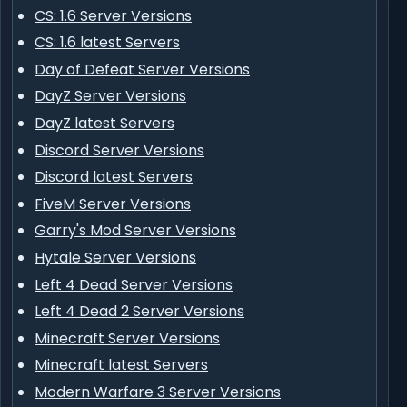
CS: 1.6 Server Versions
CS: 1.6 latest Servers
Day of Defeat Server Versions
DayZ Server Versions
DayZ latest Servers
Discord Server Versions
Discord latest Servers
FiveM Server Versions
Garry's Mod Server Versions
Hytale Server Versions
Left 4 Dead Server Versions
Left 4 Dead 2 Server Versions
Minecraft Server Versions
Minecraft latest Servers
Modern Warfare 3 Server Versions