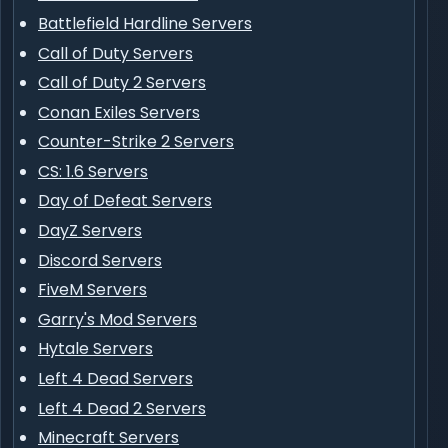
Battlefield Hardline Servers
Call of Duty Servers
Call of Duty 2 Servers
Conan Exiles Servers
Counter-Strike 2 Servers
CS: 1.6 Servers
Day of Defeat Servers
DayZ Servers
Discord Servers
FiveM Servers
Garry's Mod Servers
Hytale Servers
Left 4 Dead Servers
Left 4 Dead 2 Servers
Minecraft Servers