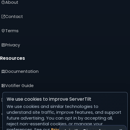
About
Contact
Terms
Privacy
Resources
Documentation
Votifier Guide
We use cookies to improve ServerTilt
Developer API
We use cookies and similar technologies to
understand site traffic, improve features, and support
Advertising Guide
future advertising. You can opt in by accepting all,
reject non-essential cookies, or manage your
preferences. See our
Privacy Policy
and
Terms
.