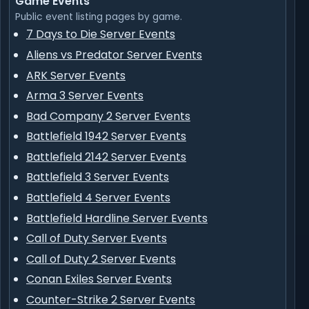
Game Events
Public event listing pages by game.
7 Days to Die Server Events
Aliens vs Predator Server Events
ARK Server Events
Arma 3 Server Events
Bad Company 2 Server Events
Battlefield 1942 Server Events
Battlefield 2142 Server Events
Battlefield 3 Server Events
Battlefield 4 Server Events
Battlefield Hardline Server Events
Call of Duty Server Events
Call of Duty 2 Server Events
Conan Exiles Server Events
Counter-Strike 2 Server Events