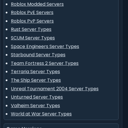
Roblox Modded Servers
Roblox PvE Servers
Roblox PvP Servers
Rust Server Types
SCUM Server Types
Space Engineers Server Types
Starbound Server Types
Team Fortress 2 Server Types
Terraria Server Types
The Ship Server Types
Unreal Tournament 2004 Server Types
Unturned Server Types
Valheim Server Types
World at War Server Types