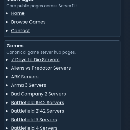
Core public pages across ServerTilt.
Home
Browse Games
Contact
Games
Canonical game server hub pages.
7 Days to Die Servers
Aliens vs Predator Servers
ARK Servers
Arma 3 Servers
Bad Company 2 Servers
Battlefield 1942 Servers
Battlefield 2142 Servers
Battlefield 3 Servers
Battlefield 4 Servers