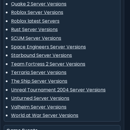
Quake 2 Server Versions
Roblox Server Versions
Roblox latest Servers
Rust Server Versions
SCUM Server Versions
Space Engineers Server Versions
Starbound Server Versions
Team Fortress 2 Server Versions
Terraria Server Versions
The Ship Server Versions
Unreal Tournament 2004 Server Versions
Unturned Server Versions
Valheim Server Versions
World at War Server Versions