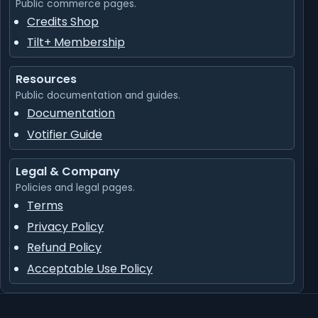
Public commerce pages.
Credits Shop
Tilt+ Membership
Resources
Public documentation and guides.
Documentation
Votifier Guide
Legal & Company
Policies and legal pages.
Terms
Privacy Policy
Refund Policy
Acceptable Use Policy