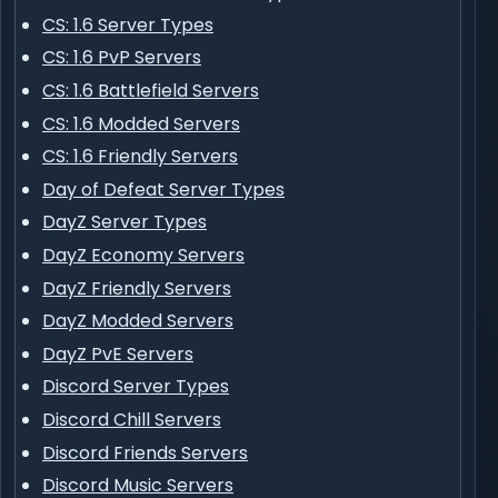
CS: 1.6 Server Types
CS: 1.6 PvP Servers
CS: 1.6 Battlefield Servers
CS: 1.6 Modded Servers
CS: 1.6 Friendly Servers
Day of Defeat Server Types
DayZ Server Types
DayZ Economy Servers
DayZ Friendly Servers
DayZ Modded Servers
DayZ PvE Servers
Discord Server Types
Discord Chill Servers
Discord Friends Servers
Discord Music Servers