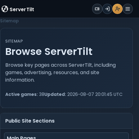
WALLET
ServerTilt
Sign Up
Login
Register
Men
Sitemap
SITEMAP
Browse ServerTilt
Browse key pages across ServerTilt, including
games, advertising, resources, and site
information.
Active games:
38
Updated:
2026-08-07 20:01:45 UTC
Public Site Sections
Main Pages