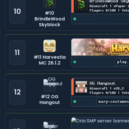
10
#10
BrindleWood
Skyblock
11
#11 Harvestia
MC 26.1.2
play
12
#12 OG
Hangout
mary-costume