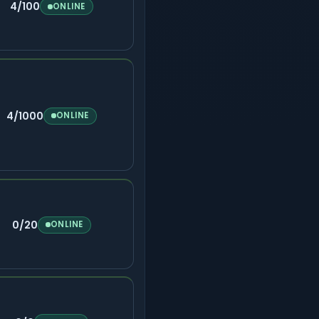
4/100
ONLINE
4/1000
ONLINE
0/20
ONLINE