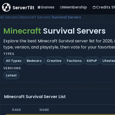
ServerTilt
Games
Membership
Credits S
All Servers
Minecraft Servers
Survival Servers
Minecraft
Survival Servers
Explore the best Minecraft Survival server list for 2026
type, version, and playstyle, then vote for your favorit
TYPES
All Types
Bedwars
Creative
Factions
KitPvP
Lifeste
VERSIONS
Latest
Minecraft Survival Server List
RANK
NAME