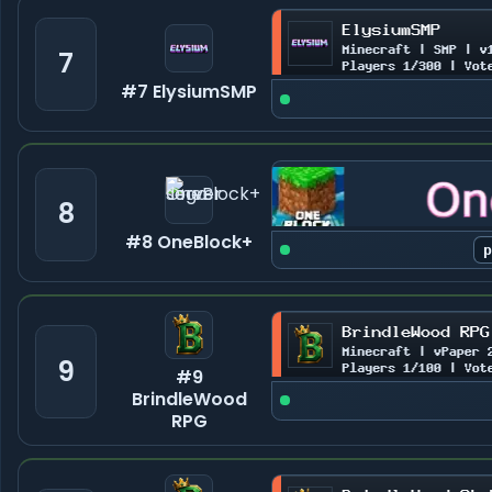
7
#7 ElysiumSMP
8
#8 OneBlock+
9
#9
BrindleWood
RPG