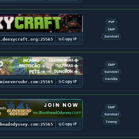
PvP
SMP
Survival
Copy IP
y.denxycraft.org:25565
SMP
Survival
Vanilla
Copy IP
.mineversobr.com:25565
SMP
Survival
Towny
Copy IP
kheadodyssey.com:25565