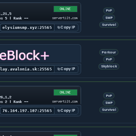
PvP
SMP
Survival
Copy IP
elysiumsmp.xyz:25565
Parkour
PvP
Skyblock
Copy IP
play.avalonia.sk:25565
PvP
SMP
Survival
Copy IP
76.164.197.107:25565