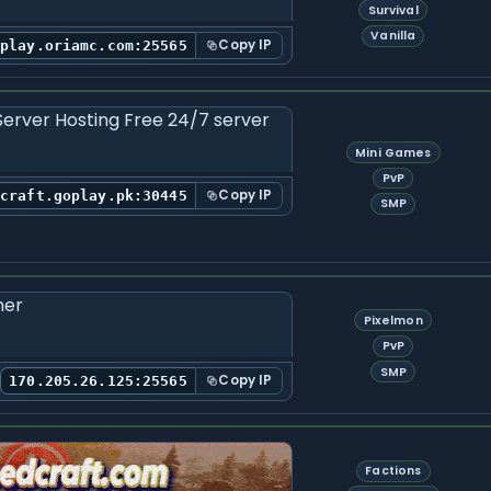
Survival
Vanilla
Copy IP
play.oriamc.com:25565
Mini Games
PvP
Copy IP
ecraft.goplay.pk:30445
SMP
Pixelmon
PvP
SMP
Copy IP
170.205.26.125:25565
Factions