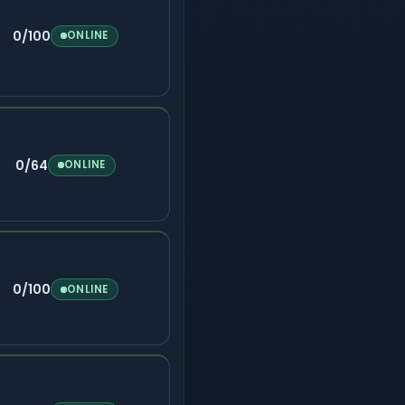
0/100
ONLINE
0/64
ONLINE
0/100
ONLINE