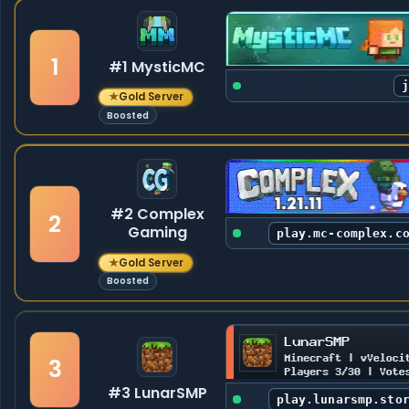
1
#1 MysticMC
★
Gold Server
Boosted
#2 Complex
2
Gaming
play.mc-complex.c
★
Gold Server
Boosted
3
#3 LunarSMP
play.lunarsmp.sto