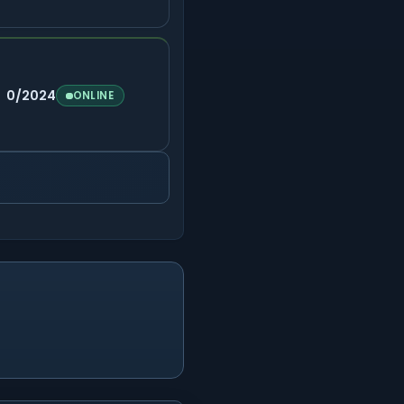
0/2024
ONLINE