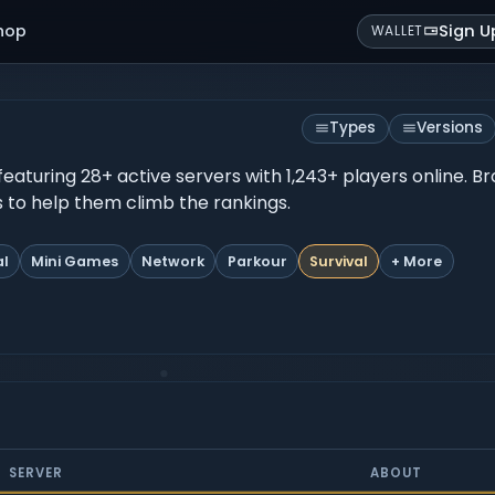
hop
Sign U
WALLET
Types
Versions
, featuring 28+ active servers with 1,243+ players online. 
es to help them climb the rankings.
al
Mini Games
Network
Parkour
Survival
+ More
SERVER
ABOUT