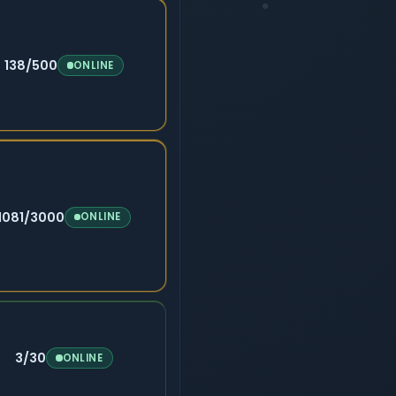
138/500
ONLINE
1081/3000
ONLINE
3/30
ONLINE