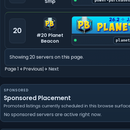
Smp
power-purchase
20
#20 Planet
Beacon
plane
Showing 20 servers on this page.
Page 1
Previous
|
Next
SPONSORED
Sponsored Placement
Promoted listings currently scheduled in this browse surface
No sponsored servers are active right now.