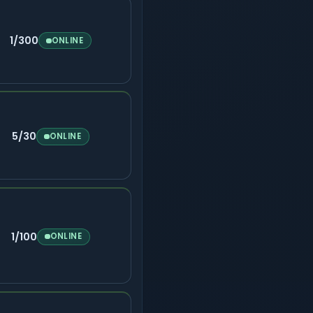
1/300
ONLINE
5/30
ONLINE
1/100
ONLINE