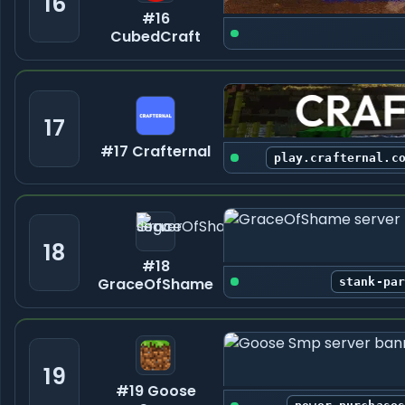
16
#16
CubedCraft
17
#17 Crafternal
play.crafternal.c
18
#18
GraceOfShame
stank-pa
19
#19 Goose