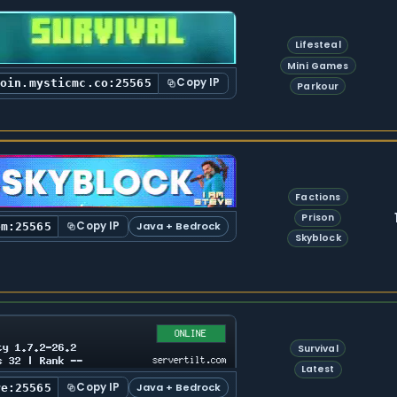
Lifesteal
Mini Games
Copy IP
join.mysticmc.co:25565
Parkour
Factions
Prison
Copy IP
Java + Bedrock
om:25565
Skyblock
Survival
Latest
Copy IP
Java + Bedrock
re:25565