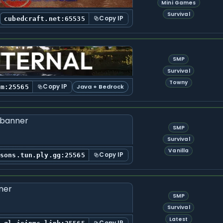
Mini Games
Survival
Copy IP
cubedcraft.net:65535
SMP
Survival
Towny
Copy IP
Java + Bedrock
om:25565
SMP
Survival
Vanilla
Copy IP
rsons.tun.ply.gg:25565
SMP
Survival
Latest