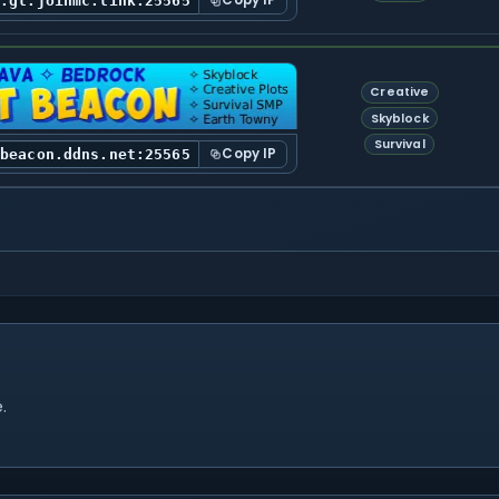
Copy IP
s.gl.joinmc.link:25565
Creative
Skyblock
Survival
Copy IP
tbeacon.ddns.net:25565
.