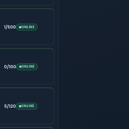
1/500
ONLINE
0/100
ONLINE
5/120
ONLINE