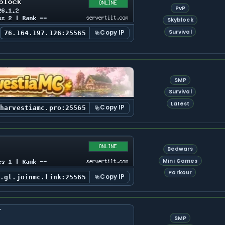
PvP
Skyblock
Survival
Copy IP
76.164.197.126:25565
SMP
Survival
Latest
Copy IP
.harvestiamc.pro:25565
Bedwars
Mini Games
Parkour
Copy IP
s.gl.joinmc.link:25565
SMP