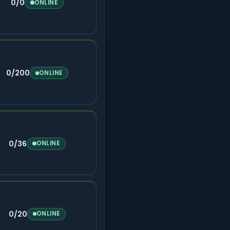
0/0
ONLINE
0/200
ONLINE
0/36
ONLINE
0/20
ONLINE