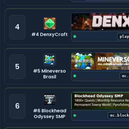
4
#4 DenxyCraft
pla
5
#5 Mineverso
Brasil
mc
6
#6 Blockhead
Odyssey SMP
mc.bloc