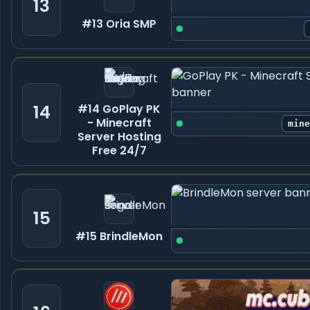
13
#13 Oria SMP
14
#14 GoPlay PK
- Minecraft
min
Server Hosting
Free 24/7
15
#15 BrindleMon