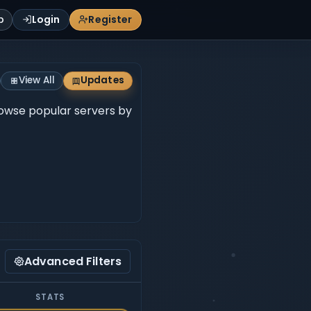
p
Login
Register
View All
Updates
Browse popular servers by
Advanced Filters
STATS