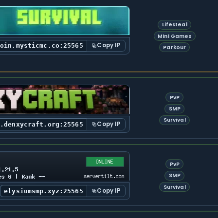
Lifesteal
Mini Games
Copy IP
join.mysticmc.co:25565
Parkour
PvP
SMP
Survival
Copy IP
y.denxycraft.org:25565
PvP
SMP
Survival
Copy IP
elysiumsmp.xyz:25565