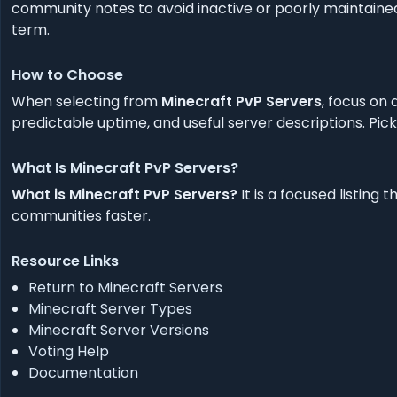
community notes to avoid inactive or poorly maintained
term.
How to Choose
When selecting from
Minecraft PvP Servers
, focus on
predictable uptime, and useful server descriptions. Pick
What Is Minecraft PvP Servers?
What is Minecraft PvP Servers?
It is a focused listin
communities faster.
Resource Links
Return to Minecraft Servers
Minecraft Server Types
Minecraft Server Versions
Voting Help
Documentation