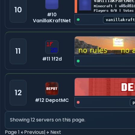
10
#10
VanillaKraftNet
vanillakraf
11
#11 1f2d
12
#12 DepotMC
Showing 12 servers on this page.
Page 1
Previous
|
Next