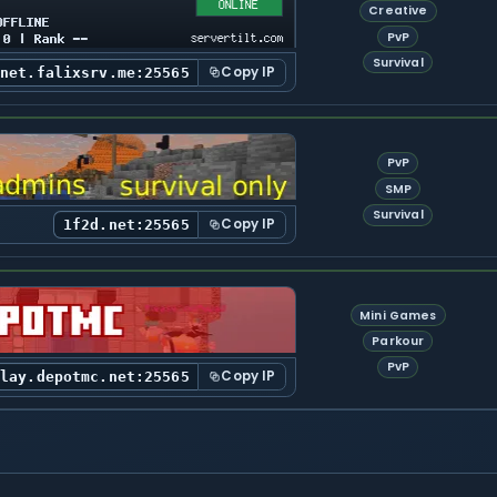
Creative
PvP
Survival
Copy IP
tnet.falixsrv.me:25565
PvP
SMP
Survival
Copy IP
1f2d.net:25565
Mini Games
Parkour
PvP
Copy IP
play.depotmc.net:25565