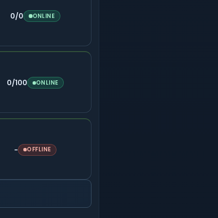
0/0
ONLINE
0/100
ONLINE
-
OFFLINE