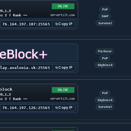
PvP
SMP
Survival
Copy IP
76.164.197.107:25565
Parkour
PvP
Skyblock
Copy IP
play.avalonia.sk:25565
PvP
Skyblock
Survival
Copy IP
76.164.197.126:25565