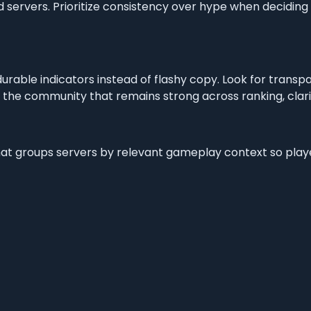
 servers. Prioritize consistency over hype when deciding
 durable indicators instead of flashy copy. Look for trans
 the community that remains strong across ranking, clarit
g that groups servers by relevant gameplay context so pla