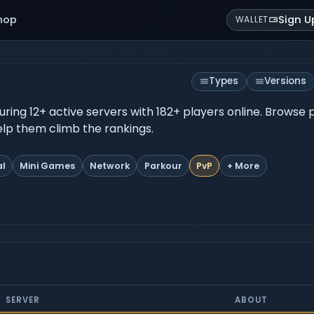
hop
Sign U
WALLET
Types
Versions
turing 12+ active servers with 182+ players online. Browse
help them climb the rankings.
al
Mini Games
Network
Parkour
PvP
+ More
SERVER
ABOUT