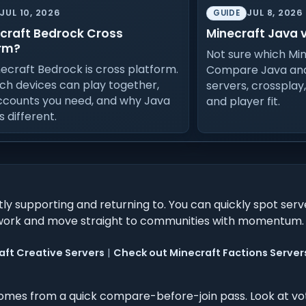
JUL 10, 2026
JUL 8, 2026
GUIDE
ecraft Bedrock Cross
Minecraft Java 
rm?
Not sure which Min
necraft Bedrock is cross platform.
Compare Java and
ch devices can play together,
servers, crossplay
ccounts you need, and why Java
and player fit.
is different.
ly supporting and returning to. You can quickly spot serv
uesswork and move straight to communities with momentum.
aft Creative Servers
|
Check out Minecraft Factions Server
mes from a quick compare-before-join pass. Look at vo