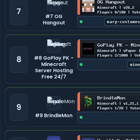
7
#7 OG
Hangout
mary-costume
8
#8 GoPlay PK -
Minecraft
min
Server Hosting
Free 24/7
9
#9 BrindleMon