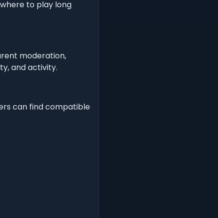
 where to play long
parent moderation,
y, and activity.
yers can find compatible