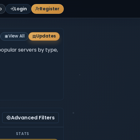
p
Login
Register
View All
Updates
 popular servers by type,
Advanced Filters
STATS