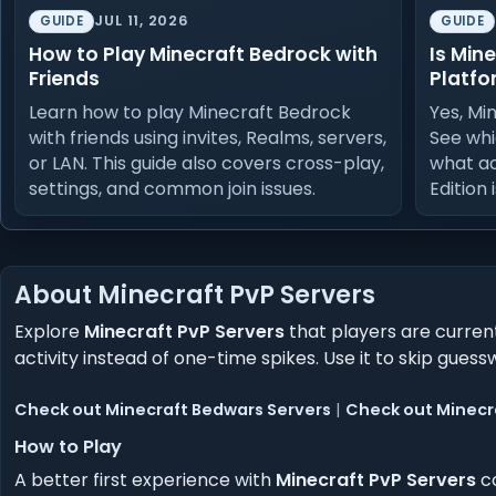
JUL 11, 2026
GUIDE
GUIDE
How to Play Minecraft Bedrock with
Is Min
Friends
Platfo
Learn how to play Minecraft Bedrock
Yes, Mi
with friends using invites, Realms, servers,
See whi
or LAN. This guide also covers cross-play,
what a
settings, and common join issues.
Edition 
About Minecraft PvP Servers
Explore
Minecraft PvP Servers
that players are current
activity instead of one-time spikes. Use it to skip g
Check out Minecraft Bedwars Servers
|
Check out Minecr
How to Play
A better first experience with
Minecraft PvP Servers
co