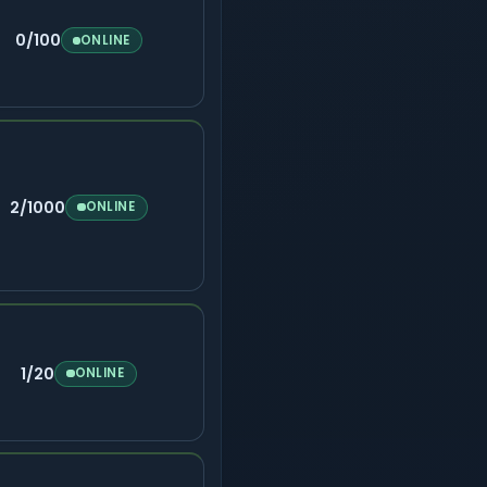
0/100
ONLINE
2/1000
ONLINE
1/20
ONLINE