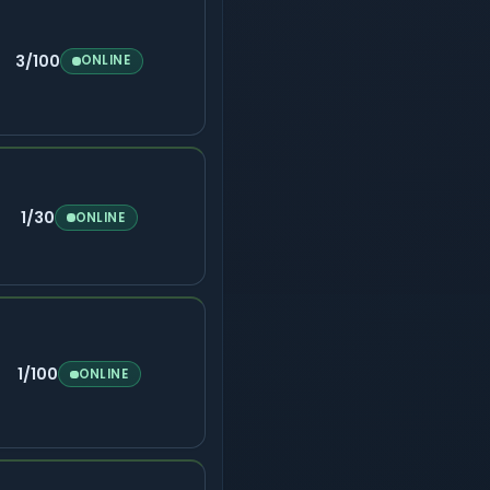
3/100
ONLINE
1/30
ONLINE
1/100
ONLINE