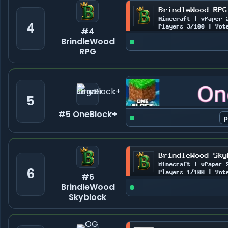
4
#4
BrindleWood
RPG
5
#5 OneBlock+
6
#6
BrindleWood
Skyblock