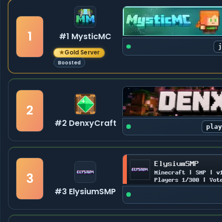
1
#1 MysticMC
★
Gold Server
Boosted
2
#2 DenxyCraft
pla
3
#3 ElysiumSMP