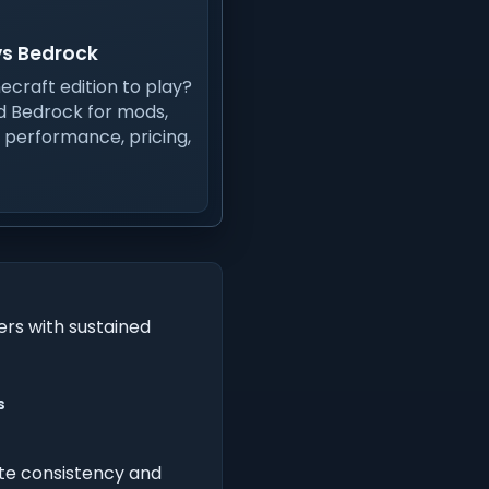
vs Bedrock
ecraft edition to play?
 Bedrock for mods,
, performance, pricing,
ers with sustained
s
te consistency and