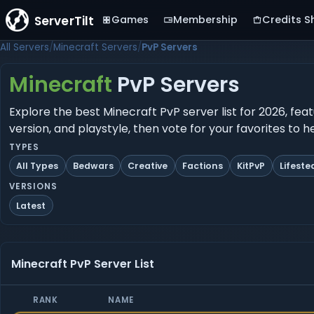
ServerTilt
Games
Membership
Credits S
All Servers
Minecraft Servers
PvP Servers
Minecraft
PvP Servers
Explore the best Minecraft PvP server list for 2026, fea
version, and playstyle, then vote for your favorites to 
TYPES
All Types
Bedwars
Creative
Factions
KitPvP
Lifeste
VERSIONS
Latest
Minecraft PvP Server List
RANK
NAME