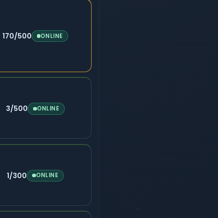
170/500
ONLINE
3/500
ONLINE
1/300
ONLINE