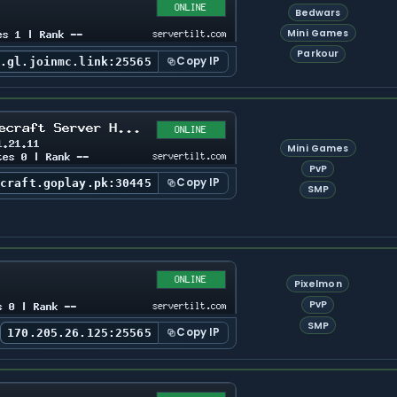
Bedwars
Mini Games
Parkour
Copy IP
s.gl.joinmc.link:25565
Mini Games
PvP
Copy IP
ecraft.goplay.pk:30445
SMP
Pixelmon
PvP
SMP
Copy IP
170.205.26.125:25565