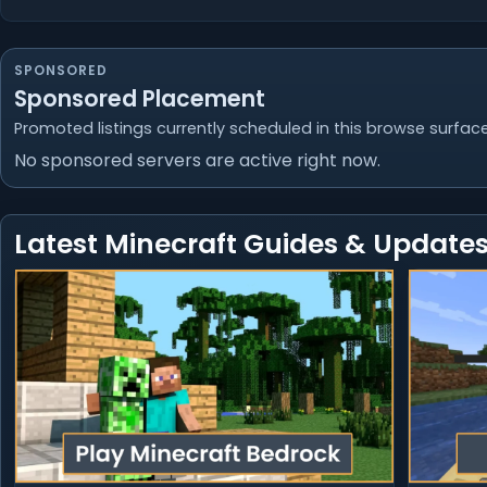
SPONSORED
Sponsored Placement
Promoted listings currently scheduled in this browse surface
No sponsored servers are active right now.
Latest Minecraft Guides & Update