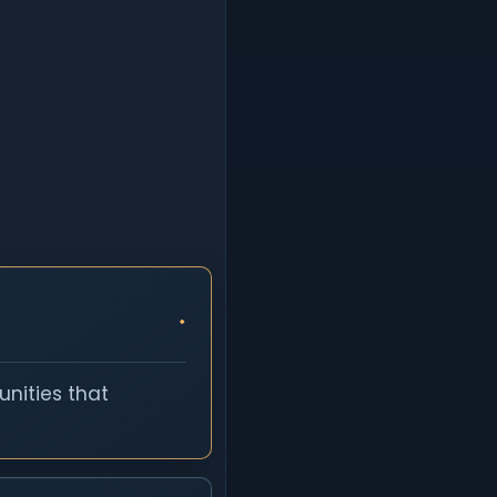
nities that