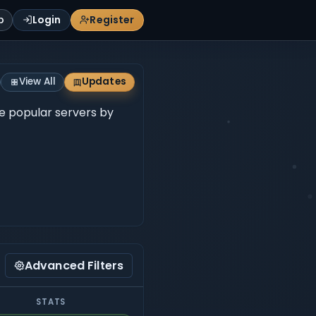
p
Login
Register
View All
Updates
se popular servers by
Advanced Filters
STATS