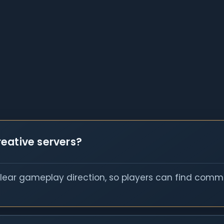
eative servers?
clear gameplay direction, so players can find commu