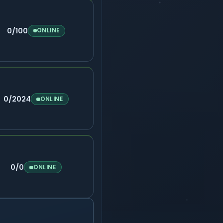
0/100
ONLINE
0/2024
ONLINE
0/0
ONLINE