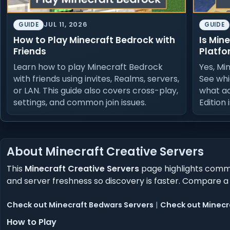
JUL 11, 2026
GUIDE
GUIDE
How to Play Minecraft Bedrock with
Is Min
Friends
Platfo
Learn how to play Minecraft Bedrock
Yes, Mi
with friends using invites, Realms, servers,
See whi
or LAN. This guide also covers cross-play,
what a
settings, and common join issues.
Edition 
About Minecraft Creative Servers
This
Minecraft Creative Servers
page highlights commun
and server freshness so discovery is faster. Compare a
Check out Minecraft Bedwars Servers
|
Check out Minecra
How to Play