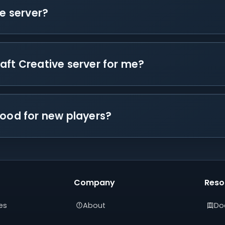
ve server?
aft Creative server for me?
good for new players?
Company
Reso
es
About
Do