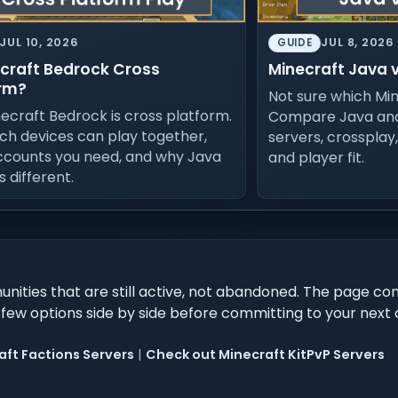
JUL 10, 2026
JUL 8, 2026
GUIDE
ecraft Bedrock Cross
Minecraft Java 
rm?
Not sure which Min
necraft Bedrock is cross platform.
Compare Java and
ch devices can play together,
servers, crossplay
ccounts you need, and why Java
and player fit.
is different.
ities that are still active, not abandoned. The page co
 few options side by side before committing to your nex
ft Factions Servers
|
Check out Minecraft KitPvP Servers