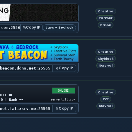
Creative
Parkour
Prison
Copy IP
Java + Bedrock
.com:25565
Creative
Skyblock
Survival
Copy IP
tbeacon.ddns.net:25565
Creative
PvP
Survival
Copy IP
tnet.falixsrv.me:25565