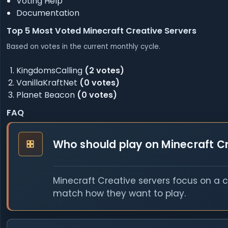
Voting Help
Documentation
Top 5 Most Voted Minecraft Creative Servers
Based on votes in the current monthly cycle.
KingdomsCalling
(2 votes)
VanillaKraftNet
(0 votes)
Planet Beacon
(0 votes)
FAQ
Who should play on Minecraft Cr
Minecraft Creative servers focus on a 
match how they want to play.