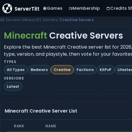
ServerTilt
Games
Membership
Credits S
All Servers
Minecraft Servers
Creative Servers
Minecraft
Creative Servers
Explore the best Minecraft Creative server list for 2026
type, version, and playstyle, then vote for your favorit
TYPES
All Types
Bedwars
Creative
Factions
KitPvP
Lifeste
VERSIONS
Latest
Minecraft Creative Server List
RANK
NAME