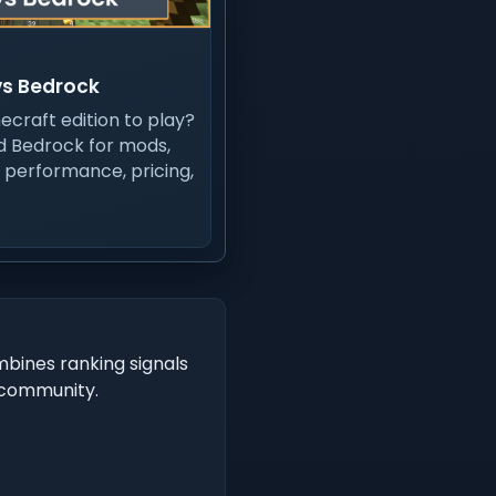
vs Bedrock
ecraft edition to play?
 Bedrock for mods,
, performance, pricing,
mbines ranking signals
t community.