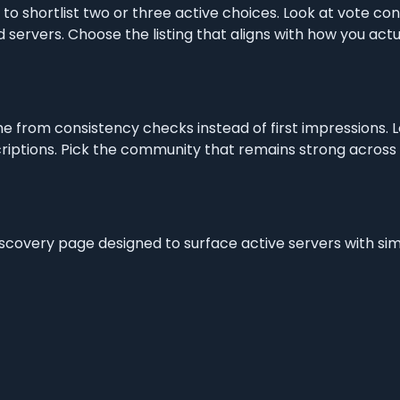
s to shortlist two or three active choices. Look at vote co
 servers. Choose the listing that aligns with how you act
e from consistency checks instead of first impressions. 
iptions. Pick the community that remains strong across r
discovery page designed to surface active servers with si