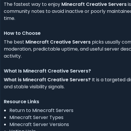
The fastest way to enjoy
Minecraft Creative Servers
i
community notes to avoid inactive or poorly maintained
time.
How to Choose
The best
Minecraft Creative Servers
picks usually com
moderation, predictable uptime, and useful server descr
activity.
What Is Minecraft Creative Servers?
What is Minecraft Creative Servers?
It is a targeted 
and stable visibility signals.
Resource Links
Return to Minecraft Servers
Minecraft Server Types
Minecraft Server Versions