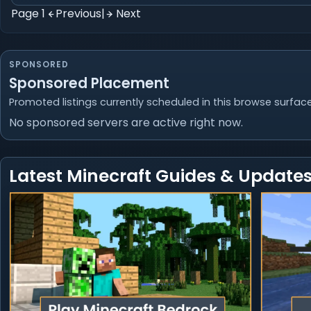
Page 1
Previous
|
Next
SPONSORED
Sponsored Placement
Promoted listings currently scheduled in this browse surface
No sponsored servers are active right now.
Latest Minecraft Guides & Update