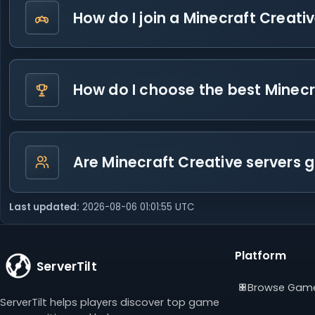
How do I join a Minecraft Creati
How do I choose the best Minecr
Are Minecraft Creative servers 
Last updated:
2026-08-06 01:01:55 UTC
Platform
ServerTilt
Browse Gam
ServerTilt helps players discover top game