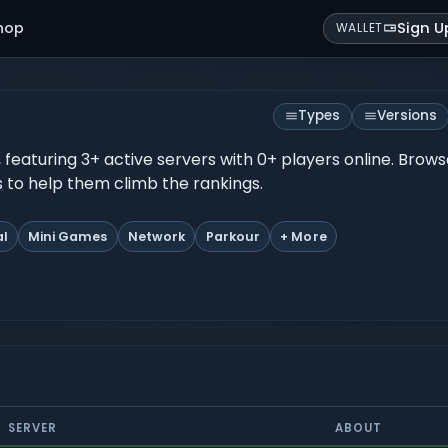
hop
Sign U
WALLET
Types
Versions
, featuring 3+ active servers with 0+ players online. Brow
es to help them climb the rankings.
al
Mini Games
Network
Parkour
+ More
SERVER
ABOUT