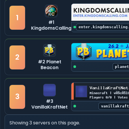
1
#1
KingdomsCalling
enter.kingdomscalling
2
#2 Planet
Beacon
plane
3
#3
VanillaKraftNet
vanillakraf
Showing 3 servers on this page.