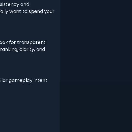
nsistency and
ually want to spend your
Look for transparent
anking, clarity, and
milar gameplay intent