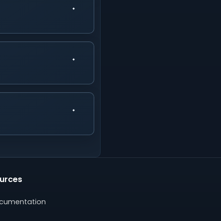
urces
cumentation