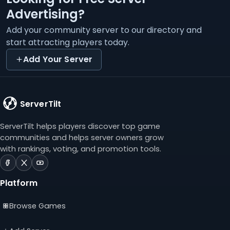
Advertising?
Add your community server to our directory and
start attracting players today.
Add Your Server
ServerTilt
ServerTilt helps players discover top game
communities and helps server owners grow
with rankings, voting, and promotion tools.
ServerTilt
ServerTilt
ServerTilt
on
on
on
Platform
Facebook
X
YouTube
(opens
(opens
(opens
Browse Games
in
in
in
a
a
a
new
new
new