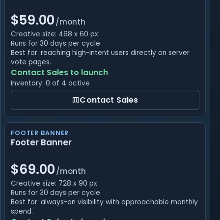
$59.00
/month
Creative size: 468 x 60 px
Runs for 30 days per cycle
Best for: reaching high-intent users directly on server
vote pages.
Contact Sales to launch
Inventory: 0 of 4 active
Contact Sales
FOOTER BANNER
Footer Banner
$69.00
/month
Creative size: 728 x 90 px
Runs for 30 days per cycle
Best for: always-on visibility with approachable monthly
spend.