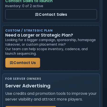
Contact Sales to launch
Inventory: 0 of 2 active
Contact Sales
CUSTOM / STRATEGIC PLAN
Need a Larger or Strategic Plan?
Looking for a bigger campaign, sponsorship, homepage
takeover, or custom placement mix?
Our team can help scope inventory, cadence, and
launch sequencing.
Contact Us
FOR SERVER OWNERS
Server Advertising
Use credits and promotion tools to improve your
server visibility and attract more players.