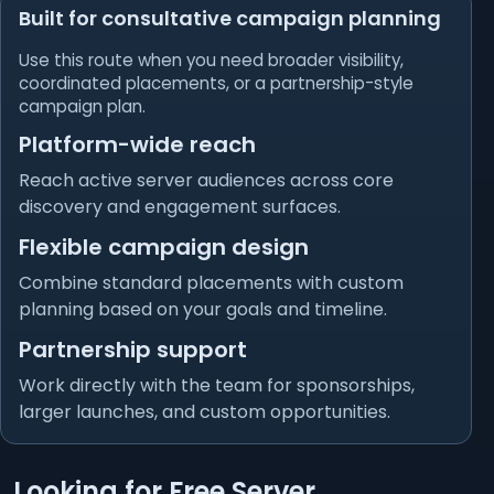
Built for consultative campaign planning
Use this route when you need broader visibility,
coordinated placements, or a partnership-style
campaign plan.
Platform-wide reach
Reach active server audiences across core
discovery and engagement surfaces.
Flexible campaign design
Combine standard placements with custom
planning based on your goals and timeline.
Partnership support
Work directly with the team for sponsorships,
larger launches, and custom opportunities.
Looking for Free Server