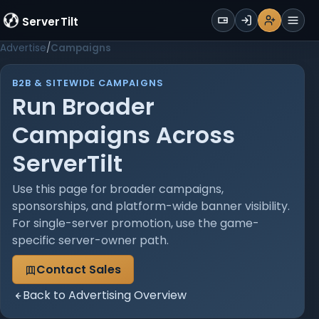
WALLET
ServerTilt
Sign Up
Login
Register
Men
Advertise
Campaigns
B2B & SITEWIDE CAMPAIGNS
Run Broader
Campaigns Across
ServerTilt
Use this page for broader campaigns,
sponsorships, and platform-wide banner visibility.
For single-server promotion, use the game-
specific server-owner path.
Contact Sales
Back to Advertising Overview