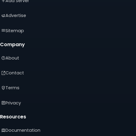
Add Server
tab)
tab)
tab)
Advertise
Sitemap
Company
About
Contact
Terms
Privacy
Resources
Documentation