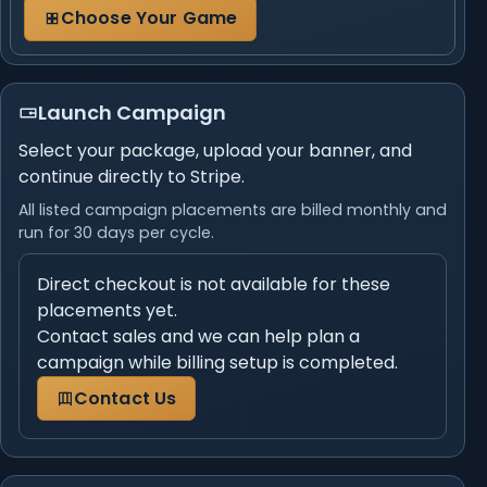
Choose Your Game
Launch Campaign
Select your package, upload your banner, and
continue directly to Stripe.
All listed campaign placements are billed monthly and
run for 30 days per cycle.
Direct checkout is not available for these
placements yet.
Contact sales and we can help plan a
campaign while billing setup is completed.
Contact Us