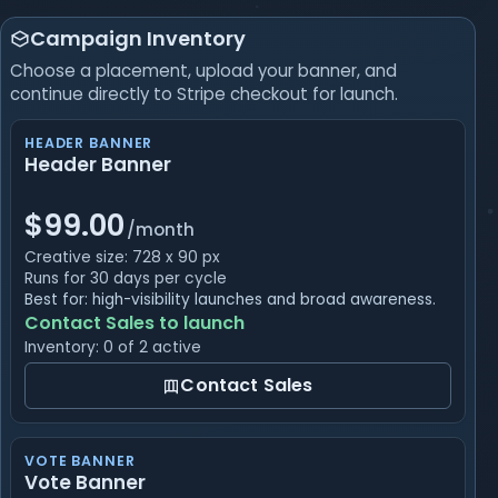
Campaign Inventory
Choose a placement, upload your banner, and
continue directly to Stripe checkout for launch.
HEADER BANNER
Header Banner
$99.00
/month
Creative size: 728 x 90 px
Runs for 30 days per cycle
Best for: high-visibility launches and broad awareness.
Contact Sales to launch
Inventory: 0 of 2 active
Contact Sales
VOTE BANNER
Vote Banner