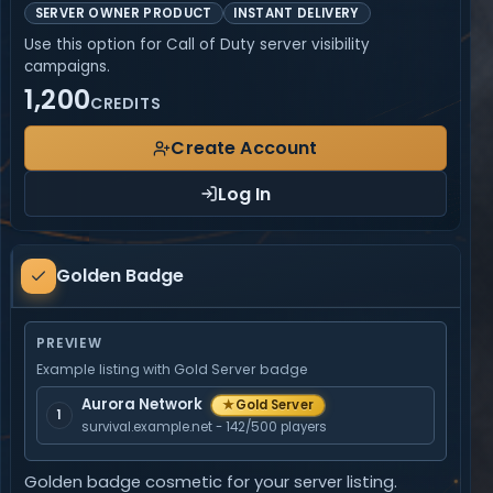
SERVER OWNER PRODUCT
INSTANT DELIVERY
Use this option for Call of Duty server visibility
campaigns.
1,200
CREDITS
Create Account
Log In
Golden
Golden Badge
Badge
PREVIEW
Example listing with Gold Server badge
Aurora Network
★
Gold Server
1
survival.example.net - 142/500 players
Golden badge cosmetic for your server listing.