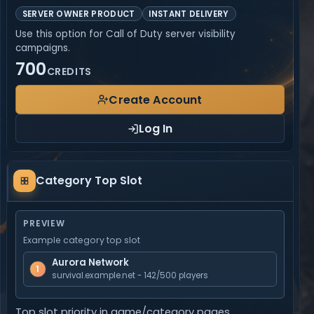
SERVER OWNER PRODUCT
INSTANT DELIVERY
Use this option for Call of Duty server visibility
campaigns.
700
CREDITS
Create Account
Log In
Category
Category Top Slot
Top
Slot
PREVIEW
Example category top slot
Aurora Network
1
survival.example.net - 142/500 players
Top slot priority in game/category pages.