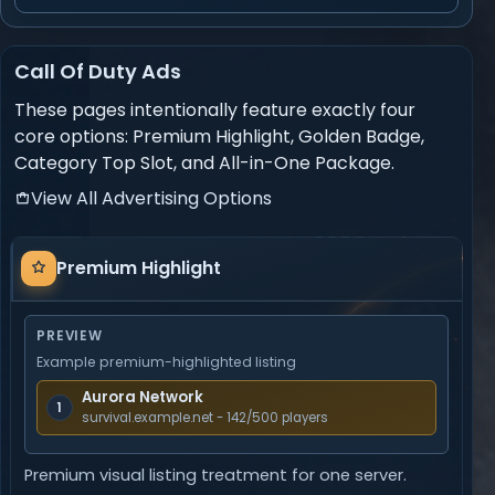
Call Of Duty Ads
These pages intentionally feature exactly four
core options: Premium Highlight, Golden Badge,
Category Top Slot, and All-in-One Package.
View All Advertising Options
Premium
Premium Highlight
Highlight
PREVIEW
Example premium-highlighted listing
Aurora Network
1
survival.example.net - 142/500 players
Premium visual listing treatment for one server.