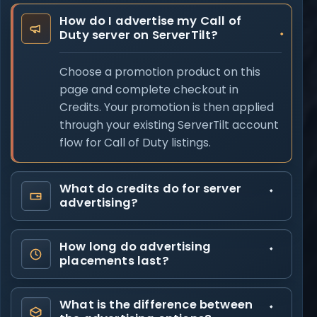
How do I advertise my Call of
Duty server on ServerTilt?
Choose a promotion product on this
page and complete checkout in
Credits. Your promotion is then applied
through your existing ServerTilt account
flow for Call of Duty listings.
What do credits do for server
advertising?
How long do advertising
placements last?
What is the difference between