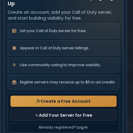
Up
Create an account, add your Call of Duty server,
and start building visibility for free.
List your Call of Duty server for free.
Appear in Call of Duty server listings.
Use community voting to improve visibility.
Eligible servers may receive up to $5 in ad credits.
Create a Free Account
Add Your Server for Free
Already registered?
Log in
.