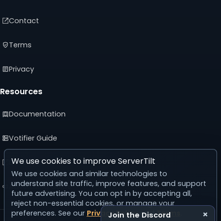
Contact
Terms
Privacy
Resources
Documentation
Votifier Guide
We use cookies to improve ServerTilt
Developer API
We use cookies and similar technologies to
understand site traffic, improve features, and support
Advertising Guide
future advertising. You can opt in by accepting all,
reject non-essential cookies, or manage your
preferences. See our
Privacy Policy
and
Terms
.
×
Join the Discord
© 2026 ServerTilt