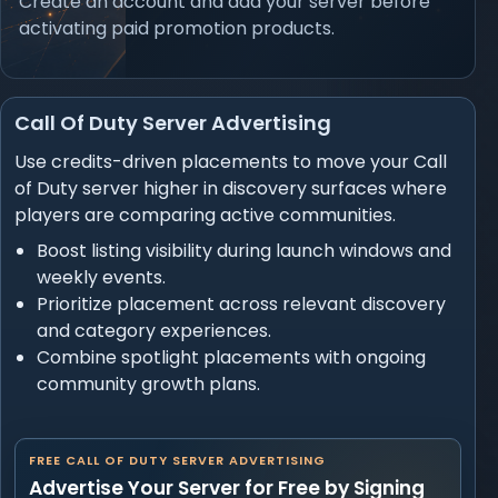
Create an account and add your server before
activating paid promotion products.
Call Of Duty Server Advertising
Use credits-driven placements to move your Call
of Duty server higher in discovery surfaces where
players are comparing active communities.
Boost listing visibility during launch windows and
weekly events.
Prioritize placement across relevant discovery
and category experiences.
Combine spotlight placements with ongoing
community growth plans.
FREE CALL OF DUTY SERVER ADVERTISING
Advertise Your Server for Free by Signing