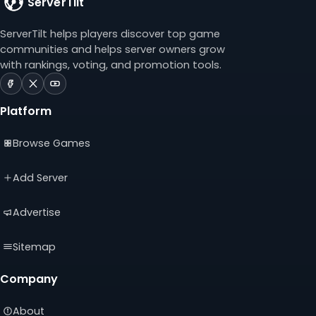
ServerTilt
ServerTilt helps players discover top game
communities and helps server owners grow
with rankings, voting, and promotion tools.
ServerTilt
ServerTilt
ServerTilt
on
on
on
Platform
Facebook
X
YouTube
(opens
(opens
(opens
Browse Games
in
in
in
a
a
a
new
new
new
Add Server
tab)
tab)
tab)
Advertise
Sitemap
Company
About