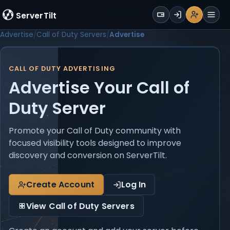
WALLET
ServerTilt
Sign Up
Login
Register
Men
Advertise
Call of Duty Servers
Advertise
CALL OF DUTY ADVERTISING
Advertise Your Call of
Duty Server
Promote your Call of Duty community with
focused visibility tools designed to improve
discovery and conversion on ServerTilt.
Create Account
Log In
View Call of Duty Servers