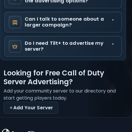
the advertising options?
Can I talk to someone about a
larger campaign?
Do I need Tilt+ to advertise my
server?
Looking for Free Call of Duty
Server Advertising?
Add your community server to our directory and
start getting players today.
Add Your Server