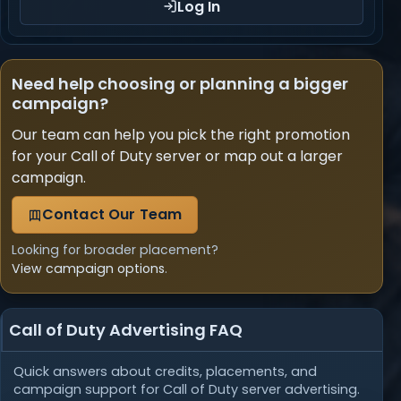
Log In
Need help choosing or planning a bigger
campaign?
Our team can help you pick the right promotion
for your Call of Duty server or map out a larger
campaign.
Contact Our Team
Looking for broader placement?
View campaign options
.
Call of Duty Advertising FAQ
Quick answers about credits, placements, and
campaign support for Call of Duty server advertising.