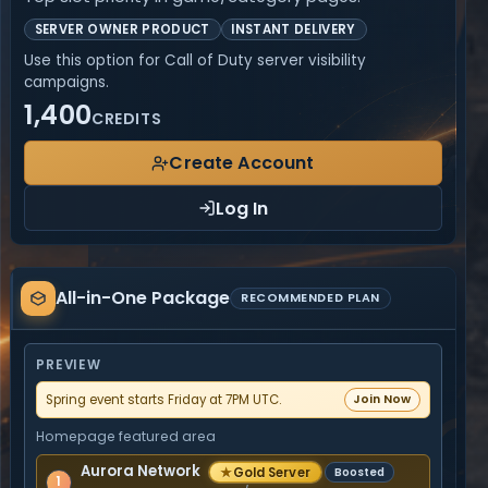
SERVER OWNER PRODUCT
INSTANT DELIVERY
Use this option for Call of Duty server visibility
campaigns.
1,400
CREDITS
Create Account
Log In
All-
All-in-One Package
in-
RECOMMENDED PLAN
One
Package
PREVIEW
Spring event starts Friday at 7PM UTC.
Join Now
Homepage featured area
Aurora Network
★
Gold Server
Boosted
1