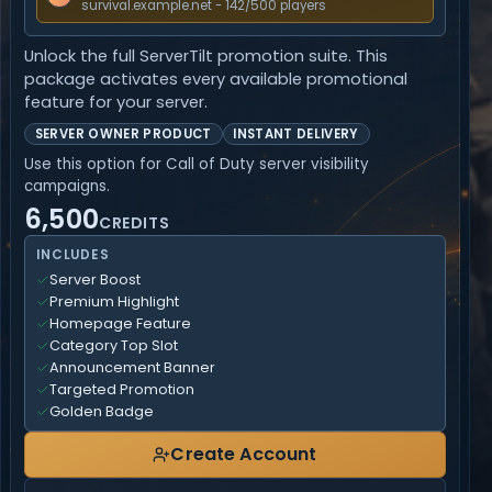
survival.example.net - 142/500 players
Unlock the full ServerTilt promotion suite. This
package activates every available promotional
feature for your server.
SERVER OWNER PRODUCT
INSTANT DELIVERY
Use this option for Call of Duty server visibility
campaigns.
6,500
CREDITS
INCLUDES
Server Boost
Premium Highlight
Homepage Feature
Category Top Slot
Announcement Banner
Targeted Promotion
Golden Badge
Create Account