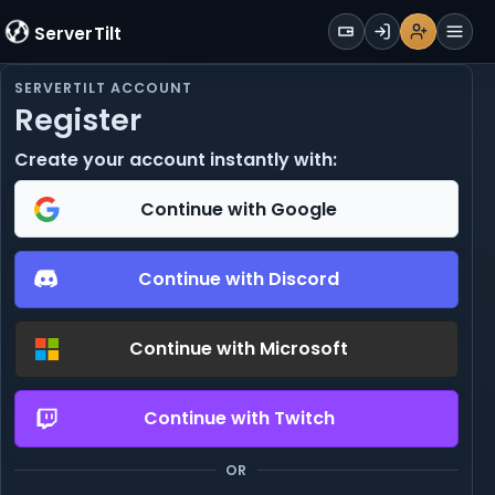
WALLET
ServerTilt
Sign Up
Login
Register
Men
SERVERTILT ACCOUNT
Register
Create your account instantly with:
Continue with Google
Continue with Discord
Continue with Microsoft
Continue with Twitch
OR