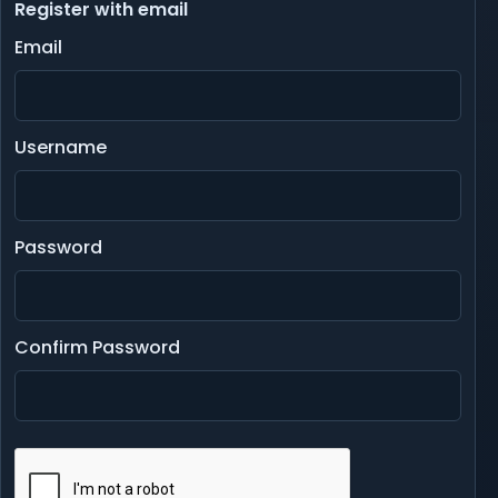
Register with email
Email
Username
Password
Confirm Password