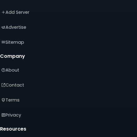
a
a
a
new
new
new
Add Server
tab)
tab)
tab)
Advertise
Sitemap
Company
About
Contact
Terms
Privacy
Resources