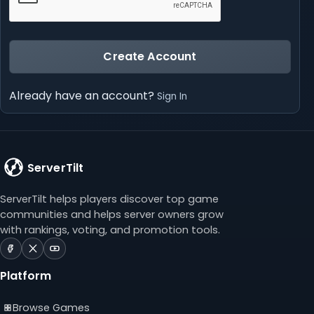
Create Account
Already have an account?
Sign In
ServerTilt
ServerTilt helps players discover top game
communities and helps server owners grow
with rankings, voting, and promotion tools.
ServerTilt
ServerTilt
ServerTilt
on
on
on
Platform
Facebook
X
YouTube
(opens
(opens
(opens
Browse Games
in
in
in