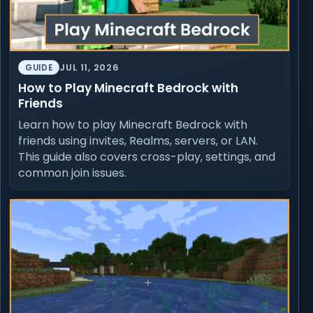
JUL 11, 2026
GUIDE
How to Play Minecraft Bedrock with
Friends
Learn how to play Minecraft Bedrock with
friends using invites, Realms, servers, or LAN.
This guide also covers cross-play, settings, and
common join issues.