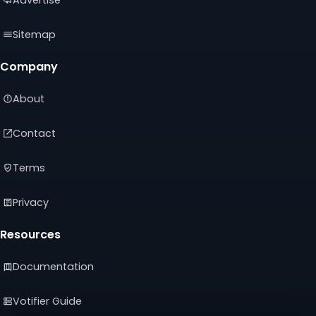
Sitemap
Company
About
Contact
Terms
Privacy
Resources
Documentation
Votifier Guide