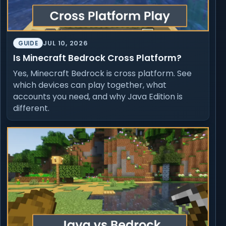
JUL 10, 2026
GUIDE
Is Minecraft Bedrock Cross Platform?
Yes, Minecraft Bedrock is cross platform. See
which devices can play together, what
accounts you need, and why Java Edition is
different.