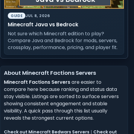
JUL 8, 2026
GUIDE
Minecraft Java vs Bedrock
Not sure which Minecraft edition to play?
Compare Java and Bedrock for mods, servers,
crossplay, performance, pricing, and player fit.
About Minecraft Factions Servers
Minecraft Factions Servers
are easier to
compare here because ranking and status data
stay visible. Listings are sorted to surface servers
showing consistent engagement and stable
visibility. A quick pass through this list usually
reveals the strongest current options.
Check out Minecraft Bedwars Servers
|
Check out