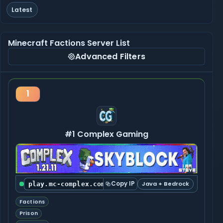
Latest
Minecraft Factions Server List
Advanced Filters
1
#1 Complex Gaming
Copy IP
Java + Bedrock
play.mc-complex.com:25565
Factions
Prison