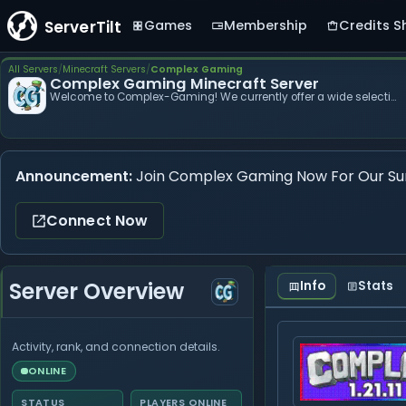
ServerTilt
Games
Membership
Credits S
Complex
All Servers
Minecraft Servers
Complex Gaming
Complex Gaming Minecraft Server
Gaming
Welcome to Complex-Gaming! We currently offer a wide selection of servers ranging from Co...
Announcement:
Join Complex Gaming Now For Our Su
Connect Now
Server Overview
Info
Stats
Activity, rank, and connection details.
ONLINE
STATUS
PLAYERS ONLINE