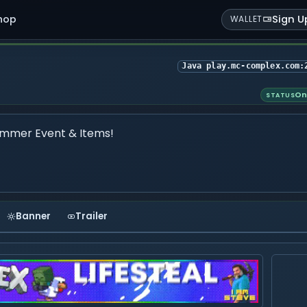
hop
Sign U
WALLET
Java play.mc-complex.com:
On
STATUS
mmer Event & Items!
Banner
Trailer