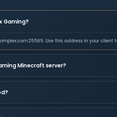
ex Gaming?
mplex.com:25565. Use this address in your client t
aming Minecraft server?
ed?