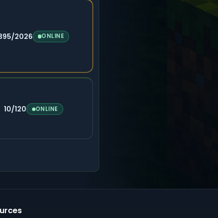
395/2026
ONLINE
10/120
ONLINE
urces