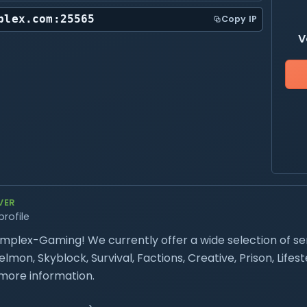
plex.com:25565
Copy IP
V
VER
profile
plex-Gaming! We currently offer a wide selection of se
mon, Skyblock, Survival, Factions, Creative, Prison, Life
more information.