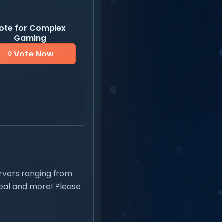
ote for Complex
Gaming
Vote Now
rvers ranging from
steal and more! Please