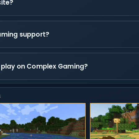
ite?
aming support?
 play on Complex Gaming?
s