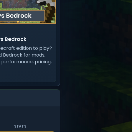
vs Bedrock
ecraft edition to play?
 Bedrock for mods,
, performance, pricing,
STATS