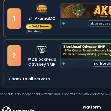
1
#1 AkumaMC
akumamc.ne
★
Gold Server
Boosted
2
#2 Blockhead
Odyssey SMP
mc.block
Back to all servers
ServerTilt is an independent platform and is not affiliated with, endorsed by, o
Platform