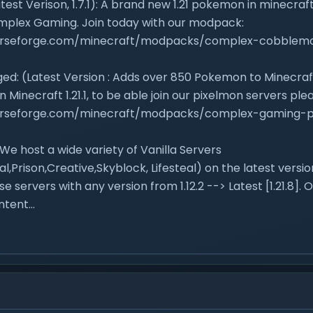
est Verison, 1.7.1): A brand new 1.21 pokemon in minecra
mplex Gaming. Join today with our modpack:
urseforge.com/minecraft/modpacks/complex-cobblem
ed: (Latest Version : Adds over 850 Pokemon to Minecraft
n Minecraft 1.21.1, to be able join our pixelmon servers p
urseforge.com/minecraft/modpacks/complex-gaming-p
 We host a wide variety of Vanilla Servers
al,Prison,Creative,Skyblock, Lifesteal) on the latest versi
se servers with any version from 1.12.2 --> Latest [1.21.8]. O
tent...