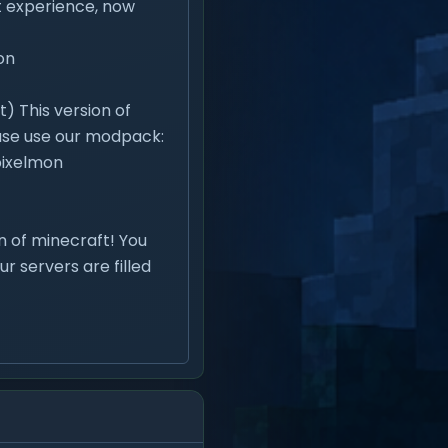
ft experience, now
on
) This version of
lease use our modpack:
ixelmon
on of minecraft! You
ur servers are filled