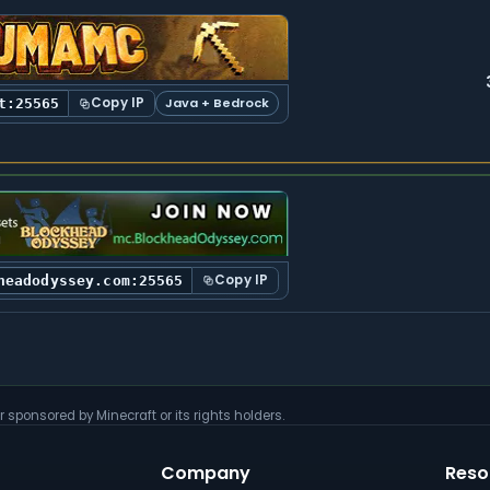
Copy IP
Java + Bedrock
t:25565
Copy IP
headodyssey.com:25565
r sponsored by Minecraft or its rights holders.
Company
Reso