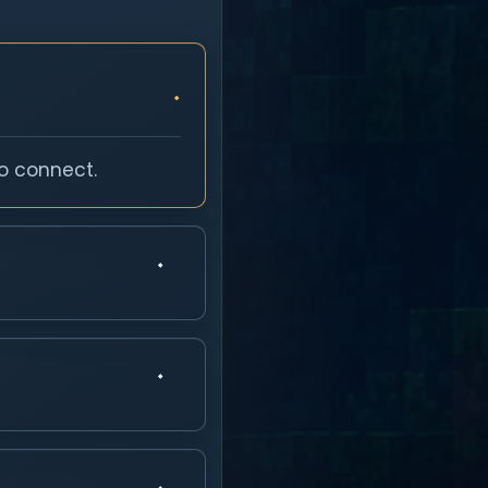
o connect.