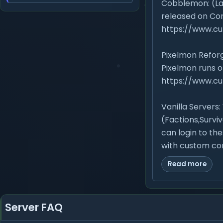
Cobblemon: (Lat
released on Co
https://www.c
Pixelmon Reforg
Pixelmon runs o
https://www.c
Vanilla Servers:
(Factions,Surviv
can login to the
with custom con
Read more
Server FAQ