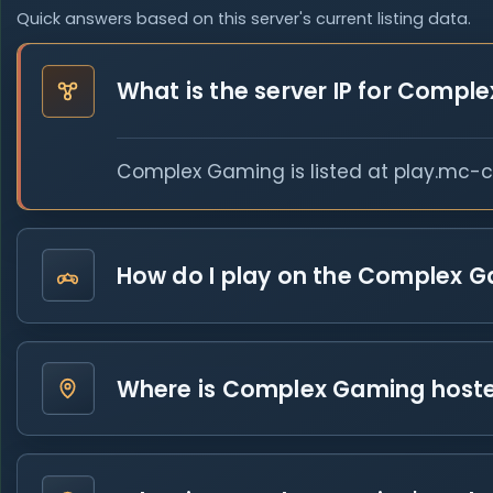
Quick answers based on this server's current listing data.
What is the server IP for Compl
Complex Gaming is listed at play.mc-co
How do I play on the Complex G
Where is Complex Gaming host