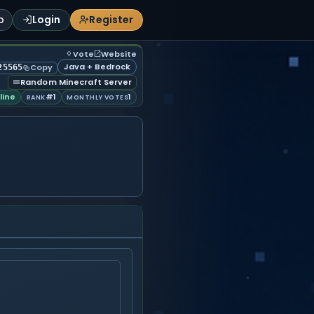
p
Login
Register
Vote
Website
Java + Bedrock
Copy
25565
Random Minecraft Server
line
#1
1
RANK
MONTHLY VOTES