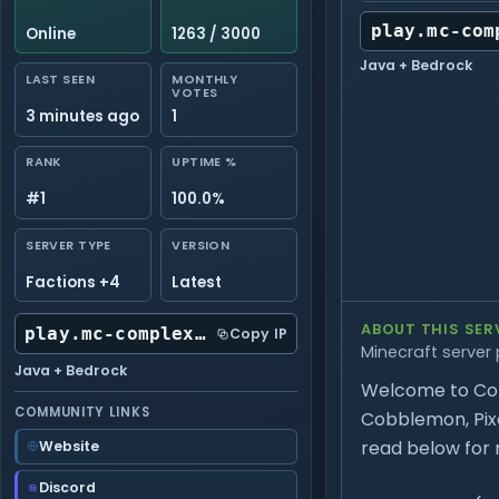
play.mc-com
Online
1263 / 3000
Java + Bedrock
LAST SEEN
MONTHLY
VOTES
3 minutes ago
1
RANK
UPTIME %
#1
100.0%
SERVER TYPE
VERSION
Factions +4
Latest
ABOUT THIS SER
play.mc-complex.com:25565
Copy IP
Minecraft server 
Java + Bedrock
Welcome to Com
COMMUNITY LINKS
Cobblemon, Pixel
read below for 
Website
Discord