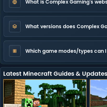
What is Complex Gaming's webs
What versions does Complex G
Which game modes/types can I
Latest Minecraft Guides & Update