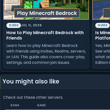
JUL 11, 2026
GUIDE
GUIDE
How to Play Minecraft Bedrock with
Is Min
Friends
Platfo
Learn how to play Minecraft Bedrock
Yes, Mi
with friends using invites, Realms, servers,
See whi
or LAN. This guide also covers cross-play,
what a
settings, and common join issues.
Edition 
You might also like
Check out these other servers.
RANK
NAME