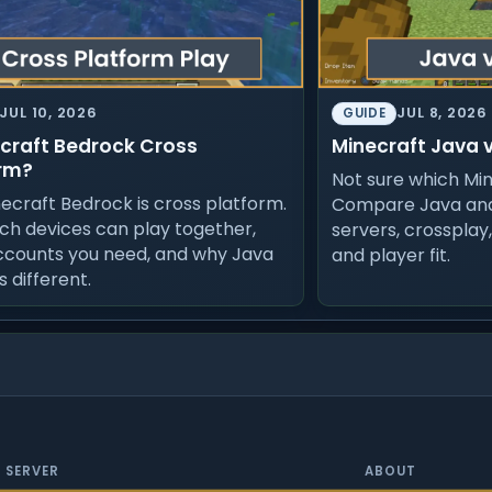
JUL 10, 2026
JUL 8, 2026
GUIDE
ecraft Bedrock Cross
Minecraft Java 
rm?
Not sure which Min
necraft Bedrock is cross platform.
Compare Java and
ch devices can play together,
servers, crossplay
ccounts you need, and why Java
and player fit.
is different.
SERVER
ABOUT