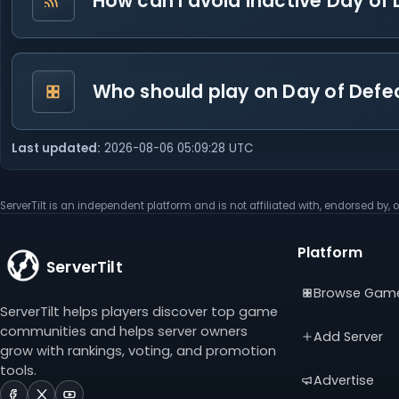
How can I avoid inactive Day of 
Who should play on Day of Defe
Last updated:
2026-08-06 05:09:28 UTC
ServerTilt is an independent platform and is not affiliated with, endorsed by, o
Platform
ServerTilt
Browse Gam
ServerTilt helps players discover top game
communities and helps server owners
Add Server
grow with rankings, voting, and promotion
tools.
Advertise