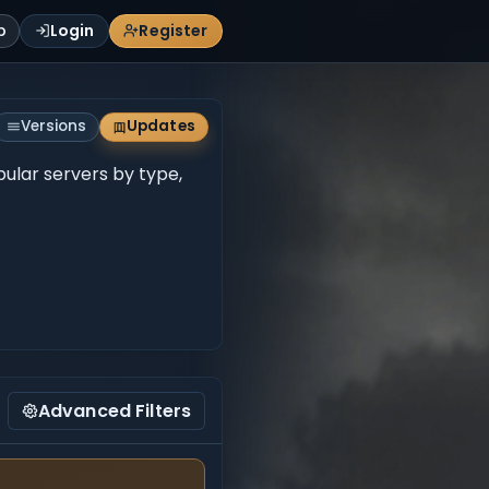
p
Login
Register
Versions
Updates
pular servers by type,
Advanced Filters