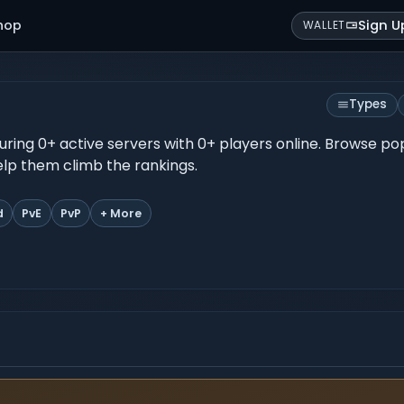
hop
Sign U
WALLET
Types
turing 0+ active servers with 0+ players online. Browse po
help them climb the rankings.
d
PvE
PvP
+ More