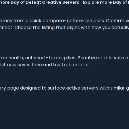
more Day of Defeat Creative Servers
|
Explore more Day of
omes from a quick compare-before-join pass. Confirm v
nnect. Choose the listing that aligns with how you actual
m health, not short-term spikes. Prioritize stable vote 
list now saves time and frustration later.
very page designed to surface active servers with similar