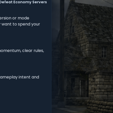
 Defeat Economy Servers
ersion or mode
ly want to spend your
momentum, clear rules,
 gameplay intent and