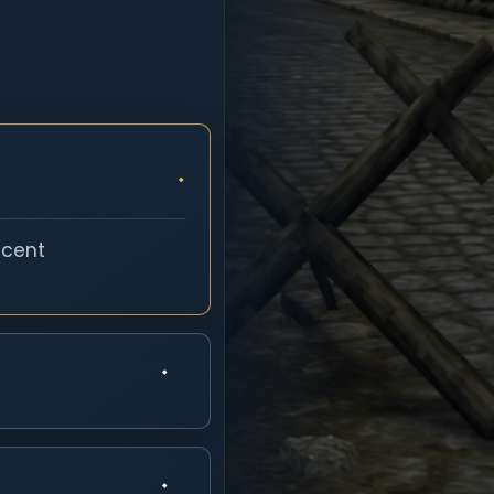
ecent