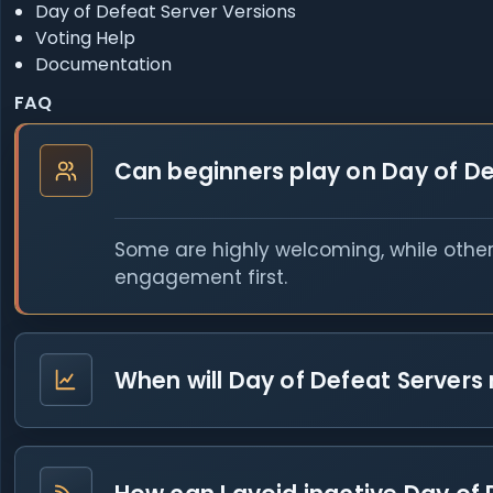
Day of Defeat Server Versions
Voting Help
Documentation
FAQ
Can beginners play on Day of De
Some are highly welcoming, while other
engagement first.
When will Day of Defeat Servers 