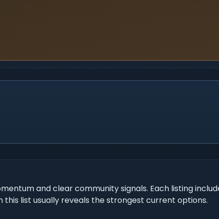
mentum and clear community signals. Each listing include
 this list usually reveals the strongest current options.