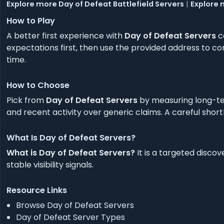
Explore more Day of Defeat Battlefield Servers
|
Explore 
How to Play
A better first experience with
Day of Defeat Servers
c
expectations first, then use the provided address to co
time.
How to Choose
Pick from
Day of Defeat Servers
by measuring long-ter
and recent activity over generic claims. A careful short
What Is Day of Defeat Servers?
What is Day of Defeat Servers?
It is a targeted disco
stable visibility signals.
Resource Links
Browse Day of Defeat Servers
Day of Defeat Server Types