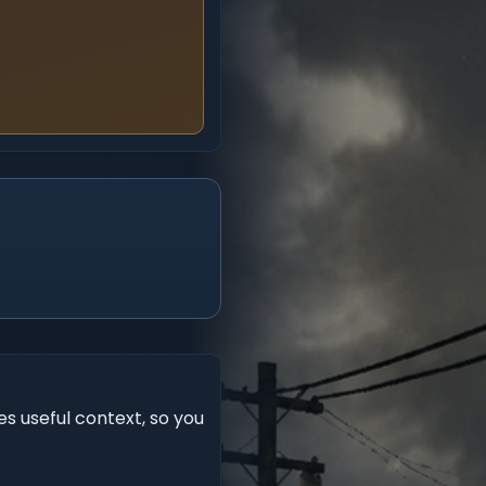
s useful context, so you