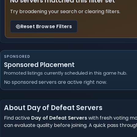
No servers matched this filter set
Try broadening your search or clearing filters.
Reset Browse Filters
SPONSORED
Sponsored Placement
Promoted listings currently scheduled in this game hub.
No sponsored servers are active right now.
About Day of Defeat Servers
Find active
Day of Defeat Servers
with fresh voting mo
can evaluate quality before joining. A quick pass through