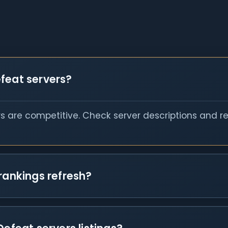
feat servers?
s are competitive. Check server descriptions and r
rankings refresh?