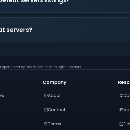
Defeat servers listings?
at servers?
r sponsored by Day of Defeat or its rights holders.
Company
Reso
es
About
Do
Contact
Vot
Terms
De