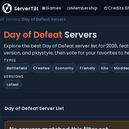
ServerTilt
Games
Membership
Credits S
All Servers
Day of Defeat Servers
Day of Defeat
Servers
Explore the best Day of Defeat server list for 2026, fea
version, and playstyle, then vote for your favorites to 
TYPES
Battlefield
Creative
Economy
Friendly
Kits
Modde
VERSIONS
Latest
Day of Defeat Server List