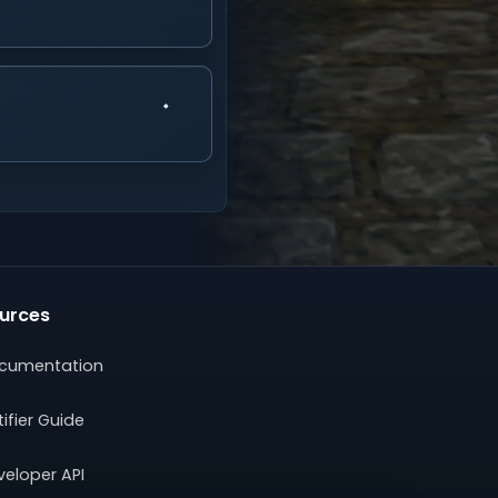
urces
cumentation
ifier Guide
veloper API