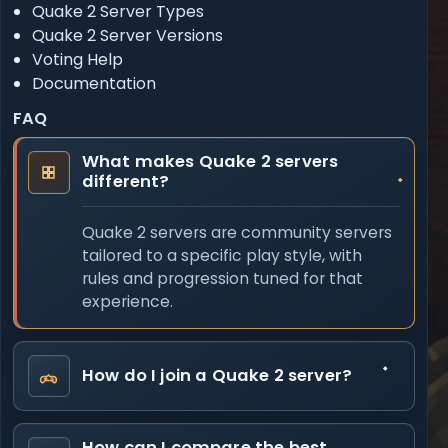
Quake 2 Server Types
Quake 2 Server Versions
Voting Help
Documentation
FAQ
What makes Quake 2 servers
different?
Quake 2 servers are community servers
tailored to a specific play style, with
rules and progression tuned for that
experience.
How do I join a Quake 2 server?
How can I compare the best