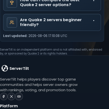
Quake 2 server options?
Are Quake 2 servers beginner
friendly?
Last updated:
2026-08-06 17:10:08 UTC
ServerTilt is an independent platform and is not affiliated with, endorsed
by, or sponsored by Quake 2 or its rights holders.
ServerTilt
ServerTilt helps players discover top game
communities and helps server owners grow
with rankings, voting, and promotion tools.
ServerTilt
ServerTilt
ServerTilt
on
on
on
Platform
Facebook
X
YouTube