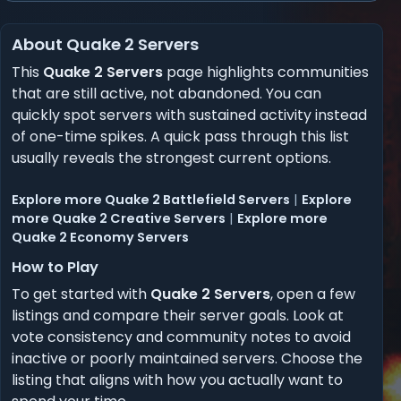
About Quake 2 Servers
This
Quake 2 Servers
page highlights communities
that are still active, not abandoned. You can
quickly spot servers with sustained activity instead
of one-time spikes. A quick pass through this list
usually reveals the strongest current options.
Explore more Quake 2 Battlefield Servers
|
Explore
more Quake 2 Creative Servers
|
Explore more
Quake 2 Economy Servers
How to Play
To get started with
Quake 2 Servers
, open a few
listings and compare their server goals. Look at
vote consistency and community notes to avoid
inactive or poorly maintained servers. Choose the
listing that aligns with how you actually want to