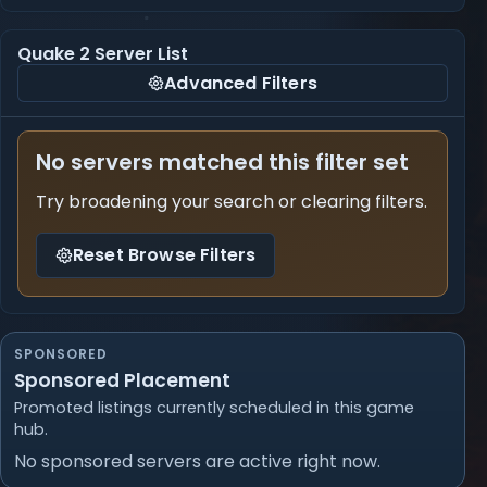
Quake 2 Server List
Advanced Filters
No servers matched this filter set
Try broadening your search or clearing filters.
Reset Browse Filters
SPONSORED
Sponsored Placement
Promoted listings currently scheduled in this game
hub.
No sponsored servers are active right now.