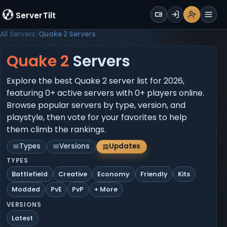
WALLET
ServerTilt
Sign Up
Login
Register
Men
All Servers
Quake 2 Servers
Quake 2
Servers
Explore the best Quake 2 server list for 2026,
featuring 0+ active servers with 0+ players online.
Browse popular servers by type, version, and
playstyle, then vote for your favorites to help
them climb the rankings.
Types
Versions
Updates
TYPES
Battlefield
Creative
Economy
Friendly
Kits
Modded
PvE
PvP
+ More
VERSIONS
Latest