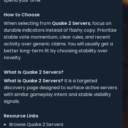
spend your time.
How to Choose
When selecting from
Quake 2 Servers
, focus on
durable indicators instead of flashy copy. Prioritize
stable vote momentum, clear rules, and recent
activity over generic claims. You will usually get a
better long-term fit by choosing stability over
novelty.
What Is Quake 2 Servers?
What is Quake 2 Servers?
It is a targeted
discovery page designed to surface active servers
with similar gameplay intent and stable visibility
signals.
Resource Links
Browse Quake 2 Servers