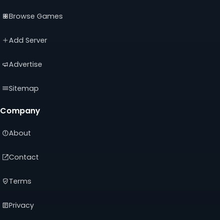
(opens
(opens
(opens
Browse Games
in
in
in
a
a
a
new
new
new
Add Server
tab)
tab)
tab)
Advertise
Sitemap
Company
About
Contact
Terms
Privacy