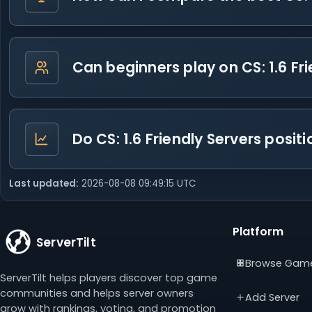
Can beginners play on CS: 1.6 Fr
Do CS: 1.6 Friendly Servers posi
Last updated:
2026-08-08 09:49:15 UTC
Platform
ServerTilt
Browse Gam
ServerTilt helps players discover top game
communities and helps server owners
Add Server
grow with rankings, voting, and promotion