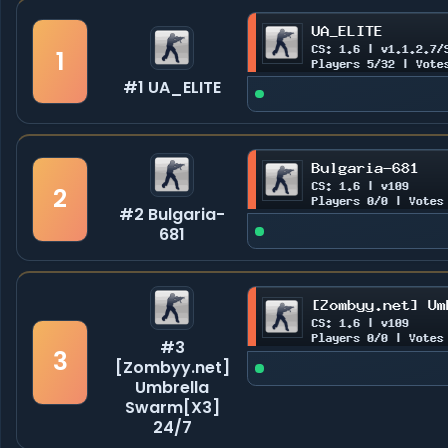
1
#1 UA_ELITE
2
#2 Bulgaria-
681
#3
3
[Zombyy.net]
Umbrella
Swarm[X3]
24/7