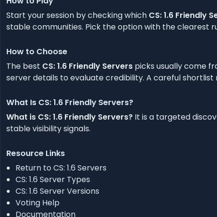
How to Play
Start your session by checking which
CS: 1.6 Friendly S
stable communities. Pick the option with the clearest ru
How to Choose
The best
CS: 1.6 Friendly Servers
picks usually come fr
server details to evaluate credibility. A careful shortlis
What Is CS: 1.6 Friendly Servers?
What is CS: 1.6 Friendly Servers?
It is a targeted disco
stable visibility signals.
Resource Links
Return to CS: 1.6 Servers
CS: 1.6 Server Types
CS: 1.6 Server Versions
Voting Help
Documentation