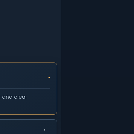
y and clear