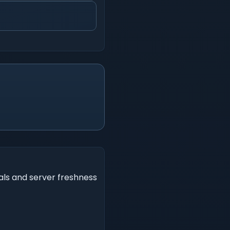
als and server freshness