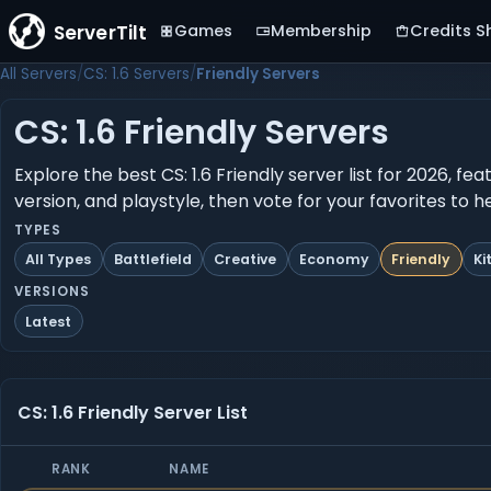
ServerTilt
Games
Membership
Credits S
All Servers
CS: 1.6 Servers
Friendly Servers
CS: 1.6 Friendly Servers
Explore the best CS: 1.6 Friendly server list for 2026, f
version, and playstyle, then vote for your favorites to 
TYPES
All Types
Battlefield
Creative
Economy
Friendly
Ki
VERSIONS
Latest
CS: 1.6 Friendly Server List
RANK
NAME