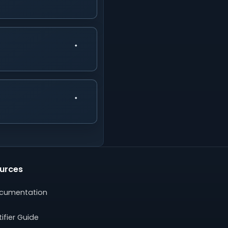
urces
cumentation
ifier Guide