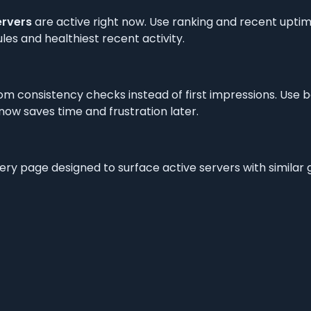
ervers
are active right now. Use ranking and recent uptime
les and healthiest recent activity.
om consistency checks instead of first impressions. Use 
t now saves time and frustration later.
very page designed to surface active servers with simila