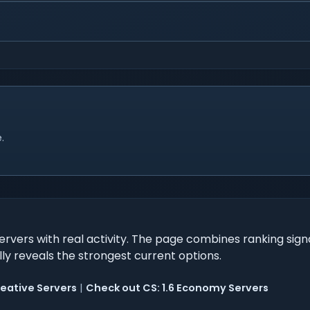
.
ervers with real activity. The page combines ranking sign
ally reveals the strongest current options.
reative Servers
|
Check out CS: 1.6 Economy Servers