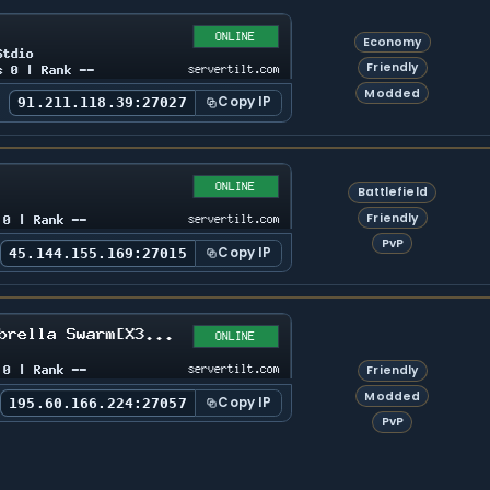
Economy
Friendly
Modded
Copy IP
91.211.118.39:27027
Battlefield
Friendly
PvP
Copy IP
45.144.155.169:27015
Friendly
Modded
Copy IP
195.60.166.224:27057
PvP