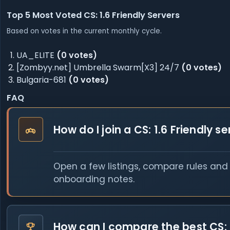
Top 5 Most Voted CS: 1.6 Friendly Servers
Based on votes in the current monthly cycle.
UA_ELITE
(0 votes)
[Zombyy.net] Umbrella Swarm[X3] 24/7
(0 votes)
Bulgaria-681
(0 votes)
FAQ
How do I join a CS: 1.6 Friendly s
Open a few listings, compare rules and o
onboarding notes.
How can I compare the best CS: 1