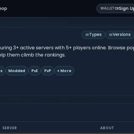
hop
Sign U
WALLET
Types
Versions
eaturing 3+ active servers with 5+ players online. Browse p
help them climb the rankings.
ts
Modded
PvE
PvP
+ More
SERVER
ABOUT