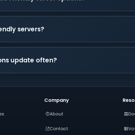
iendly servers?
tions update often?
Company
Reso
es
About
Do
Contact
Vot