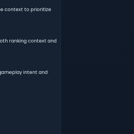
 context to prioritize
both ranking context and
r gameplay intent and