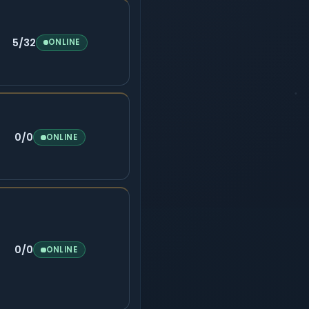
5/32
ONLINE
0/0
ONLINE
0/0
ONLINE