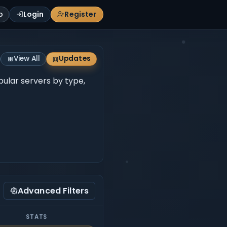
p
Login
Register
View All
Updates
opular servers by type,
Advanced Filters
STATS