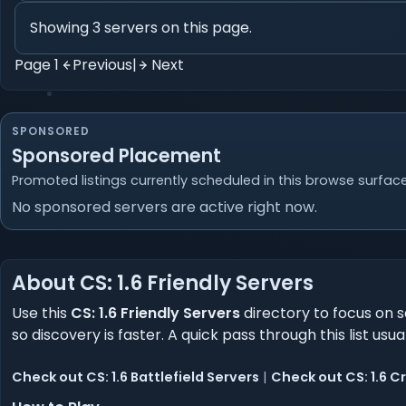
Showing 3 servers on this page.
Page 1
Previous
|
Next
SPONSORED
Sponsored Placement
Promoted listings currently scheduled in this browse surface
No sponsored servers are active right now.
About CS: 1.6 Friendly Servers
Use this
CS: 1.6 Friendly Servers
directory to focus on s
so discovery is faster. A quick pass through this list usu
Check out CS: 1.6 Battlefield Servers
|
Check out CS: 1.6 C