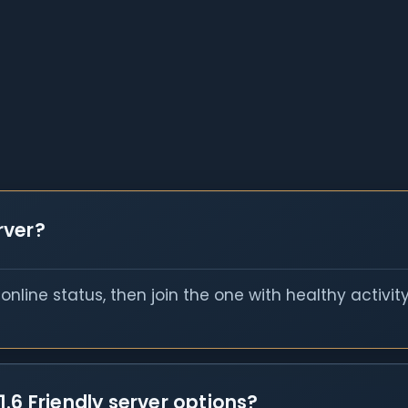
erver?
nline status, then join the one with healthy activit
.6 Friendly server options?