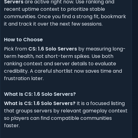
Servers
are active right now. Use ranking and
recent uptime context to prioritize stable
communities. Once you find a strong fit, bookmark
it and track it over the next few sessions.
How to Choose
Pick from
CS: 1.6 Solo Servers
by measuring long-
term health, not short-term spikes. Use both
ranking context and server details to evaluate
credibility. A careful shortlist now saves time and
frustration later.
What Is CS: 1.6 Solo Servers?
What is CS: 1.6 Solo Servers?
It is a focused listing
that groups servers by relevant gameplay context
so players can find compatible communities
faster.