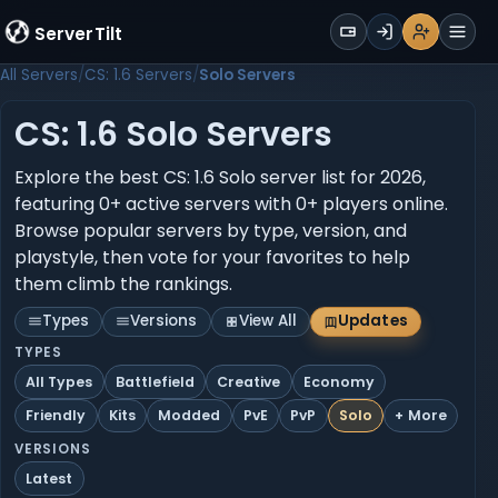
WALLET
ServerTilt
Sign Up
Login
Register
Men
All Servers
CS: 1.6 Servers
Solo Servers
CS: 1.6 Solo Servers
Explore the best CS: 1.6 Solo server list for 2026,
featuring 0+ active servers with 0+ players online.
Browse popular servers by type, version, and
playstyle, then vote for your favorites to help
them climb the rankings.
Types
Versions
View All
Updates
TYPES
All Types
Battlefield
Creative
Economy
Friendly
Kits
Modded
PvE
PvP
Solo
+ More
VERSIONS
Latest