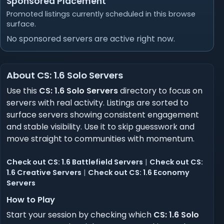
Sponsored Placement
Promoted listings currently scheduled in this browse
surface.
No sponsored servers are active right now.
About CS: 1.6 Solo Servers
Use this
CS: 1.6 Solo Servers
directory to focus on
servers with real activity. Listings are sorted to
surface servers showing consistent engagement
and stable visibility. Use it to skip guesswork and
move straight to communities with momentum.
Check out CS: 1.6 Battlefield Servers
|
Check out CS:
1.6 Creative Servers
|
Check out CS: 1.6 Economy
Servers
How to Play
Start your session by checking which
CS: 1.6 Solo