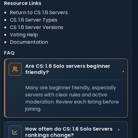
Resource Links
Return to CS: 1.6 Servers
CS: 1.6 Server Types
CS: 1.6 Server Versions
Voting Help
Documentation
FAQ
Are CS: 1.6 Solo servers beginner
friendly?
Many are beginner friendly, especially
servers with clear rules and active
moderation. Review each listing before
joining.
How often do CS: 1.6 Solo Servers
rankings change?