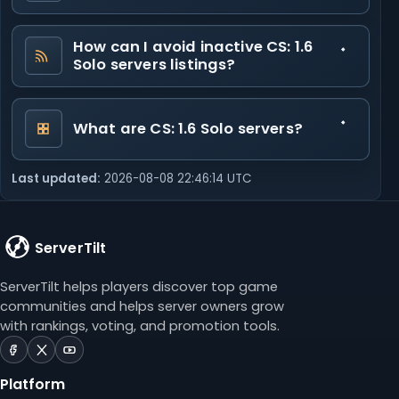
How can I avoid inactive CS: 1.6
Solo servers listings?
What are CS: 1.6 Solo servers?
Last updated:
2026-08-08 22:46:14 UTC
ServerTilt
ServerTilt helps players discover top game
communities and helps server owners grow
with rankings, voting, and promotion tools.
ServerTilt
ServerTilt
ServerTilt
on
on
on
Platform
Facebook
X
YouTube