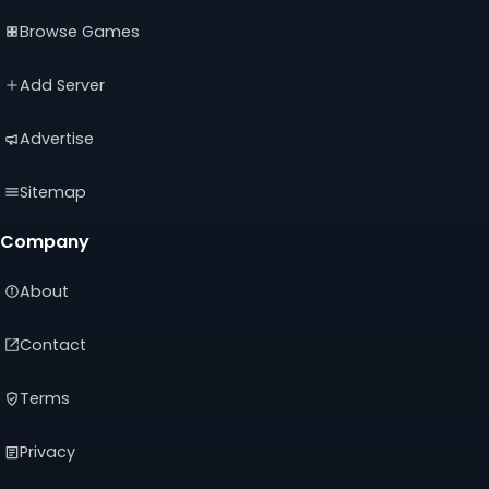
(opens
(opens
(opens
Browse Games
in
in
in
a
a
a
new
new
new
Add Server
tab)
tab)
tab)
Advertise
Sitemap
Company
About
Contact
Terms
Privacy