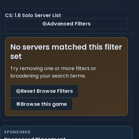
CS: 1.6 Solo Server List
Advanced Filters
No servers matched this filter
set
Try removing one or more filters or
broadening your search terms.
Reset Browse Filters
Browse this game
SPONSORED