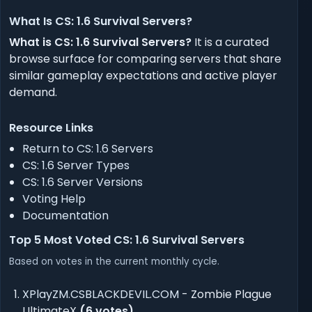
What Is CS: 1.6 Survival Servers?
What is CS: 1.6 Survival Servers?
It is a curated
browse surface for comparing servers that share
similar gameplay expectations and active player
demand.
Resource Links
Return to CS: 1.6 Servers
CS: 1.6 Server Types
CS: 1.6 Server Versions
Voting Help
Documentation
Top 5 Most Voted CS: 1.6 Survival Servers
Based on votes in the current monthly cycle.
XPlayZM.CSBLACKDEVIL.COM
- Zombie Plague
UltimateX
(6 votes)