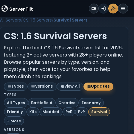
WALLET
ServerTilt
Sign Up
Login
Register
Men
All Servers
CS: 1.6 Servers
Survival Servers
CS: 1.6 Survival Servers
Explore the best CS: 1.6 Survival server list for 2026,
featuring 2+ active servers with 28+ players online.
Browse popular servers by type, version, and
playstyle, then vote for your favorites to help
them climb the rankings.
Types
Versions
View All
Updates
TYPES
All Types
Battlefield
Creative
Economy
Friendly
Kits
Modded
PvE
PvP
Survival
+ More
VERSIONS