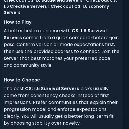
Check out CS: 1.6 Battlefield Servers
|
Check out CS:
1.6 Creative Servers
|
Check out CS: 1.6 Economy
Servers
How to Play
A better first experience with
CS: 1.6 Survival
Servers
comes from a quick compare-before-join
pass. Confirm version or mode expectations first,
then use the provided address to connect. Join the
server that best matches your preferred pace
and community style.
How to Choose
The best
CS: 1.6 Survival Servers
picks usually
come from consistency checks instead of first
impressions. Prefer communities that explain their
progression model and enforce expectations
clearly. You will usually get a better long-term fit
by choosing stability over novelty.