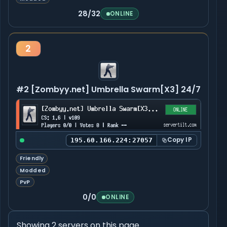
28/32
ONLINE
2
#2 [Zombyy.net] Umbrella Swarm[X3] 24/7
Copy IP
195.60.166.224:27057
Friendly
Modded
PvP
0/0
ONLINE
Showing 2 servers on this page.