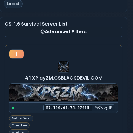
Latest
CS: 1.6 Survival Server List
Advanced Filters
1
#1 XPlayZM.CSBLACKDEVIL.COM
Copy IP
57.129.61.75:27015
Battlefield
Creative
Modded