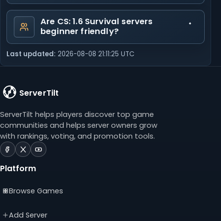
Are CS: 1.6 Survival servers
beginner friendly?
Last updated:
2026-08-08 21:11:25 UTC
ServerTilt
ServerTilt helps players discover top game
communities and helps server owners grow
with rankings, voting, and promotion tools.
ServerTilt
ServerTilt
ServerTilt
on
on
on
Platform
Facebook
X
YouTube
(opens
(opens
(opens
Browse Games
in
in
in
a
a
a
new
new
new
Add Server
tab)
tab)
tab)