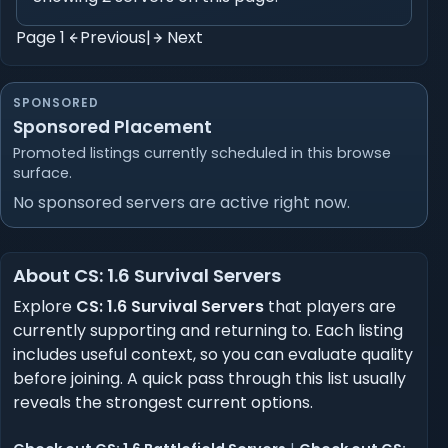
Page 1
Previous
|
Next
SPONSORED
Sponsored Placement
Promoted listings currently scheduled in this browse
surface.
No sponsored servers are active right now.
About CS: 1.6 Survival Servers
Explore
CS: 1.6 Survival Servers
that players are
currently supporting and returning to. Each listing
includes useful context, so you can evaluate quality
before joining. A quick pass through this list usually
reveals the strongest current options.