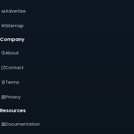
Advertise
Sitemap
Company
About
Contact
Terms
Privacy
Resources
Documentation