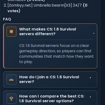
[Zombyy.net] Umbrella Swarm[X3] 24/7
(0
votes)
FAQ
What makes CS: 1.6 Survival
servers different?
CS: 1.6 Survival servers focus on a clear
gameplay direction, so players can find
communities that match how they want
to play.
How do I join a CS: 1.6 Survival
server?
How can I compare the best CS:
1.6 Survival server options?