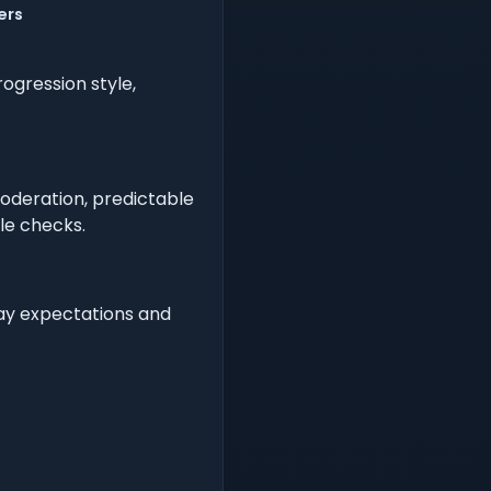
ers
ogression style,
oderation, predictable
ple checks.
lay expectations and