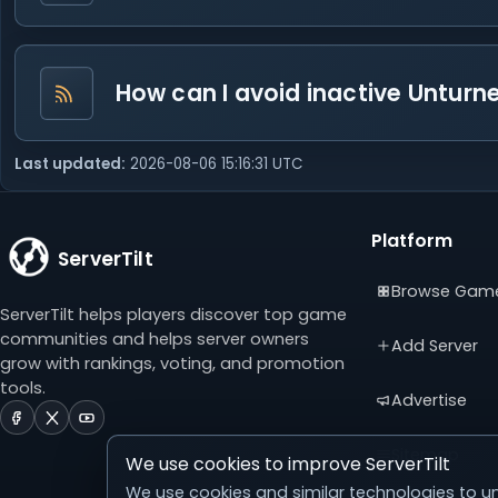
How can I avoid inactive Unturned
Last updated:
2026-08-06 15:16:31 UTC
Platform
ServerTilt
Browse Gam
ServerTilt helps players discover top game
communities and helps server owners
Add Server
grow with rankings, voting, and promotion
tools.
Advertise
ServerTilt
ServerTilt
ServerTilt
on
on
on
Sitemap
We use cookies to improve ServerTilt
Facebook
X
YouTube
(opens
(opens
(opens
We use cookies and similar technologies to un