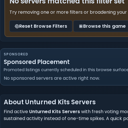
No servers matched this filter set
Try removing one or more filters or broadening your
Reset Browse Filters
Browse this game
SPONSORED
Sponsored Placement
Promoted listings currently scheduled in this browse surface
No sponsored servers are active right now.
About Unturned Kits Servers
Find active
Unturned Kits Servers
with fresh voting mo
sustained activity instead of one-time spikes. A quick pa