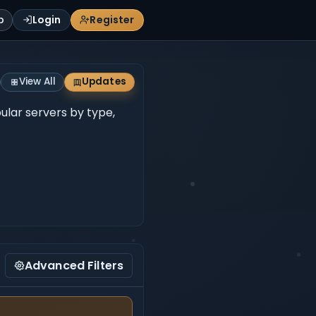
p
Login
Register
View All
Updates
pular servers by type,
Advanced Filters