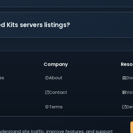
 Kits servers listings?
Company
Reso
es
About
Do
Contact
Vot
Terms
De
Privacy
Adv
derstand site traffic, improve features, and support