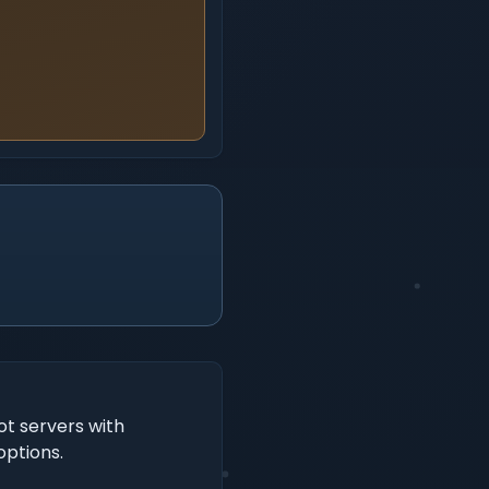
t servers with
options.