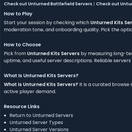
Check out Unturned Battlefield Servers
|
Check out Untu
How to Play
Start your session by checking which
Unturned Kits Se
moderation tone, and onboarding quality. Pick the option
How to Choose
Pick from
Unturned Kits Servers
by measuring long-ter
uptime, and useful server descriptions. Reliable servers
What Is Unturned Kits Servers?
What is Unturned Kits Servers?
It is a curated browse
active player demand.
Resource Links
Return to Unturned Servers
Unturned Server Types
Unturned Server Versions