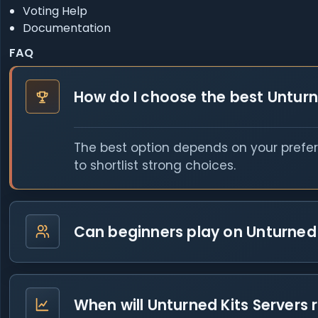
Voting Help
Documentation
FAQ
How do I choose the best Unturn
The best option depends on your prefer
to shortlist strong choices.
Can beginners play on Unturned 
When will Unturned Kits Servers 