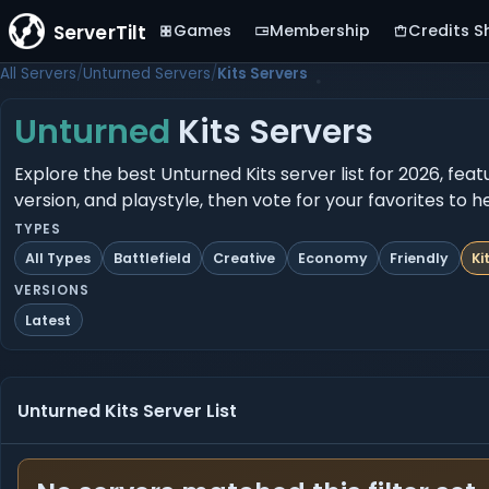
ServerTilt
Games
Membership
Credits S
All Servers
Unturned Servers
Kits Servers
Unturned
Kits Servers
Explore the best Unturned Kits server list for 2026, fea
version, and playstyle, then vote for your favorites to 
TYPES
All Types
Battlefield
Creative
Economy
Friendly
Ki
VERSIONS
Latest
Unturned Kits Server List