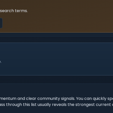
 search terms.
.
mentum and clear community signals. You can quickly spo
ss through this list usually reveals the strongest current 