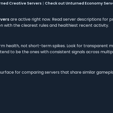
rned Creative Servers
|
Check out Unturned Economy Serv
rvers
are active right now. Read server descriptions for pr
 with the clearest rules and healthiest recent activity.
m health, not short-term spikes. Look for transparent m
 tend to be the ones with consistent signals across multi
 surface for comparing servers that share similar gamep