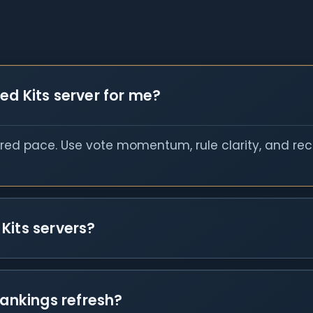
ed Kits server for me?
red pace. Use vote momentum, rule clarity, and rece
Kits servers?
rankings refresh?