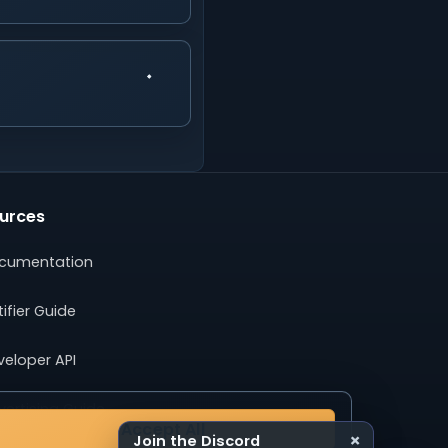
urces
cumentation
ifier Guide
veloper API
ertising Guide
Accept All
×
Join the Discord