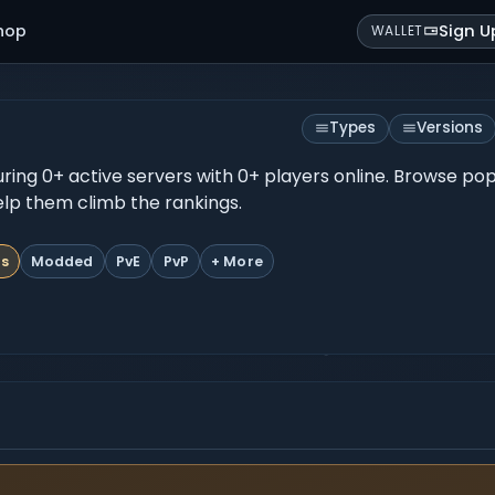
hop
Sign U
WALLET
Types
Versions
turing 0+ active servers with 0+ players online. Browse po
help them climb the rankings.
ts
Modded
PvE
PvP
+ More