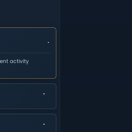
nt activity