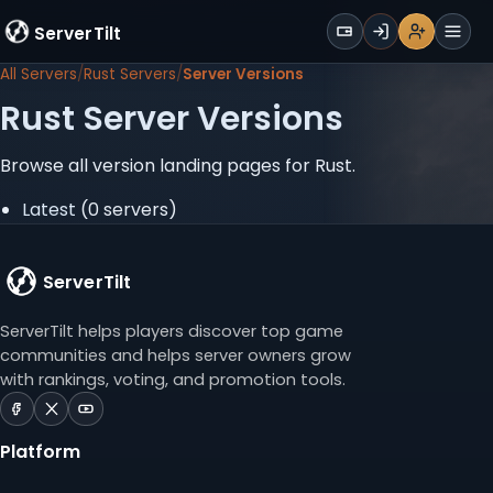
WALLET
ServerTilt
Sign Up
Login
Register
Men
All Servers
Rust Servers
Server Versions
Rust Server Versions
Browse all version landing pages for Rust.
Latest
(0 servers)
ServerTilt
ServerTilt helps players discover top game
communities and helps server owners grow
with rankings, voting, and promotion tools.
ServerTilt
ServerTilt
ServerTilt
on
on
on
Platform
Facebook
X
YouTube
(opens
(opens
(opens