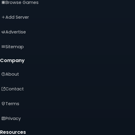
Browse Games
in
in
in
a
a
a
new
new
new
Add Server
tab)
tab)
tab)
Advertise
Sitemap
Company
About
Contact
Terms
Privacy
Resources