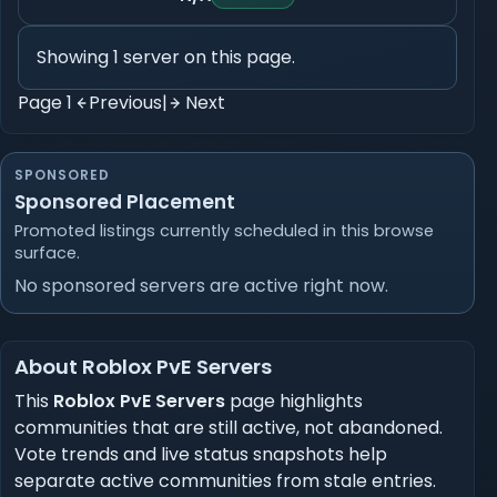
Showing 1 server on this page.
Page 1
Previous
|
Next
SPONSORED
Sponsored Placement
Promoted listings currently scheduled in this browse
surface.
No sponsored servers are active right now.
About Roblox PvE Servers
This
Roblox PvE Servers
page highlights
communities that are still active, not abandoned.
Vote trends and live status snapshots help
separate active communities from stale entries.