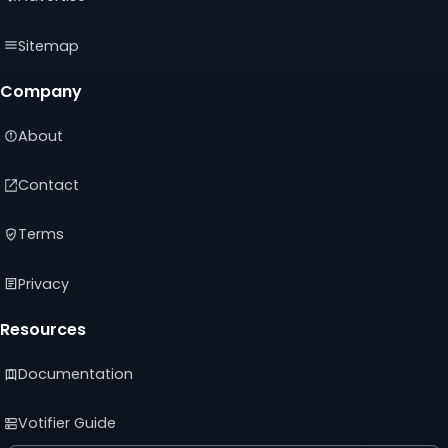
Sitemap
Company
About
Contact
Terms
Privacy
Resources
Documentation
Votifier Guide