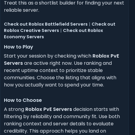
Treat this as a shortlist builder for finding your next
reliable server.
Check out Roblox Battlefield Servers
|
Check out
Roblox Creative Servers
|
Check out Roblox
Economy Servers
How to Play
Start your session by checking which
Roblox PvE
Servers
are active right now. Use ranking and
recent uptime context to prioritize stable
communities. Choose the listing that aligns with
how you actually want to spend your time.
How to Choose
A strong
Roblox PvE Servers
decision starts with
filtering by reliability and community fit. Use both
ranking context and server details to evaluate
credibility. This approach helps you land on