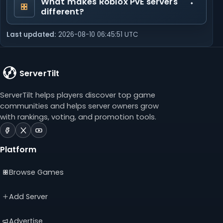
What makes Roblox PvE servers
different?
Last updated:
2026-08-10 06:45:51 UTC
ServerTilt
ServerTilt helps players discover top game
communities and helps server owners grow
with rankings, voting, and promotion tools.
ServerTilt
ServerTilt
ServerTilt
on
on
on
Platform
Facebook
X
YouTube
(opens
(opens
(opens
Browse Games
in
in
in
a
a
a
new
new
new
Add Server
tab)
tab)
tab)
Advertise