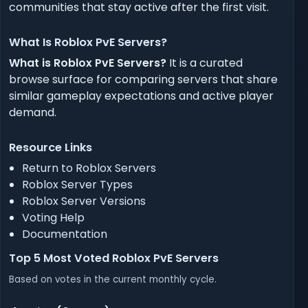
communities that stay active after the first visit.
What Is Roblox PvE Servers?
What is Roblox PvE Servers?
It is a curated
browse surface for comparing servers that share
similar gameplay expectations and active player
demand.
Resource Links
Return to Roblox Servers
Roblox Server Types
Roblox Server Versions
Voting Help
Documentation
Top 5 Most Voted Roblox PvE Servers
Based on votes in the current monthly cycle.