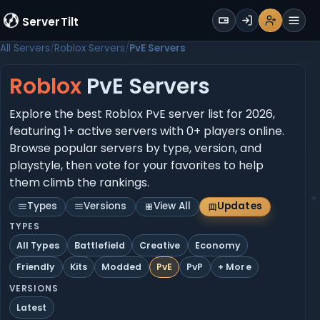
WALLET
ServerTilt
Sign Up
Login
Register
Men
All Servers
Roblox Servers
PvE Servers
Roblox
PvE Servers
Explore the best Roblox PvE server list for 2026,
featuring 1+ active servers with 0+ players online.
Browse popular servers by type, version, and
playstyle, then vote for your favorites to help
them climb the rankings.
Types
Versions
View All
Updates
TYPES
All Types
Battlefield
Creative
Economy
Friendly
Kits
Modded
PvE
PvP
+ More
VERSIONS
Latest