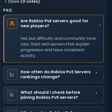
Delve
(0 votes)
FAQ
Are Roblox PvE servers good for
new players?
Yes, but difficulty and community tone
vary. Start with servers that explain
progression and have consistent
activity.
How often do Roblox PvE Servers
rankings change?
What should I check before
joining Roblox PvE servers?