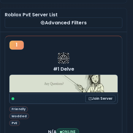
Roblox PvE Server List
Advanced Filters
1
#1 Delve
Join Server
Friendly
Modded
PvE
N/A
ONLINE