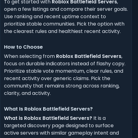
To get started with
Roblox Battlefield Servers
,
open a few listings and compare their server goals.
Use ranking and recent uptime context to
prioritize stable communities. Pick the option with
the clearest rules and healthiest recent activity.
How to Choose
When selecting from
Roblox Battlefield Servers
,
focus on durable indicators instead of flashy copy.
Prioritize stable vote momentum, clear rules, and
recent activity over generic claims. Pick the
community that remains strong across ranking,
clarity, and activity.
What Is Roblox Battlefield Servers?
What is Roblox Battlefield Servers?
It is a
targeted discovery page designed to surface
active servers with similar gameplay intent and