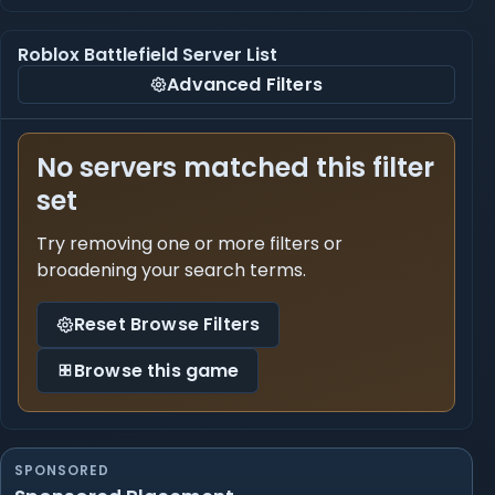
Roblox Battlefield Server List
Advanced Filters
No servers matched this filter
set
Try removing one or more filters or
broadening your search terms.
Reset Browse Filters
Browse this game
SPONSORED