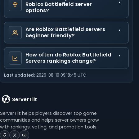
Roblox Battlefield server
options?
Are Roblox Battlefield servers
beginner friendly?
How often do Roblox Battlefield
Servers rankings change?
Last updated:
2026-08-10 09:18:45 UTC
ServerTilt
ServerTilt helps players discover top game
communities and helps server owners grow
with rankings, voting, and promotion tools.
ServerTilt
ServerTilt
ServerTilt