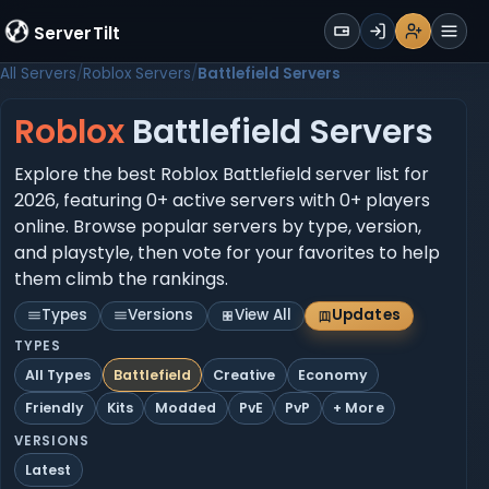
WALLET
ServerTilt
Sign Up
Login
Register
Men
All Servers
Roblox Servers
Battlefield Servers
Roblox
Battlefield Servers
Explore the best Roblox Battlefield server list for
2026, featuring 0+ active servers with 0+ players
online. Browse popular servers by type, version,
and playstyle, then vote for your favorites to help
them climb the rankings.
Types
Versions
View All
Updates
TYPES
All Types
Battlefield
Creative
Economy
Friendly
Kits
Modded
PvE
PvP
+ More
VERSIONS
Latest