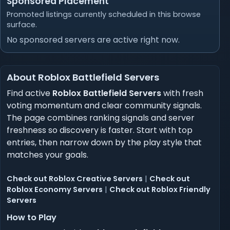
Sponsored Placement
Promoted listings currently scheduled in this browse
surface.
No sponsored servers are active right now.
About Roblox Battlefield Servers
Find active
Roblox Battlefield Servers
with fresh
voting momentum and clear community signals.
The page combines ranking signals and server
freshness so discovery is faster. Start with top
entries, then narrow down by the play style that
matches your goals.
Check out Roblox Creative Servers
|
Check out
Roblox Economy Servers
|
Check out Roblox Friendly
Servers
How to Play