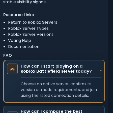
stable visibility signals.
Resource Links
Return to Roblox Servers
Roblox Server Types
Roblox Server Versions
Voting Help
Documentation
FAQ
How can I start playing on a
Roblox Battlefield server today?
Choose an active server, confirm its
version or mode requirements, and join
using the listed connection details.
How can I compare the best