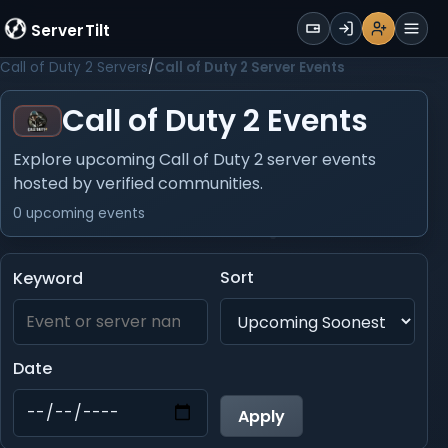
WALLET
ServerTilt
Sign Up
Login
Register
Men
Call of Duty 2 Servers
Call of Duty 2 Server Events
Call of Duty 2 Events
Explore upcoming Call of Duty 2 server events
hosted by verified communities.
0 upcoming events
Sort
Keyword
Date
Apply