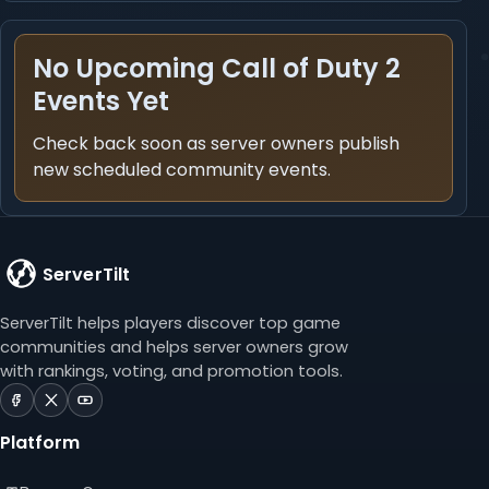
No Upcoming Call of Duty 2
Events Yet
Check back soon as server owners publish
new scheduled community events.
ServerTilt
ServerTilt helps players discover top game
communities and helps server owners grow
with rankings, voting, and promotion tools.
ServerTilt
ServerTilt
ServerTilt
on
on
on
Platform
Facebook
X
YouTube
(opens
(opens
(opens