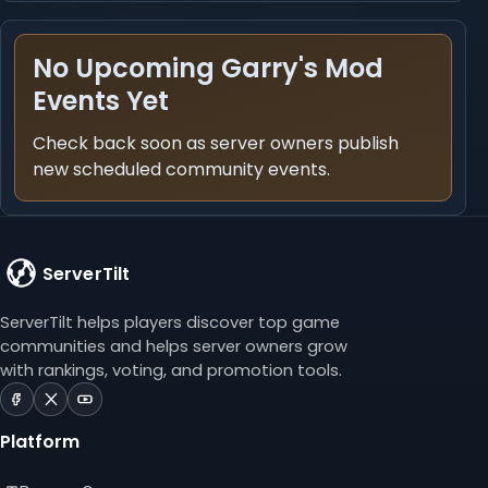
No Upcoming Garry's Mod
Events Yet
Check back soon as server owners publish
new scheduled community events.
ServerTilt
ServerTilt helps players discover top game
communities and helps server owners grow
with rankings, voting, and promotion tools.
ServerTilt
ServerTilt
ServerTilt
on
on
on
Platform
Facebook
X
YouTube
(opens
(opens
(opens