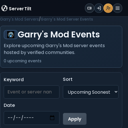
WALLET
ServerTilt
Sign Up
Login
Register
Men
Garry's Mod Servers
Garry's Mod Server Events
Garry's Mod Events
Explore upcoming Garry's Mod server events
hosted by verified communities.
0 upcoming events
Sort
Keyword
Date
Apply