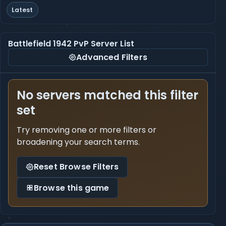
Latest
Battlefield 1942 PvP Server List
Advanced Filters
No servers matched this filter
set
Try removing one or more filters or
broadening your search terms.
Reset Browse Filters
Browse this game