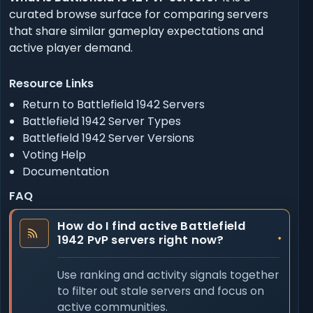
curated browse surface for comparing servers
that share similar gameplay expectations and
active player demand.
Resource Links
Return to Battlefield 1942 Servers
Battlefield 1942 Server Types
Battlefield 1942 Server Versions
Voting Help
Documentation
FAQ
How do I find active Battlefield
1942 PvP servers right now?
Use ranking and activity signals together
to filter out stale servers and focus on
active communities.