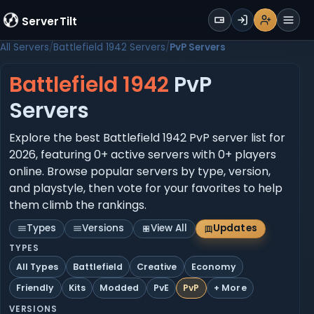
WALLET
ServerTilt
Sign Up
Login
Register
Men
All Servers
Battlefield 1942 Servers
PvP Servers
Battlefield 1942
PvP
Servers
Explore the best Battlefield 1942 PvP server list for
2026, featuring 0+ active servers with 0+ players
online. Browse popular servers by type, version,
and playstyle, then vote for your favorites to help
them climb the rankings.
Types
Versions
View All
Updates
TYPES
All Types
Battlefield
Creative
Economy
Friendly
Kits
Modded
PvE
PvP
+ More
VERSIONS