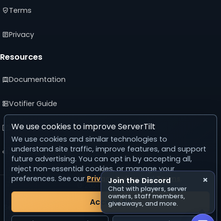
Terms
Privacy
Resources
Documentation
Votifier Guide
We use cookies to improve ServerTilt
Developer API
We use cookies and similar technologies to
understand site traffic, improve features, and support
Advertising Guide
future advertising. You can opt in by accepting all,
reject non-essential cookies, or manage your
preferences. See our
Privacy Policy
and
Terms
.
×
Join the Discord
© 2026 ServerTilt
Chat with players, server
v5.0.0
owners, staff members,
Accept All
giveaways, and more.
Server list reset in 24 days, 16 hours, 50 minutes, 19 seconds.