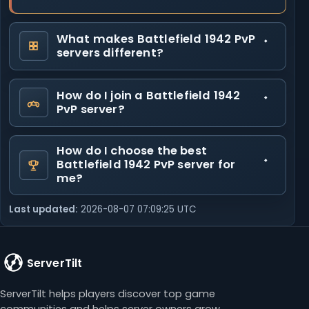
What makes Battlefield 1942 PvP
servers different?
How do I join a Battlefield 1942
PvP server?
How do I choose the best
Battlefield 1942 PvP server for
me?
Last updated:
2026-08-07 07:09:25 UTC
ServerTilt
ServerTilt helps players discover top game
communities and helps server owners grow