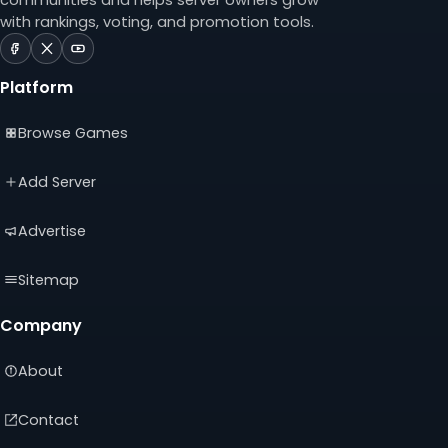
with rankings, voting, and promotion tools.
ServerTilt
ServerTilt
ServerTilt
on
on
on
Platform
Facebook
X
YouTube
(opens
(opens
(opens
Browse Games
in
in
in
a
a
a
new
new
new
Add Server
tab)
tab)
tab)
Advertise
Sitemap
Company
About
Contact