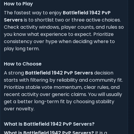
How to Play
The fastest way to enjoy
Battlefield 1942 PvP
Servers
is to shortlist two or three active choices.
Check activity windows, player counts, and rules so
you know what experience to expect. Prioritize
consistency over hype when deciding where to
play long term.
How to Choose
A strong
Battlefield 1942 PvP Servers
decision
starts with filtering by reliability and community fit.
Prioritize stable vote momentum, clear rules, and
recent activity over generic claims. You will usually
get a better long-term fit by choosing stability
over novelty.
What Is Battlefield 1942 PvP Servers?
What is Battlefield 1942 PvP Servers?
It is a