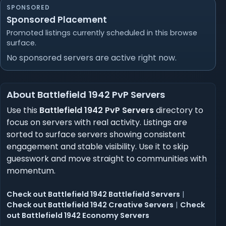
SPONSORED
Sponsored Placement
Promoted listings currently scheduled in this browse
surface.
No sponsored servers are active right now.
About Battlefield 1942 PvP Servers
Use this
Battlefield 1942 PvP Servers
directory to
focus on servers with real activity. Listings are
sorted to surface servers showing consistent
engagement and stable visibility. Use it to skip
guesswork and move straight to communities with
momentum.
Check out Battlefield 1942 Battlefield Servers
|
Check out Battlefield 1942 Creative Servers
|
Check
out Battlefield 1942 Economy Servers