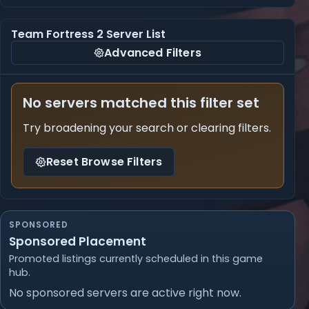
Team Fortress 2 Server List
Advanced Filters
No servers matched this filter set
Try broadening your search or clearing filters.
Reset Browse Filters
SPONSORED
Sponsored Placement
Promoted listings currently scheduled in this game
hub.
No sponsored servers are active right now.