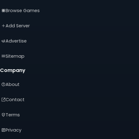
(opens
(opens
(opens
Browse Games
in
in
in
a
a
a
new
new
new
Add Server
tab)
tab)
tab)
Advertise
Sitemap
Company
About
Contact
Terms
Privacy