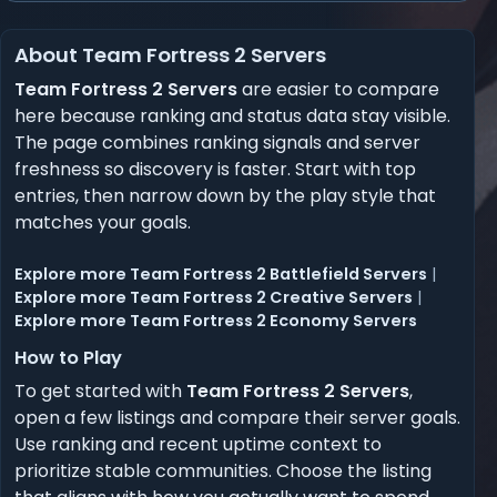
About Team Fortress 2 Servers
Team Fortress 2 Servers
are easier to compare
here because ranking and status data stay visible.
The page combines ranking signals and server
freshness so discovery is faster. Start with top
entries, then narrow down by the play style that
matches your goals.
Explore more Team Fortress 2 Battlefield Servers
|
Explore more Team Fortress 2 Creative Servers
|
Explore more Team Fortress 2 Economy Servers
How to Play
To get started with
Team Fortress 2 Servers
,
open a few listings and compare their server goals.
Use ranking and recent uptime context to
prioritize stable communities. Choose the listing