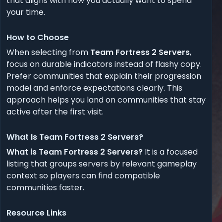
that aligns with how you actually want to spend
your time.
How to Choose
When selecting from
Team Fortress 2 Servers
,
focus on durable indicators instead of flashy copy.
Prefer communities that explain their progression
model and enforce expectations clearly. This
approach helps you land on communities that stay
active after the first visit.
What Is Team Fortress 2 Servers?
What is Team Fortress 2 Servers?
It is a focused
listing that groups servers by relevant gameplay
context so players can find compatible
communities faster.
Resource Links