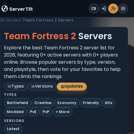
WALLET
ServerTilt
Sign Up
Login
Register
Men
All Servers
Team Fortress 2 Servers
Team Fortress 2
Servers
Explore the best Team Fortress 2 server list for
2026, featuring 0+ active servers with 0+ players
online. Browse popular servers by type, version,
and playstyle, then vote for your favorites to help
them climb the rankings.
Types
Versions
Updates
TYPES
Battlefield
Creative
Economy
Friendly
Kits
Modded
PvE
PvP
+ More
VERSIONS
Latest