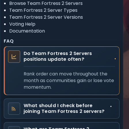
Browse Team Fortress 2 Servers
Team Fortress 2 Server Types
Team Fortress 2 Server Versions
Voting Help
Documentation
FAQ
Do Team Fortress 2 Servers
positions update often?
Rank order can move throughout the
month as communities gain or lose vote
momentum.
What should I check before
joining Team Fortress 2 servers?