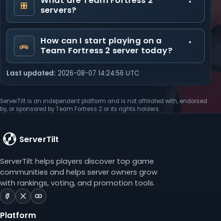
What are Team Fortress 2
servers?
How can I start playing on a
Team Fortress 2 server today?
Last updated:
2026-08-07 14:24:56 UTC
ServerTilt is an independent platform and is not affiliated with, endorsed
by, or sponsored by Team Fortress 2 or its rights holders.
ServerTilt
ServerTilt helps players discover top game
communities and helps server owners grow
with rankings, voting, and promotion tools.
ServerTilt
ServerTilt
ServerTilt
on
on
on
Platform
Facebook
X
YouTube