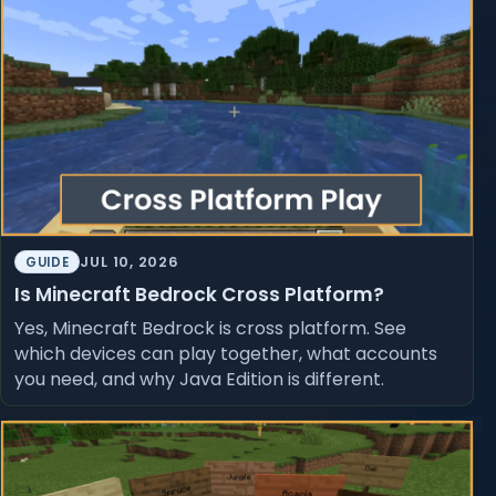
JUL 10, 2026
GUIDE
Is Minecraft Bedrock Cross Platform?
Yes, Minecraft Bedrock is cross platform. See
which devices can play together, what accounts
you need, and why Java Edition is different.