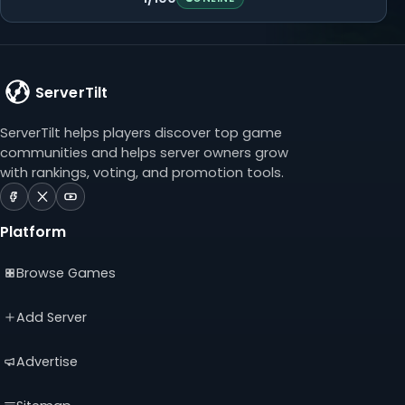
ServerTilt
ServerTilt helps players discover top game
communities and helps server owners grow
with rankings, voting, and promotion tools.
ServerTilt
ServerTilt
ServerTilt
on
on
on
Platform
Facebook
X
YouTube
(opens
(opens
(opens
Browse Games
in
in
in
a
a
a
new
new
new
Add Server
tab)
tab)
tab)
Advertise