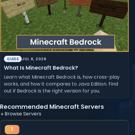
JUL 8, 2026
GUIDE
What Is Minecraft Bedrock?
Learn what Minecraft Bedrock is, how cross-play
works, and how it compares to Java Edition. Find
out if Bedrock is the right version for you.
Recommended Minecraft Servers
Browse Servers
1