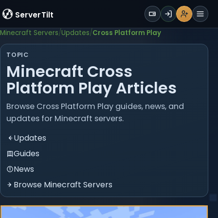
WALLET
ServerTilt
Sign Up
Login
Register
Men
Minecraft Servers
Updates
Cross Platform Play
TOPIC
Minecraft Cross
Platform Play Articles
Browse Cross Platform Play guides, news, and
updates for Minecraft servers.
Updates
Guides
News
Browse Minecraft Servers