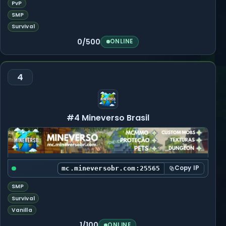
PvP
SMP
Survival
0/500
ONLINE
4
#4 Mineverso Brasil
Copy IP
mc.mineversobr.com:25565
SMP
Survival
Vanilla
1/100
ONLINE