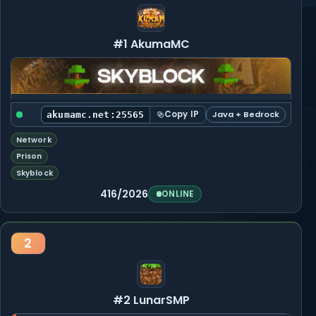
#1 AkumaMC
Copy IP
Java + Bedrock
akumamc.net:25565
Network
Prison
Skyblock
416/2026
ONLINE
2
#2 LunarSMP