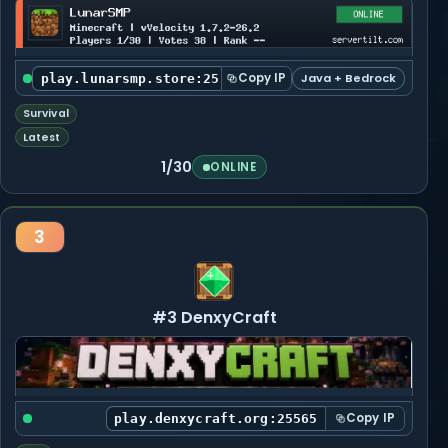
Copy IP
Java + Bedrock
play.lunarsmp.store:25565
Survival
Latest
1/30
ONLINE
3
#3 DenxyCraft
Copy IP
play.denxycraft.org:25565