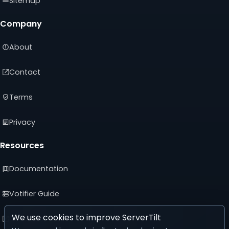
Sitemap
Company
About
Contact
Terms
Privacy
Resources
Documentation
Votifier Guide
We use cookies to improve ServerTilt
Developer API