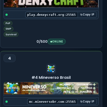
Copy IP
play.denxycraft.org:25565
PvP
SMP
Survival
0/500
ONLINE
4
#4 Mineverso Brasil
Copy IP
mc.mineversobr.com:25565