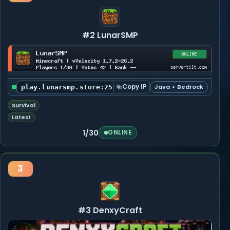
#2 LunarSMP
Copy IP
Java + Bedrock
play.lunarsmp.store:25565
Survival
Latest
1/30
ONLINE
3
#3 DenxyCraft