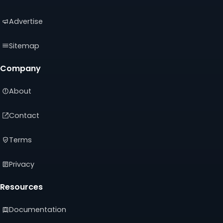
tab)
tab)
tab)
Advertise
Sitemap
Company
About
Contact
Terms
Privacy
Resources
Documentation