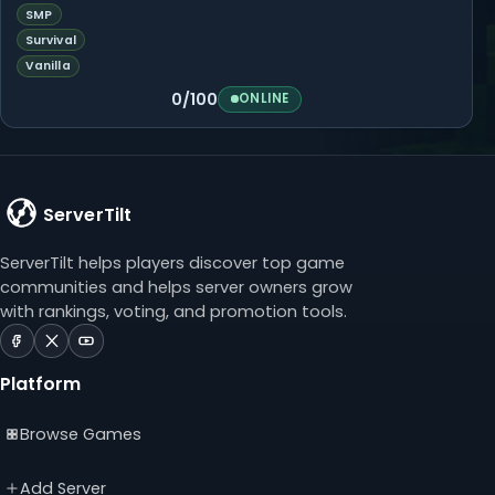
SMP
Survival
Vanilla
0/100
ONLINE
ServerTilt
ServerTilt helps players discover top game
communities and helps server owners grow
with rankings, voting, and promotion tools.
ServerTilt
ServerTilt
ServerTilt
on
on
on
Platform
Facebook
X
YouTube
(opens
(opens
(opens
Browse Games
in
in
in
a
a
a
new
new
new
Add Server