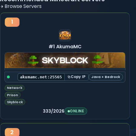
Browse Servers
1
#1 AkumaMC
Copy IP
Java + Bedrock
akumamc.net:25565
Network
Prison
Skyblock
333/2026
ONLINE
2