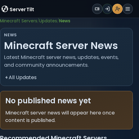
WALLET
ServerTilt
Sign Up
Login
Register
Men
Minecraft Servers
Updates
News
NEWS
Minecraft Server News
Latest Minecraft server news, updates, events,
and community announcements.
All Updates
No published news yet
Minecraft server news will appear here once
content is published.
Recommended Minecraft Servers