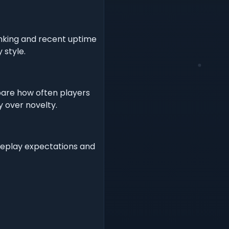
nking and recent uptime
 style.
pare how often players
y over novelty.
meplay expectations and