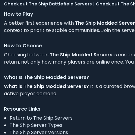
Check out The Ship Battlefield Servers
|
Check out The Sh
How to Play
A better first experience with
The Ship Modded Server
context to prioritize stable communities. Join the ser
How to Choose
Choosing between
The Ship Modded Servers
is easier
return, not only how many players are online once. You w
What Is The Ship Modded Servers?
What is The Ship Modded Servers?
It is a curated br
active player demand.
Resource Links
Return to The Ship Servers
The Ship Server Types
The Ship Server Versions