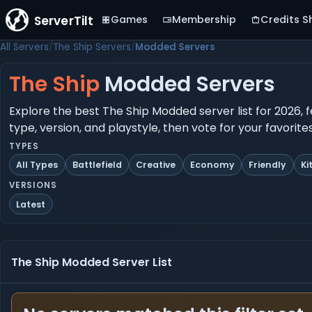
ServerTilt
Games
Membership
Credits S
All Servers
The Ship Servers
Modded Servers
The Ship
Modded Servers
Explore the best The Ship Modded server list for 2026, 
type, version, and playstyle, then vote for your favorit
TYPES
All Types
Battlefield
Creative
Economy
Friendly
Ki
VERSIONS
Latest
The Ship Modded Server List