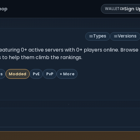
hop
Sign U
WALLET
Types
Versions
featuring 0+ active servers with 0+ players online. Browse
es to help them climb the rankings.
ts
Modded
PvE
PvP
+ More