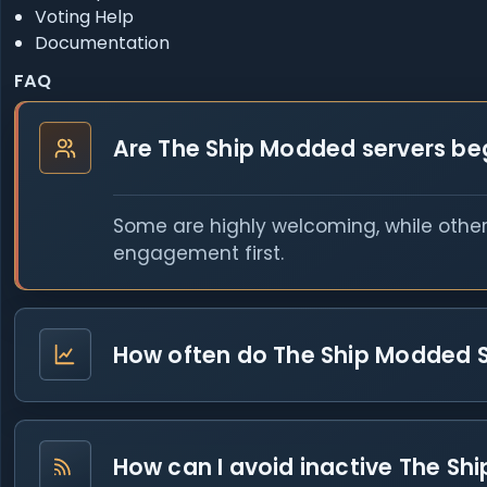
Voting Help
Documentation
FAQ
Are The Ship Modded servers beg
Some are highly welcoming, while other
engagement first.
How often do The Ship Modded 
How can I avoid inactive The Shi