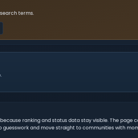
 search terms.
.
because ranking and status data stay visible. The page c
o skip guesswork and move straight to communities with m