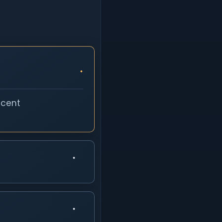
ecent