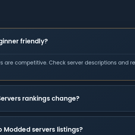
inner friendly?
s are competitive. Check server descriptions and r
Servers rankings change?
p Modded servers listings?