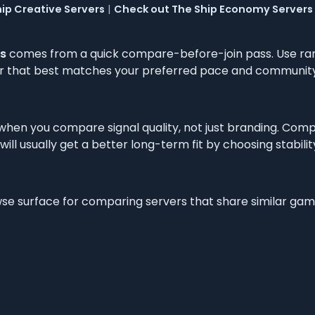
ip Creative Servers
|
Check out The Ship Economy Servers
s
comes from a quick compare-before-join pass. Use ra
ver that best matches your preferred pace and community
 when you compare signal quality, not just branding. Com
ill usually get a better long-term fit by choosing stabilit
owse surface for comparing servers that share similar ga