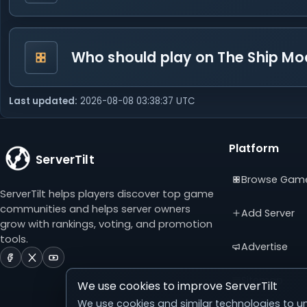
Who should play on The Ship Mo
Last updated:
2026-08-08 03:38:37 UTC
Platform
ServerTilt
Browse Gam
ServerTilt helps players discover top game
communities and helps server owners
Add Server
grow with rankings, voting, and promotion
tools.
Advertise
ServerTilt
ServerTilt
ServerTilt
on
on
on
Sitemap
We use cookies to improve ServerTilt
Facebook
X
YouTube
(opens
(opens
(opens
We use cookies and similar technologies to un