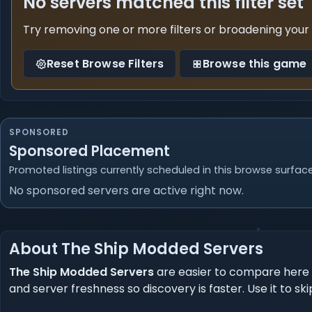
No servers matched this filter set
Try removing one or more filters or broadening your
Reset Browse Filters
Browse this game
SPONSORED
Sponsored Placement
Promoted listings currently scheduled in this browse surface
No sponsored servers are active right now.
About The Ship Modded Servers
The Ship Modded Servers
are easier to compare here 
and server freshness so discovery is faster. Use it t