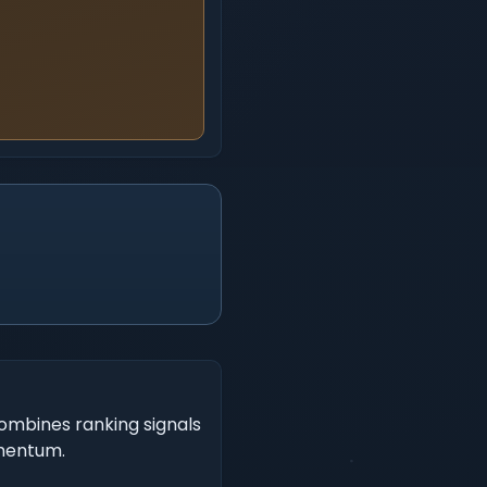
ombines ranking signals
omentum.