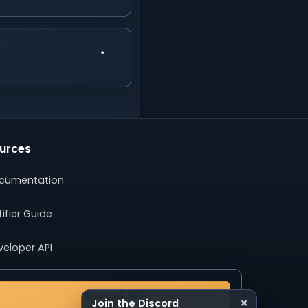
urces
cumentation
ifier Guide
veloper API
ertising Guide
Accept All
×
Join the Discord