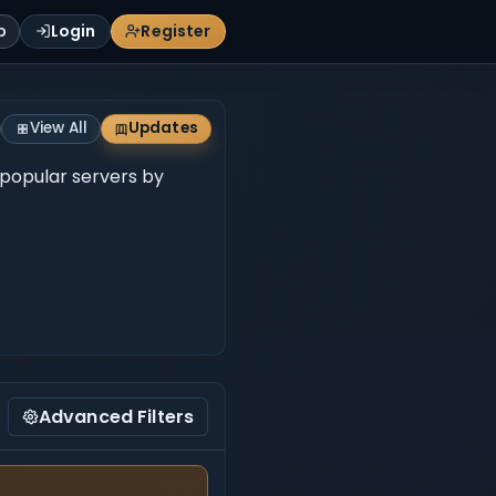
p
Login
Register
View All
Updates
 popular servers by
Advanced Filters