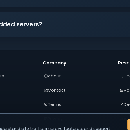
dded servers?
Company
Reso
es
About
Do
Contact
Vot
Terms
De
Privacy
Adv
derstand site traffic, improve features, and support