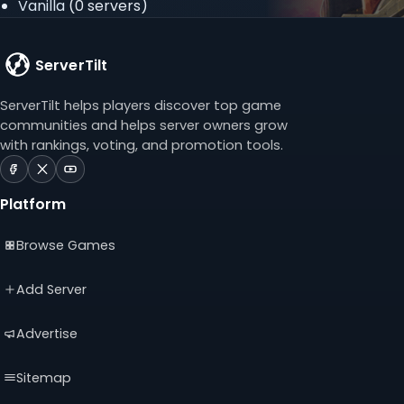
Vanilla
(0 servers)
ServerTilt
ServerTilt helps players discover top game
communities and helps server owners grow
with rankings, voting, and promotion tools.
ServerTilt
ServerTilt
ServerTilt
on
on
on
Platform
Facebook
X
YouTube
(opens
(opens
(opens
Browse Games
in
in
in
a
a
a
new
new
new
Add Server
tab)
tab)
tab)
Advertise
Sitemap