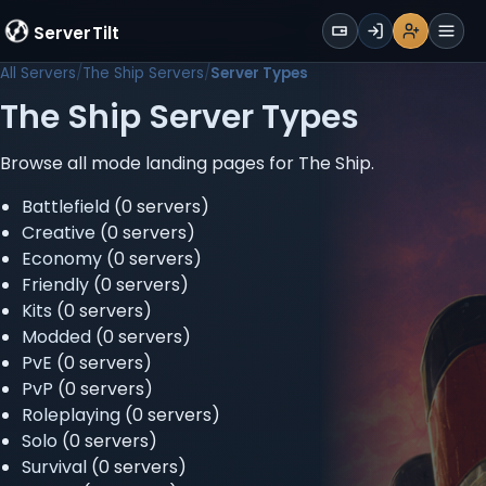
WALLET
ServerTilt
Sign Up
Login
Register
Men
All Servers
The Ship Servers
Server Types
The Ship Server Types
Browse all mode landing pages for The Ship.
Battlefield
(0 servers)
Creative
(0 servers)
Economy
(0 servers)
Friendly
(0 servers)
Kits
(0 servers)
Modded
(0 servers)
PvE
(0 servers)
PvP
(0 servers)
Roleplaying
(0 servers)
Solo
(0 servers)
Survival
(0 servers)