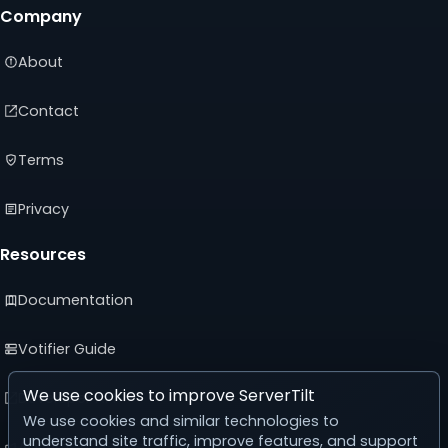
Company
About
Contact
Terms
Privacy
Resources
Documentation
Votifier Guide
We use cookies to improve ServerTilt
Developer API
We use cookies and similar technologies to
understand site traffic, improve features, and support
Advertising Guide