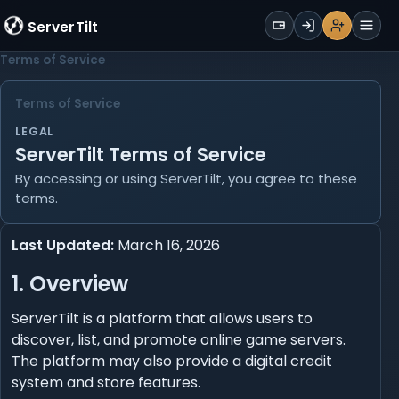
WALLET
ServerTilt
Sign Up
Login
Register
Men
Terms of Service
Terms of Service
LEGAL
ServerTilt Terms of Service
By accessing or using ServerTilt, you agree to these
terms.
Last Updated:
March 16, 2026
1. Overview
ServerTilt is a platform that allows users to
discover, list, and promote online game servers.
The platform may also provide a digital credit
system and store features.