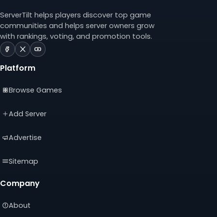
ServerTilt helps players discover top game
communities and helps server owners grow
with rankings, voting, and promotion tools.
ServerTilt
ServerTilt
ServerTilt
on
on
on
Platform
Facebook
X
YouTube
(opens
(opens
(opens
Browse Games
in
in
in
a
a
a
new
new
new
Add Server
tab)
tab)
tab)
Advertise
Sitemap
Company
About