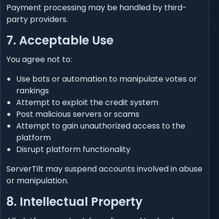
Payment processing may be handled by third-
party providers.
7. Acceptable Use
You agree not to:
Use bots or automation to manipulate votes or
rankings
Attempt to exploit the credit system
Post malicious servers or scams
Attempt to gain unauthorized access to the
platform
Disrupt platform functionality
ServerTilt may suspend accounts involved in abuse
or manipulation.
8. Intellectual Property