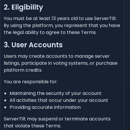
2. Eligibility
You must be at least 13 years old to use ServerTilt.
By using the platform, you represent that you have
the legal ability to agree to these Terms.
3. User Accounts
Users may create accounts to manage server
listings, participate in voting systems, or purchase
platform credits.
You are responsible for:
Maintaining the security of your account
All activities that occur under your account
Providing accurate information
ServerTilt may suspend or terminate accounts
that violate these Terms.