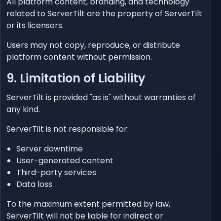
All platform content, branding, and technology
related to ServerTilt are the property of ServerTilt
or its licensors.
Users may not copy, reproduce, or distribute
platform content without permission.
9. Limitation of Liability
ServerTilt is provided "as is" without warranties of
any kind.
ServerTilt is not responsible for:
Server downtime
User-generated content
Third-party services
Data loss
To the maximum extent permitted by law,
ServerTilt will not be liable for indirect or