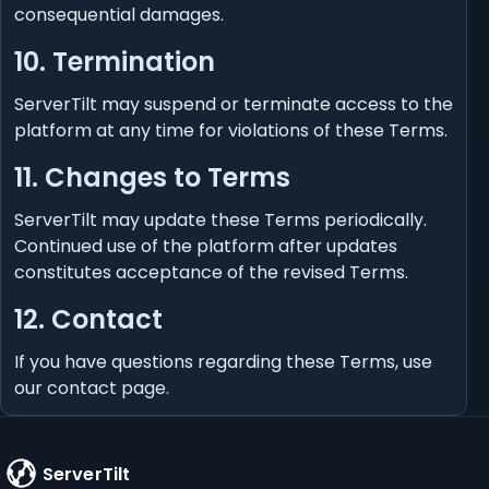
consequential damages.
10. Termination
ServerTilt may suspend or terminate access to the
platform at any time for violations of these Terms.
11. Changes to Terms
ServerTilt may update these Terms periodically.
Continued use of the platform after updates
constitutes acceptance of the revised Terms.
12. Contact
If you have questions regarding these Terms, use
our
contact page
.
ServerTilt