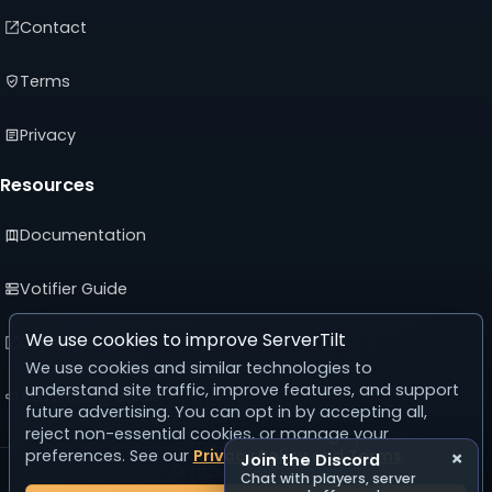
Contact
Terms
Privacy
Resources
Documentation
Votifier Guide
We use cookies to improve ServerTilt
Developer API
We use cookies and similar technologies to
understand site traffic, improve features, and support
Advertising Guide
future advertising. You can opt in by accepting all,
reject non-essential cookies, or manage your
preferences. See our
Privacy Policy
and
Terms
.
×
Join the Discord
© 2026 ServerTilt
Chat with players, server