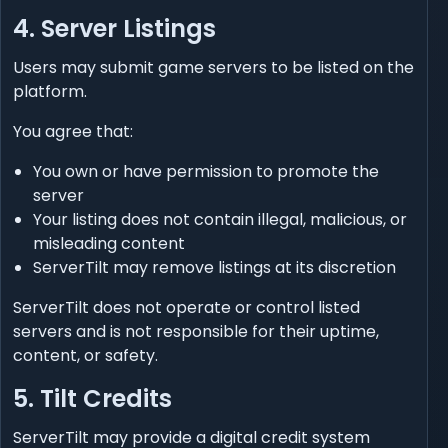
4. Server Listings
Users may submit game servers to be listed on the
platform.
You agree that:
You own or have permission to promote the
server
Your listing does not contain illegal, malicious, or
misleading content
ServerTilt may remove listings at its discretion
ServerTilt does not operate or control listed
servers and is not responsible for their uptime,
content, or safety.
5. Tilt Credits
ServerTilt may provide a digital credit system