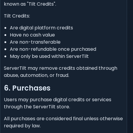
known as "Tilt Credits".
Tilt Credits:
Are digital platform credits
Have no cash value
Are non-transferable
Are non-refundable once purchased
May only be used within ServerTilt
ServerTilt may remove credits obtained through
abuse, automation, or fraud.
6. Purchases
Users may purchase digital credits or services
through the ServerTilt store.
All purchases are considered final unless otherwise
required by law.