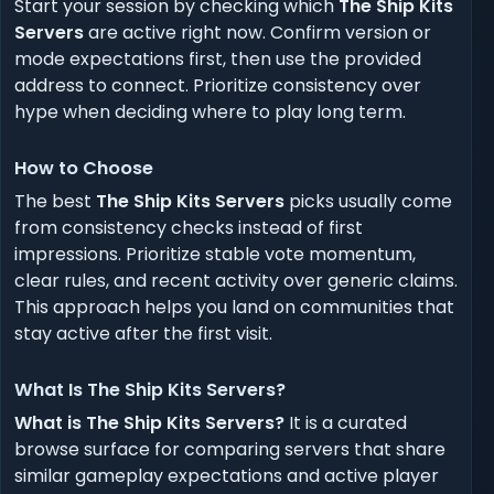
Start your session by checking which
The Ship Kits
Servers
are active right now. Confirm version or
mode expectations first, then use the provided
address to connect. Prioritize consistency over
hype when deciding where to play long term.
How to Choose
The best
The Ship Kits Servers
picks usually come
from consistency checks instead of first
impressions. Prioritize stable vote momentum,
clear rules, and recent activity over generic claims.
This approach helps you land on communities that
stay active after the first visit.
What Is The Ship Kits Servers?
What is The Ship Kits Servers?
It is a curated
browse surface for comparing servers that share
similar gameplay expectations and active player