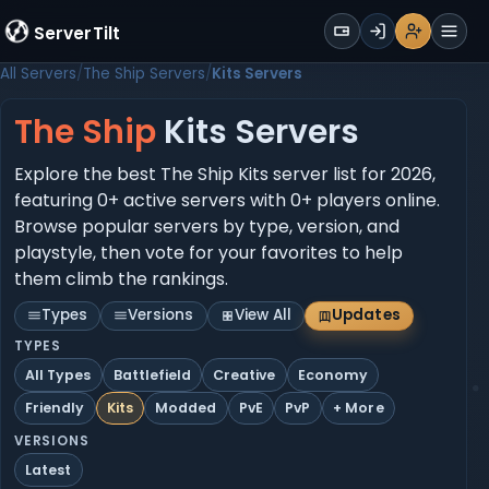
WALLET
ServerTilt
Sign Up
Login
Register
Men
All Servers
The Ship Servers
Kits Servers
The Ship
Kits Servers
Explore the best The Ship Kits server list for 2026,
featuring 0+ active servers with 0+ players online.
Browse popular servers by type, version, and
playstyle, then vote for your favorites to help
them climb the rankings.
Types
Versions
View All
Updates
TYPES
All Types
Battlefield
Creative
Economy
Friendly
Kits
Modded
PvE
PvP
+ More
VERSIONS
Latest