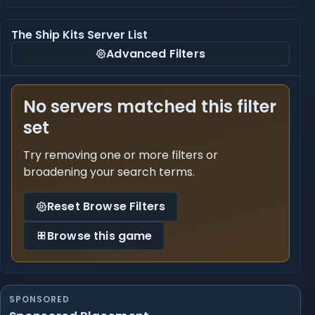
The Ship Kits Server List
Advanced Filters
No servers matched this filter
set
Try removing one or more filters or
broadening your search terms.
Reset Browse Filters
Browse this game
SPONSORED