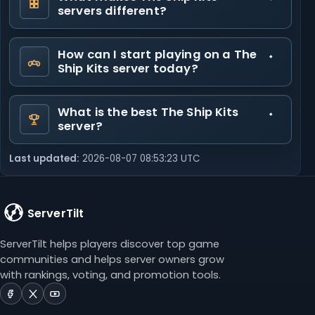
servers different?
How can I start playing on a The
Ship Kits server today?
What is the best The Ship Kits
server?
Last updated:
2026-08-07 08:53:23 UTC
ServerTilt
ServerTilt helps players discover top game
communities and helps server owners grow
with rankings, voting, and promotion tools.
ServerTilt
ServerTilt
ServerTilt
on
on
on