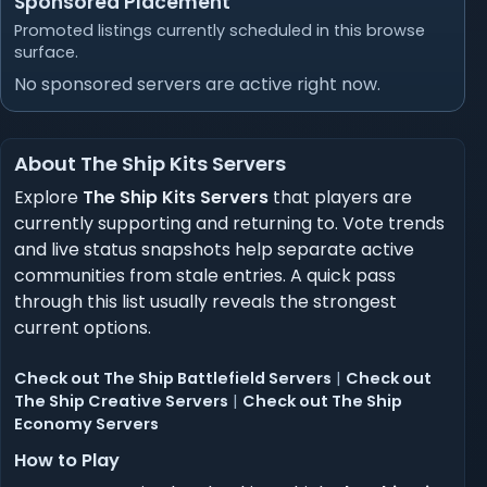
Sponsored Placement
Promoted listings currently scheduled in this browse
surface.
No sponsored servers are active right now.
About The Ship Kits Servers
Explore
The Ship Kits Servers
that players are
currently supporting and returning to. Vote trends
and live status snapshots help separate active
communities from stale entries. A quick pass
through this list usually reveals the strongest
current options.
Check out The Ship Battlefield Servers
|
Check out
The Ship Creative Servers
|
Check out The Ship
Economy Servers
How to Play