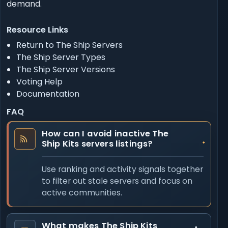
demand.
Resource Links
Return to The Ship Servers
The Ship Server Types
The Ship Server Versions
Voting Help
Documentation
FAQ
How can I avoid inactive The
Ship Kits servers listings?
Use ranking and activity signals together
to filter out stale servers and focus on
active communities.
What makes The Ship Kits