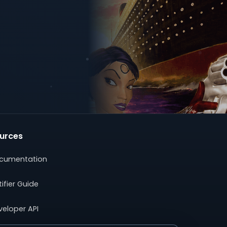
urces
cumentation
ifier Guide
veloper API