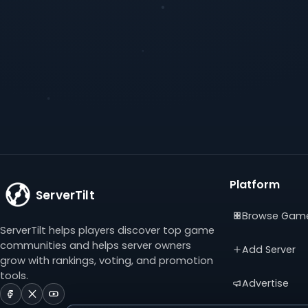
Platform
ServerTilt
Browse Gam
ServerTilt helps players discover top game
communities and helps server owners
Add Server
grow with rankings, voting, and promotion
tools.
Advertise
ServerTilt
ServerTilt
ServerTilt