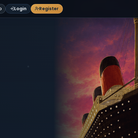
p
Login
Register