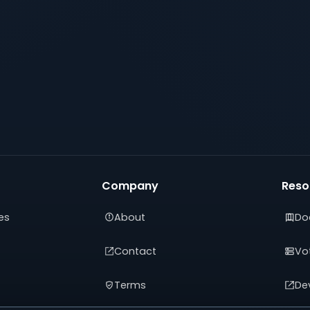
Company
Reso
es
About
Do
Contact
Vot
Terms
De