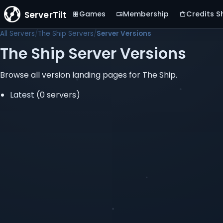
ServerTilt
Games
Membership
Credits S
All Servers
The Ship Servers
Server Versions
The Ship Server Versions
Browse all version landing pages for The Ship.
Latest
(0 servers)