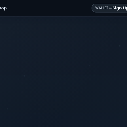
hop
Sign U
WALLET