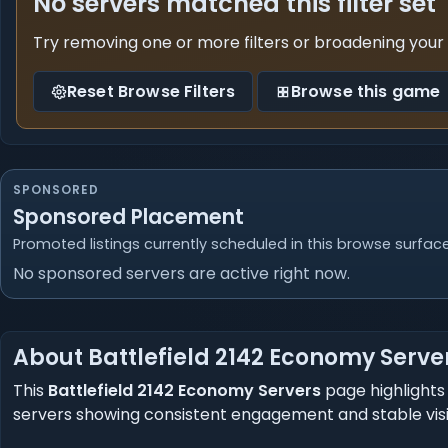
No servers matched this filter set
Try removing one or more filters or broadening your
Reset Browse Filters
Browse this game
SPONSORED
Sponsored Placement
Promoted listings currently scheduled in this browse surface
No sponsored servers are active right now.
About Battlefield 2142 Economy Serve
This
Battlefield 2142 Economy Servers
page highlights 
servers showing consistent engagement and stable visibil