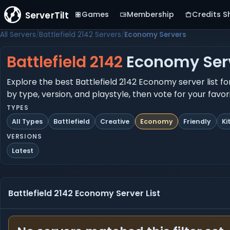
ServerTilt
Games
Membership
Credits S
All Servers
Battlefield 2142 Servers
Economy Servers
Battlefield 2142
Economy Ser
Explore the best Battlefield 2142 Economy server list fo
by type, version, and playstyle, then vote for your favo
TYPES
All Types
Battlefield
Creative
Economy
Friendly
Ki
VERSIONS
Latest
Battlefield 2142 Economy Server List