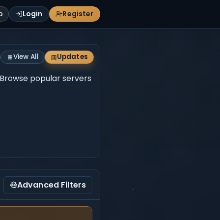
p
Login
Register
View All
Updates
e. Browse popular servers
Advanced Filters