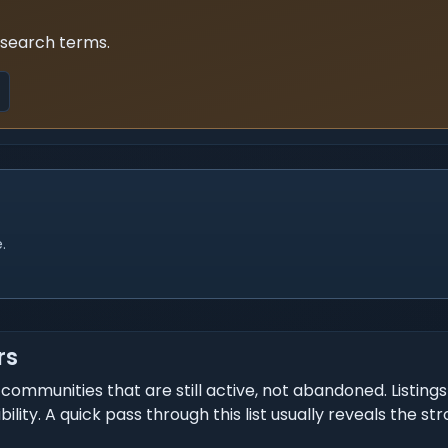
 search terms.
.
rs
communities that are still active, not abandoned. Listing
ity. A quick pass through this list usually reveals the st