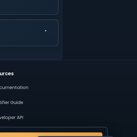
urces
cumentation
ifier Guide
veloper API
ertising Guide