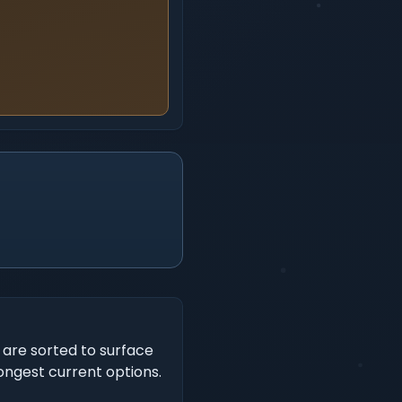
s are sorted to surface
rongest current options.