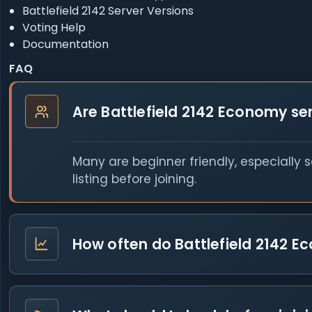
Battlefield 2142 Server Versions
Voting Help
Documentation
FAQ
Are Battlefield 2142 Economy se
Many are beginner friendly, especially 
listing before joining.
How often do Battlefield 2142 