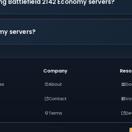
ing Battlefield 2142 Economy servers?
my servers?
Company
Reso
es
About
Do
Contact
Vot
Terms
De
Privacy
Adv