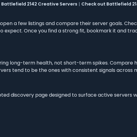
Battlefield 2142 Creative Servers
|
Check out Battlefield 21
, open a few listings and compare their server goals. Chec
 expect. Once you find a strong fit, bookmark it and trac
ng long-term health, not short-term spikes. Compare h
vers tend to be the ones with consistent signals across m
geted discovery page designed to surface active servers 