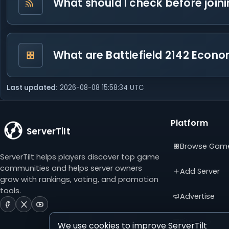
What should I check before join
What are Battlefield 2142 Econo
Last updated:
2026-08-08 15:58:34 UTC
Platform
ServerTilt
Browse Gam
ServerTilt helps players discover top game
communities and helps server owners
Add Server
grow with rankings, voting, and promotion
tools.
Advertise
ServerTilt
ServerTilt
ServerTilt
on
on
on
Sitemap
We use cookies to improve ServerTilt
Facebook
X
YouTube