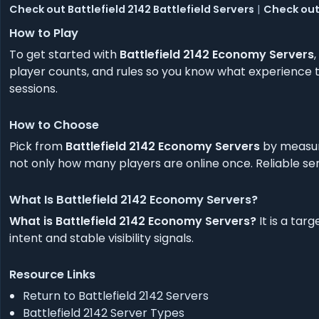
Check out Battlefield 2142 Battlefield Servers
|
Check out 
How to Play
To get started with
Battlefield 2142 Economy Servers
player counts, and rules so you know what experience to
sessions.
How to Choose
Pick from
Battlefield 2142 Economy Servers
by measuri
not only how many players are online once. Reliable ser
What Is Battlefield 2142 Economy Servers?
What is Battlefield 2142 Economy Servers?
It is a tar
intent and stable visibility signals.
Resource Links
Return to Battlefield 2142 Servers
Battlefield 2142 Server Types