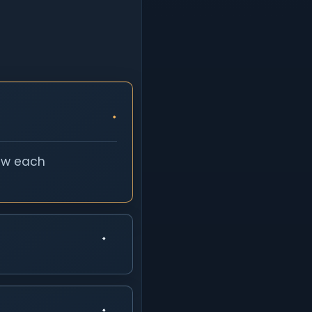
iew each