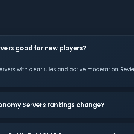
rvers good for new players?
servers with clear rules and active moderation. Rev
Economy Servers rankings change?