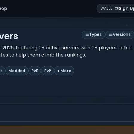
hop
Sign U
WALLET
vers
Types
Versions
r 2026, featuring 0+ active servers with 0+ players onlin
rites to help them climb the rankings.
ts
Modded
PvE
PvP
+ More