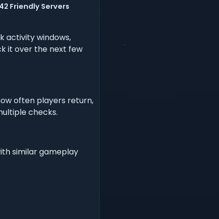
42 Friendly Servers
k activity windows,
k it over the next few
ow often players return,
ultiple checks.
with similar gameplay