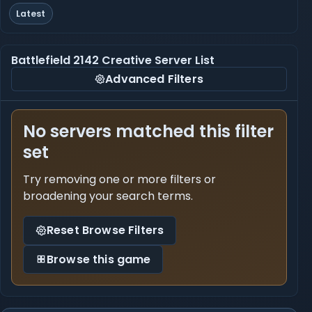
Latest
Battlefield 2142 Creative Server List
Advanced Filters
No servers matched this filter
set
Try removing one or more filters or
broadening your search terms.
Reset Browse Filters
Browse this game