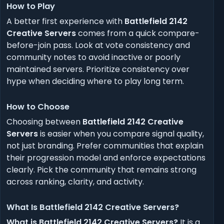
How to Play
A better first experience with
Battlefield 2142
Creative Servers
comes from a quick compare-
before-join pass. Look at vote consistency and
community notes to avoid inactive or poorly
maintained servers. Prioritize consistency over
hype when deciding where to play long term.
How to Choose
Choosing between
Battlefield 2142 Creative
Servers
is easier when you compare signal quality,
not just branding. Prefer communities that explain
their progression model and enforce expectations
clearly. Pick the community that remains strong
across ranking, clarity, and activity.
What Is Battlefield 2142 Creative Servers?
What is Battlefield 2142 Creative Servers?
It is a