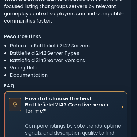
focused listing that groups servers by relevant
gameplay context so players can find compatible
communities faster.
Resource Links
Return to Battlefield 2142 Servers
Battlefield 2142 Server Types
Battlefield 2142 Server Versions
Voting Help
Documentation
FAQ
How do I choose the best
Battlefield 2142 Creative server
for me?
Compare listings by vote trends, uptime
signals, and description quality to find