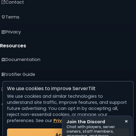
Contact
Terms
Privacy
Resources
Documentation
Votifier Guide
We use cookies to improve ServerTilt
Developer API
We use cookies and similar technologies to
understand site traffic, improve features, and support
Advertising Guide
future advertising. You can opt in by accepting all,
reject non-essential cookies, or manage your
preferences. See our
Privacy Policy
and
Terms
.
×
Join the Discord
© 2026 ServerTilt
Chat with players, server
v5.0.0
owners, staff members,
Accept All
giveaways, and more.