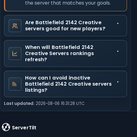
the server that matches your goals.
Are Battlefield 2142 Creative
servers good for new players?
When will Battlefield 2142
Creative Servers rankings
refresh?
How can I avoid inactive
Battlefield 2142 Creative servers
listings?
Last updated:
2026-08-06 16:31:28 UTC
ServerTilt