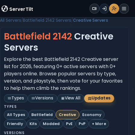
WALLET
ServerTilt
Sign Up
Login
Register
Men
All Servers
Battlefield 2142 Servers
Creative Servers
Battlefield 2142
Creative
Servers
Explore the best Battlefield 2142 Creative server
list for 2026, featuring 0+ active servers with 0+
players online. Browse popular servers by type,
version, and playstyle, then vote for your favorites
to help them climb the rankings.
Types
Versions
View All
Updates
TYPES
All Types
Battlefield
Creative
Economy
Friendly
Kits
Modded
PvE
PvP
+ More
VERSIONS