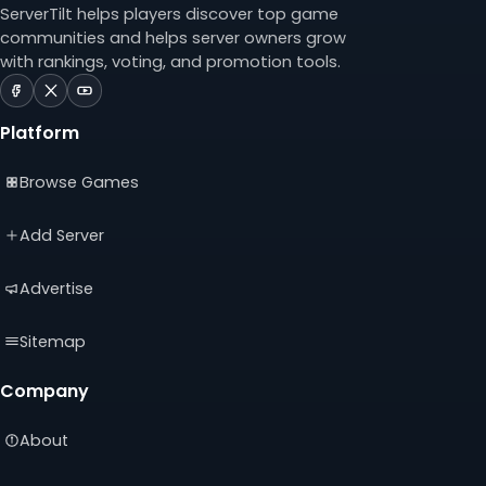
ServerTilt helps players discover top game
communities and helps server owners grow
with rankings, voting, and promotion tools.
ServerTilt
ServerTilt
ServerTilt
on
on
on
Platform
Facebook
X
YouTube
(opens
(opens
(opens
Browse Games
in
in
in
a
a
a
new
new
new
Add Server
tab)
tab)
tab)
Advertise
Sitemap
Company
About