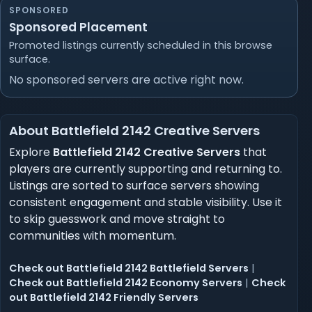
SPONSORED
Sponsored Placement
Promoted listings currently scheduled in this browse
surface.
No sponsored servers are active right now.
About Battlefield 2142 Creative Servers
Explore
Battlefield 2142 Creative Servers
that
players are currently supporting and returning to.
Listings are sorted to surface servers showing
consistent engagement and stable visibility. Use it
to skip guesswork and move straight to
communities with momentum.
Check out Battlefield 2142 Battlefield Servers
|
Check out Battlefield 2142 Economy Servers
|
Check
out Battlefield 2142 Friendly Servers