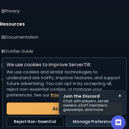
Privacy
Resources
Documentation
Votifier Guide
We use cookies to improve ServerTilt
Developer API
We use cookies and similar technologies to
understand site traffic, improve features, and support
Advertising Guide
future advertising. You can opt in by accepting all,
reject non-essential cookies, or manage your
preferences. See our
Privacy Policy
and
Terms
.
×
Join the Discord
© 2026 ServerTilt
Chat with players, server
v5.0.0
owners, staff members,
Accept All
giveaways, and more.
Server list reset in 22 days, 19 hours, 0 minutes, 35 seconds.
Reject Non-Essential
Manage Preferences
Privacy Policy
Terms
Refund Policy
Acceptable Use