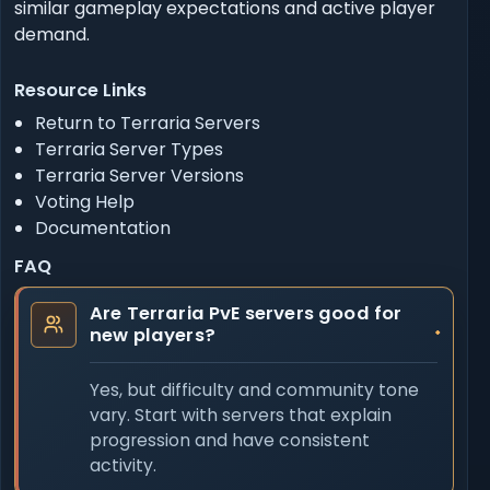
similar gameplay expectations and active player
demand.
Resource Links
Return to Terraria Servers
Terraria Server Types
Terraria Server Versions
Voting Help
Documentation
FAQ
Are Terraria PvE servers good for
new players?
Yes, but difficulty and community tone
vary. Start with servers that explain
progression and have consistent
activity.