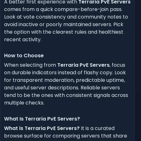
A better first experience with
Terraria PvE Servers
comes from a quick compare-before-join pass.
Look at vote consistency and community notes to
avoid inactive or poorly maintained servers. Pick
the option with the clearest rules and healthiest
recent activity.
How to Choose
When selecting from
Terraria PvE Servers
, focus
on durable indicators instead of flashy copy. Look
for transparent moderation, predictable uptime,
and useful server descriptions. Reliable servers
tend to be the ones with consistent signals across
multiple checks.
What Is Terraria PvE Servers?
What is Terraria PvE Servers?
It is a curated
browse surface for comparing servers that share