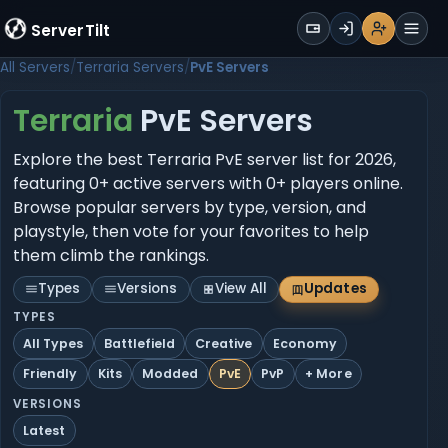
WALLET
ServerTilt
Sign Up
Login
Register
Men
All Servers
Terraria Servers
PvE Servers
Terraria
PvE Servers
Explore the best Terraria PvE server list for 2026,
featuring 0+ active servers with 0+ players online.
Browse popular servers by type, version, and
playstyle, then vote for your favorites to help
them climb the rankings.
Types
Versions
View All
Updates
TYPES
All Types
Battlefield
Creative
Economy
Friendly
Kits
Modded
PvE
PvP
+ More
VERSIONS
Latest