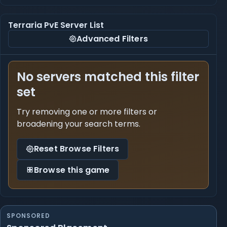
Terraria PvE Server List
Advanced Filters
No servers matched this filter
set
Try removing one or more filters or
broadening your search terms.
Reset Browse Filters
Browse this game
SPONSORED