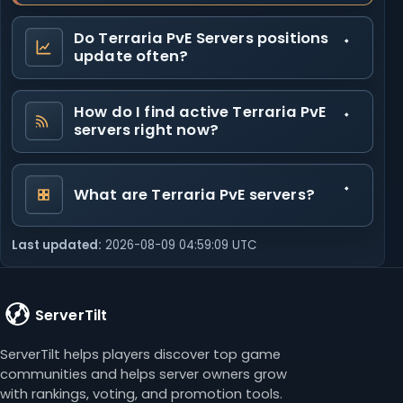
Do Terraria PvE Servers positions
update often?
How do I find active Terraria PvE
servers right now?
What are Terraria PvE servers?
Last updated:
2026-08-09 04:59:09 UTC
ServerTilt
ServerTilt helps players discover top game
communities and helps server owners grow
with rankings, voting, and promotion tools.