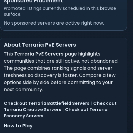
Sponsored Placement
Promoted listings currently scheduled in this browse
surface.
No sponsored servers are active right now.
About Terraria PvE Servers
This
Terraria PvE Servers
page highlights
communities that are still active, not abandoned.
The page combines ranking signals and server
freshness so discovery is faster. Compare a few
options side by side before committing to your
next community.
Check out Terraria Battlefield Servers
|
Check out
Terraria Creative Servers
|
Check out Terraria
Economy Servers
How to Play