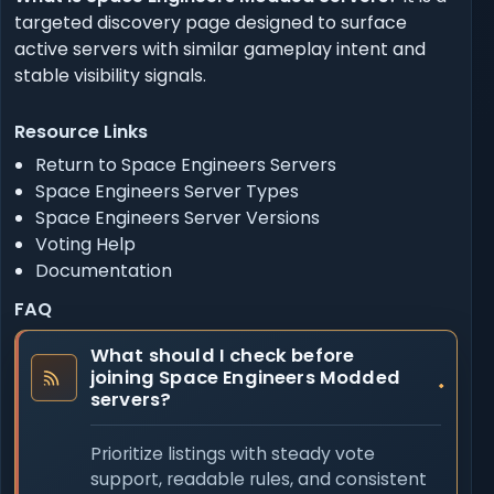
targeted discovery page designed to surface
active servers with similar gameplay intent and
stable visibility signals.
Resource Links
Return to Space Engineers Servers
Space Engineers Server Types
Space Engineers Server Versions
Voting Help
Documentation
FAQ
What should I check before
joining Space Engineers Modded
servers?
Prioritize listings with steady vote
support, readable rules, and consistent