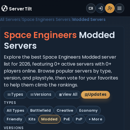
WALLET
ServerTilt
Sign Up
Login
Register
Men
All Servers
Space Engineers Servers
Modded Servers
Space Engineers
Modded
Servers
Explore the best Space Engineers Modded server
list for 2026, featuring 0+ active servers with 0+
players online. Browse popular servers by type,
version, and playstyle, then vote for your favorites
to help them climb the rankings.
Types
Versions
View All
Updates
TYPES
All Types
Battlefield
Creative
Economy
Friendly
Kits
Modded
PvE
PvP
+ More
VERSIONS