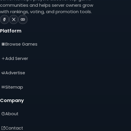
communities and helps server owners grow
with rankings, voting, and promotion tools.
ServerTilt
ServerTilt
ServerTilt
on
on
on
Platform
Facebook
X
YouTube
(opens
(opens
(opens
Browse Games
in
in
in
a
a
a
new
new
new
Add Server
tab)
tab)
tab)
Advertise
Sitemap
Company
About
Contact