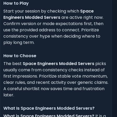
How to Play
Start your session by checking which
Space
Engineers Modded Servers
are active right now.
Confirm version or mode expectations first, then
use the provided address to connect. Prioritize
consistency over hype when deciding where to
play long term.
How to Choose
The best
Space Engineers Modded Servers
picks
usually come from consistency checks instead of
first impressions. Prioritize stable vote momentum,
clear rules, and recent activity over generic claims.
A careful shortlist now saves time and frustration
later.
What Is Space Engineers Modded Servers?
What is Space Engineers Modded Servers?
It is a