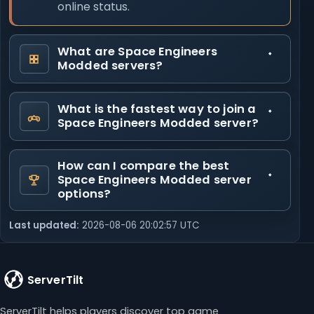
online status.
What are Space Engineers
Modded servers?
What is the fastest way to join a
Space Engineers Modded server?
How can I compare the best
Space Engineers Modded server
options?
Last updated:
2026-08-06 20:02:57 UTC
ServerTilt
ServerTilt helps players discover top game