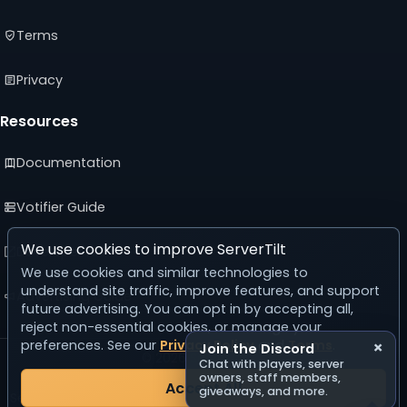
Terms
Privacy
Resources
Documentation
Votifier Guide
We use cookies to improve ServerTilt
Developer API
We use cookies and similar technologies to
understand site traffic, improve features, and support
Advertising Guide
future advertising. You can opt in by accepting all,
reject non-essential cookies, or manage your
preferences. See our
Privacy Policy
and
Terms
.
×
Join the Discord
© 2026 ServerTilt
Chat with players, server
v5.0.0
owners, staff members,
Accept All
giveaways, and more.
Server list reset in 25 days, 3 hours, 56 minutes, 46 seconds.