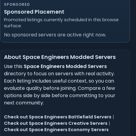
SPONSORED
Sponsored Placement
Promoted listings currently scheduled in this browse
surface.
No sponsored servers are active right now.
About Space Engineers Modded Servers
Use this
Space Engineers Modded Servers
directory to focus on servers with real activity.
Each listing includes useful context, so you can
evaluate quality before joining. Compare a few
options side by side before committing to your
next community.
Check out Space Engineers Battlefield Servers
|
Check out Space Engineers Creative Servers
|
Check out Space Engineers Economy Servers