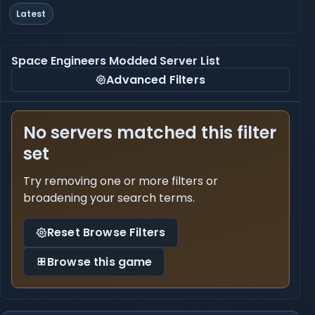
Latest
Space Engineers Modded Server List
Advanced Filters
No servers matched this filter
set
Try removing one or more filters or
broadening your search terms.
Reset Browse Filters
Browse this game