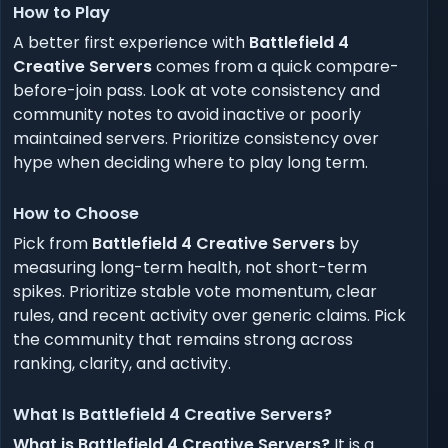
How to Play
A better first experience with
Battlefield 4
Creative Servers
comes from a quick compare-
before-join pass. Look at vote consistency and
community notes to avoid inactive or poorly
maintained servers. Prioritize consistency over
hype when deciding where to play long term.
How to Choose
Pick from
Battlefield 4 Creative Servers
by
measuring long-term health, not short-term
spikes. Prioritize stable vote momentum, clear
rules, and recent activity over generic claims. Pick
the community that remains strong across
ranking, clarity, and activity.
What Is Battlefield 4 Creative Servers?
What is Battlefield 4 Creative Servers?
It is a