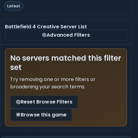
Latest
Battlefield 4 Creative Server List
Advanced Filters
No servers matched this filter
set
Try removing one or more filters or
broadening your search terms.
Reset Browse Filters
Browse this game