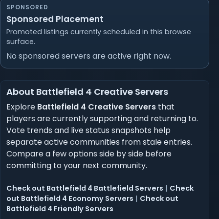
SPONSORED
Sponsored Placement
Promoted listings currently scheduled in this browse
surface.
No sponsored servers are active right now.
About Battlefield 4 Creative Servers
Explore
Battlefield 4 Creative Servers
that
players are currently supporting and returning to.
Vote trends and live status snapshots help
separate active communities from stale entries.
Compare a few options side by side before
committing to your next community.
Check out Battlefield 4 Battlefield Servers
|
Check
out Battlefield 4 Economy Servers
|
Check out
Battlefield 4 Friendly Servers