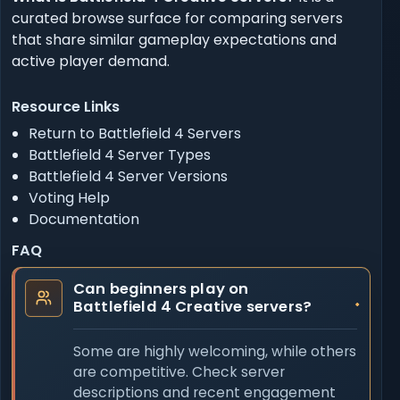
curated browse surface for comparing servers
that share similar gameplay expectations and
active player demand.
Resource Links
Return to Battlefield 4 Servers
Battlefield 4 Server Types
Battlefield 4 Server Versions
Voting Help
Documentation
FAQ
Can beginners play on
Battlefield 4 Creative servers?
Some are highly welcoming, while others
are competitive. Check server
descriptions and recent engagement