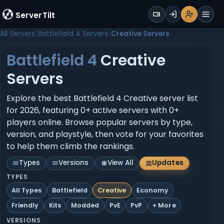
WALLET
ServerTilt
Sign Up
Login
Register
Men
All Servers
Battlefield 4 Servers
Creative Servers
Battlefield 4
Creative
Servers
Explore the best Battlefield 4 Creative server list
for 2026, featuring 0+ active servers with 0+
players online. Browse popular servers by type,
version, and playstyle, then vote for your favorites
to help them climb the rankings.
Types
Versions
View All
Updates
TYPES
All Types
Battlefield
Creative
Economy
Friendly
Kits
Modded
PvE
PvP
+ More
VERSIONS