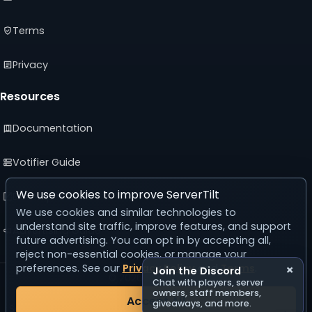
Terms
Privacy
Resources
Documentation
Votifier Guide
We use cookies to improve ServerTilt
Developer API
We use cookies and similar technologies to
understand site traffic, improve features, and support
Advertising Guide
future advertising. You can opt in by accepting all,
reject non-essential cookies, or manage your
preferences. See our
Privacy Policy
and
Terms
.
×
Join the Discord
© 2026 ServerTilt
Chat with players, server
v5.0.0
owners, staff members,
Accept All
giveaways, and more.
Server list reset in 24 days, 9 hours, 33 minutes, 16 seconds.