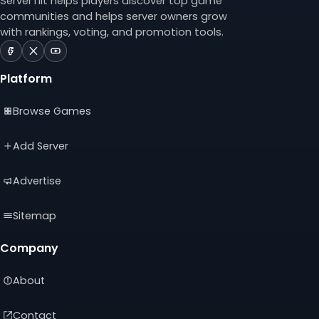
ServerTilt helps players discover top game
communities and helps server owners grow
with rankings, voting, and promotion tools.
ServerTilt
ServerTilt
ServerTilt
on
on
on
Platform
Facebook
X
YouTube
(opens
(opens
(opens
Browse Games
in
in
in
a
a
a
new
new
new
Add Server
tab)
tab)
tab)
Advertise
Sitemap
Company
About
Contact