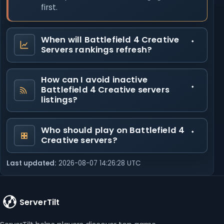
first.
When will Battlefield 4 Creative
Servers rankings refresh?
How can I avoid inactive
Battlefield 4 Creative servers
listings?
Who should play on Battlefield 4
Creative servers?
Last updated:
2026-08-07 14:26:28 UTC
ServerTilt