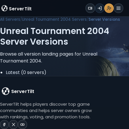
WALLET
ServerTilt
Sign Up
Login
Register
Men
All Servers
Unreal Tournament 2004 Servers
Server Versions
Unreal Tournament 2004
Server Versions
Browse all version landing pages for Unreal
Tournament 2004.
Latest
(0 servers)
ServerTilt
ServerTilt helps players discover top game
communities and helps server owners grow
with rankings, voting, and promotion tools.
ServerTilt
ServerTilt
ServerTilt