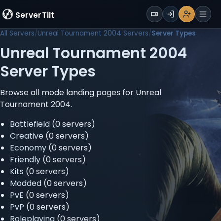
WALLET
ServerTilt
Sign Up
Login
Register
Men
All Servers
Unreal Tournament 2004 Servers
Server Types
Unreal Tournament 2004
Server Types
Browse all mode landing pages for Unreal
Tournament 2004.
Battlefield
(0 servers)
Creative
(0 servers)
Economy
(0 servers)
Friendly
(0 servers)
Kits
(0 servers)
Modded
(0 servers)
PvE
(0 servers)
PvP
(0 servers)
Roleplaying
(0 servers)