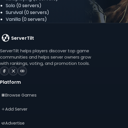
Solo
(0 servers)
Survival
(0 servers)
Vanilla
(0 servers)
ServerTilt
ServerTilt helps players discover top game
communities and helps server owners grow
with rankings, voting, and promotion tools.
ServerTilt
ServerTilt
ServerTilt
on
on
on
Platform
Facebook
X
YouTube
(opens
(opens
(opens
Browse Games
in
in
in
a
a
a
new
new
new
Add Server
tab)
tab)
tab)
Advertise