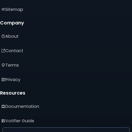
Sitemap
Company
About
Contact
Terms
Privacy
Resources
Documentation
Votifier Guide