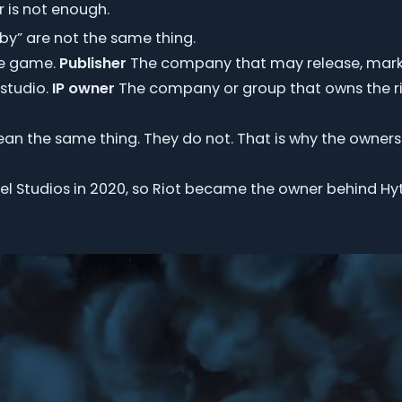
 is not enough.
by” are not the same thing.
he game.
Publisher
The company that may release, marke
studio.
IP owner
The company or group that owns the r
mean the same thing. They do not. That is why the owners
l Studios in 2020, so Riot became the owner behind Hytal