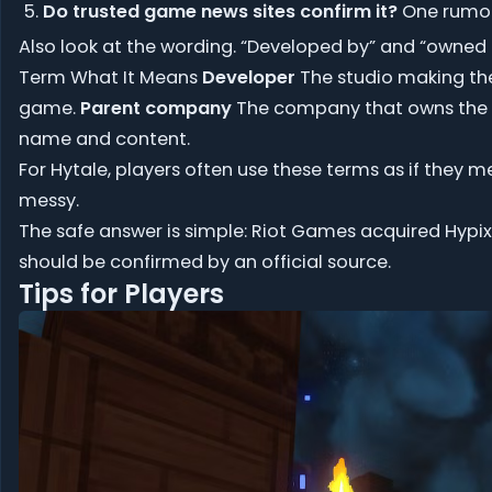
Do trusted game news sites confirm it?
One rumor
Also look at the wording. “Developed by” and “owned 
Term What It Means
Developer
The studio making t
game.
Parent company
The company that owns the 
name and content.
For Hytale, players often use these terms as if they 
messy.
The safe answer is simple: Riot Games acquired Hypixe
should be confirmed by an official source.
Tips for Players