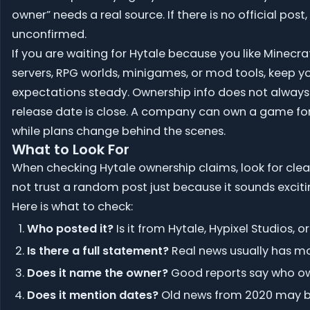
owner” needs a real source. If there is no official post, 
unconfirmed.
If you are waiting for Hytale because you like Minecra
servers, RPG worlds, minigames, or mod tools, keep y
expectations steady. Ownership info does not alway
release date is close. A company can own a game fo
while plans change behind the scenes.
What to Look For
When checking Hytale ownership claims, look for clea
not trust a random post just because it sounds exciti
Here is what to check:
Who posted it?
Is it from Hytale, Hypixel Studios, 
Is there a full statement?
Real news usually has mor
Does it name the owner?
Good reports say who own
Does it mention dates?
Old news from 2020 may be 