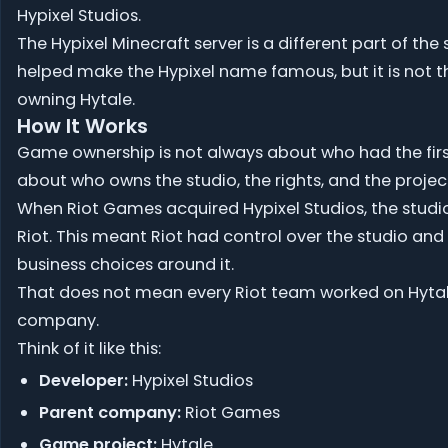
Hypixel Studios.
The Hypixel Minecraft server is a different part of the s
helped make the Hypixel name famous, but it is not 
owning Hytale.
How It Works
Game ownership is not always about who had the first 
about who owns the studio, the rights, and the projec
When Riot Games acquired Hypixel Studios, the studi
Riot. This meant Riot had control over the studio and t
business choices around it.
That does not mean every Riot team worked on Hytal
company.
Think of it like this:
Developer:
Hypixel Studios
Parent company:
Riot Games
Game project:
Hytale