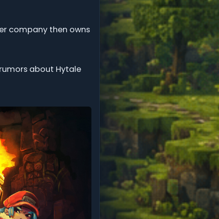
arger company then owns
ny rumors about Hytale