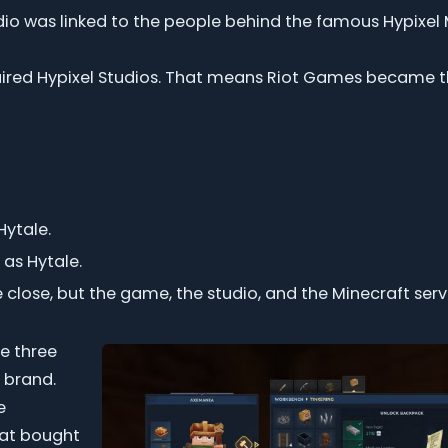
dio was linked to the people behind the famous Hypixel 
uired Hypixel Studios. That means Riot Games became t
ytale.
 as Hytale.
 close, but the game, the studio, and the Minecraft serv
e three
r brand.
e
hat bought