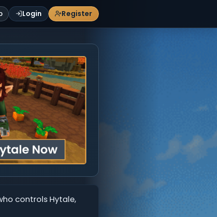
p
Login
Register
who controls Hytale,