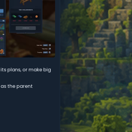
 its plans, or make big
 as the parent