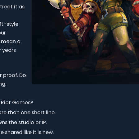
treat it as
ft-style
our
s mean a
r years
r proof. Do
ng.
or Riot Games?
e than one short line.
s the studio or IP.
shared like it is new.