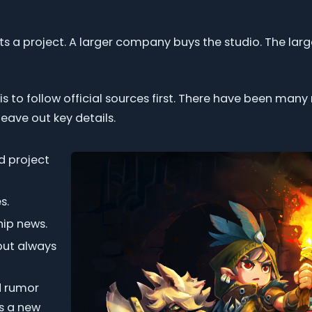
rts a project. A larger company buys the studio. The l
n is to follow official sources first. There have been ma
eave out key details.
d project
s.
ip news.
but always
nd rumor
as a new