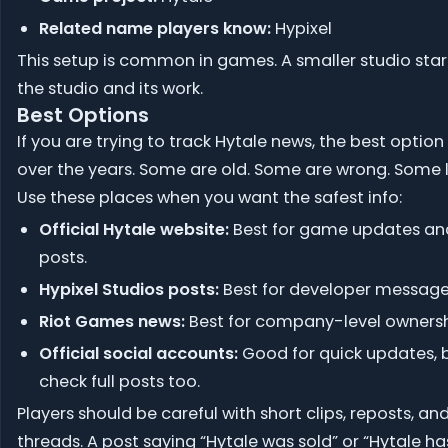
Related name players know:
Hypixel
This setup is common in games. A smaller studio sta
the studio and its work.
Best Options
If you are trying to track Hytale news, the best optio
over the years. Some are old. Some are wrong. Some l
Use these places when you want the safest info:
Official Hytale website:
Best for game updates an
posts.
Hypixel Studios posts:
Best for developer message
Riot Games news:
Best for company-level ownersh
Official social accounts:
Good for quick updates, 
check full posts too.
Players should be careful with short clips, reposts, a
threads. A post saying “Hytale was sold” or “Hytale h