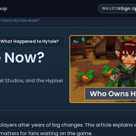
hop
Sign U
WALLET
Owns Hytale Now?
 What Happened to Hytale?
e Now?
 Studios, and the Hypixel
yers after years of big changes. This article explains 
 matters for fans waiting on the game.