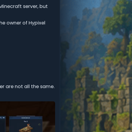
Minecraft server, but
he owner of Hypixel
er are not all the same.