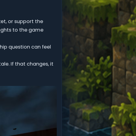
t, or support the
ights to the game
hip question can feel
e. If that changes, it