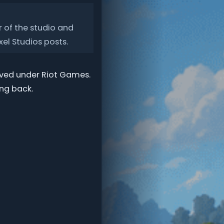
 of the studio and
xel Studios posts.
moved under Riot Games.
ng back.