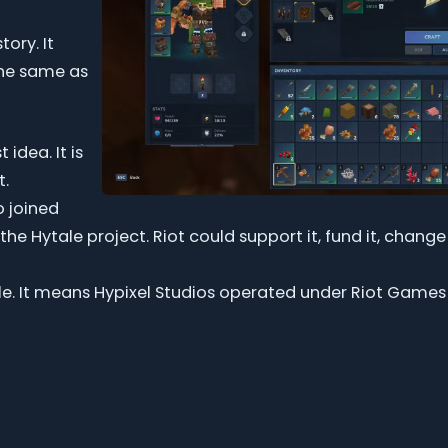
tory. It
the same as
idea. It is
t.
o joined
he Hytale project. Riot could support it, fund it, change
e. It means Hypixel Studios operated under Riot Games