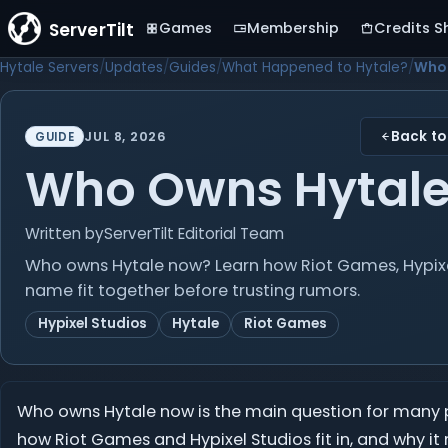
ServerTilt
Games
Membership
Credits S
Hytale Servers
Updates
Guides
What Happened to Hytale?
Who 
Back to
JUL 8, 2026
GUIDE
Who Owns Hytal
Written by
ServerTilt Editorial Team
Who owns Hytale now? Learn how Riot Games, Hypixel
name fit together before trusting rumors.
Hypixel Studios
Hytale
Riot Games
Who owns Hytale now is the main question for many pla
how Riot Games and Hypixel Studios fit in, and why it