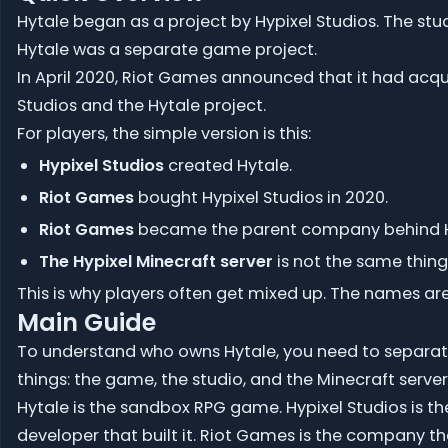
Hytale began as a project by Hypixel Studios. The stu
Hytale was a separate game project.
In April 2020, Riot Games announced that it had acq
Studios and the Hytale project.
For players, the simple version is this:
Hypixel Studios
created Hytale.
Riot Games
bought Hypixel Studios in 2020.
Riot Games
became the parent company behind H
The Hypixel Minecraft server
is not the same thing
This is why players often get mixed up. The names are
Main Guide
To understand who owns Hytale, you need to separat
things: the game, the studio, and the Minecraft serve
Hytale is the sandbox RPG game. Hypixel Studios is th
developer that built it. Riot Games is the company t