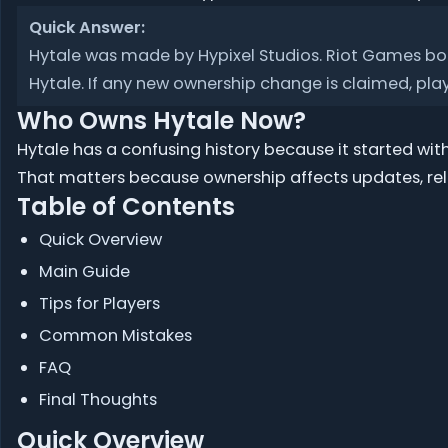
Quick Answer:
Hytale was made by Hypixel Studios. Riot Games bou
Hytale. If any new ownership change is claimed, playe
Who Owns Hytale Now?
Hytale has a confusing history because it started wi
That matters because ownership affects updates, re
Table of Contents
Quick Overview
Main Guide
Tips for Players
Common Mistakes
FAQ
Final Thoughts
Quick Overview