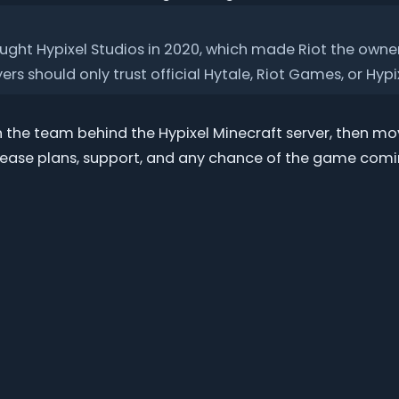
ght Hypixel Studios in 2020, which made Riot the owner
rs should only trust official Hytale, Riot Games, or Hypi
th the team behind the Hypixel Minecraft server, then 
lease plans, support, and any chance of the game comi