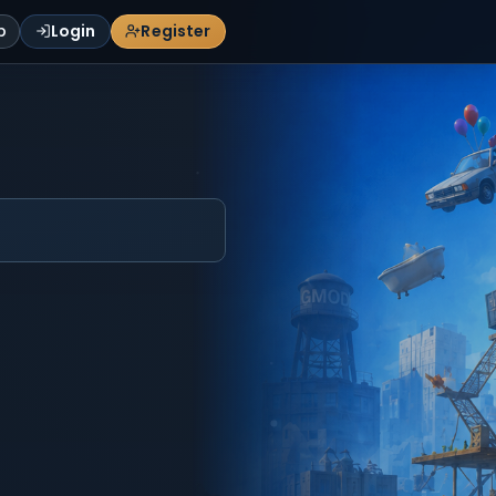
p
Login
Register