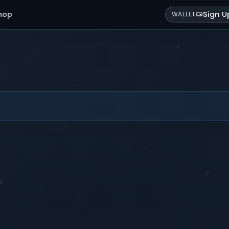
hop
Sign U
WALLET