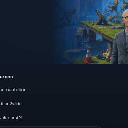
urces
cumentation
ifier Guide
veloper API