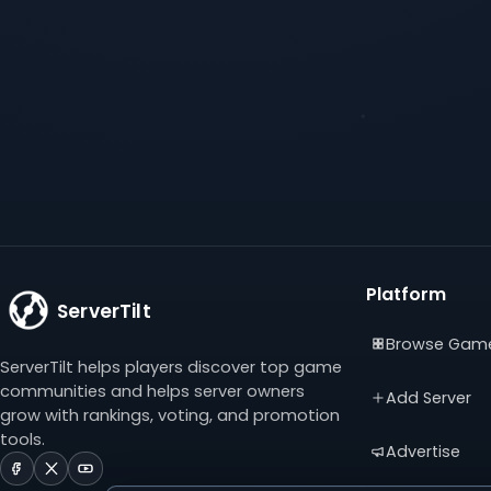
Platform
ServerTilt
Browse Gam
ServerTilt helps players discover top game
communities and helps server owners
Add Server
grow with rankings, voting, and promotion
tools.
Advertise
ServerTilt
ServerTilt
ServerTilt