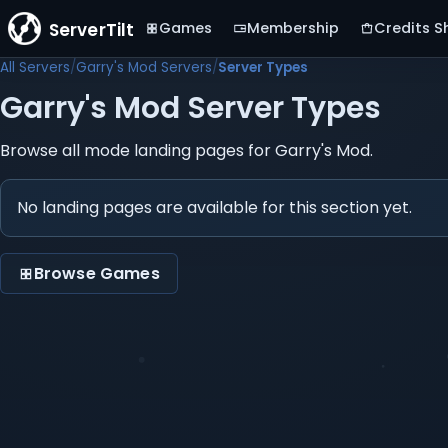
ServerTilt
Games
Membership
Credits S
All Servers
Garry's Mod Servers
Server Types
Garry's Mod Server Types
Browse all mode landing pages for Garry's Mod.
No landing pages are available for this section yet.
Browse Games