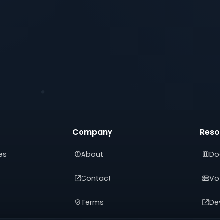
Company
Reso
es
About
Do
Contact
Vot
Terms
De