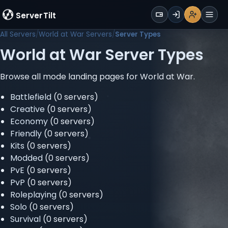
WALLET
ServerTilt
Sign Up
Login
Register
Men
All Servers
World at War Servers
Server Types
World at War Server Types
Browse all mode landing pages for World at War.
Battlefield
(0 servers)
Creative
(0 servers)
Economy
(0 servers)
Friendly
(0 servers)
Kits
(0 servers)
Modded
(0 servers)
PvE
(0 servers)
PvP
(0 servers)
Roleplaying
(0 servers)
Solo
(0 servers)
Survival
(0 servers)