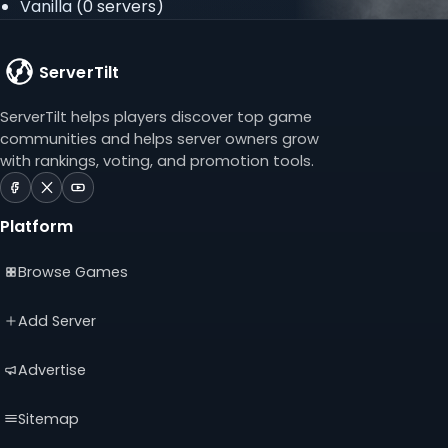
Vanilla
(0 servers)
ServerTilt
ServerTilt helps players discover top game
communities and helps server owners grow
with rankings, voting, and promotion tools.
ServerTilt
ServerTilt
ServerTilt
on
on
on
Platform
Facebook
X
YouTube
(opens
(opens
(opens
Browse Games
in
in
in
a
a
a
new
new
new
Add Server
tab)
tab)
tab)
Advertise
Sitemap