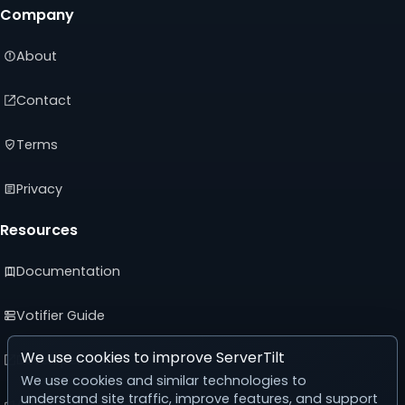
Company
About
Contact
Terms
Privacy
Resources
Documentation
Votifier Guide
We use cookies to improve ServerTilt
Developer API
We use cookies and similar technologies to
understand site traffic, improve features, and support
Advertising Guide