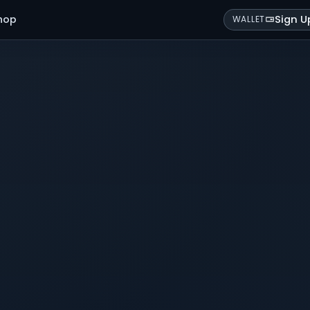
hop
Sign U
WALLET