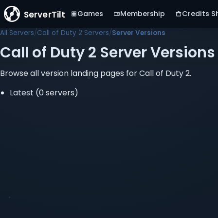
ServerTilt
Games
Membership
Credits S
All Servers
Call of Duty 2 Servers
Server Versions
Call of Duty 2 Server Versions
Browse all version landing pages for Call of Duty 2.
Latest
(0 servers)