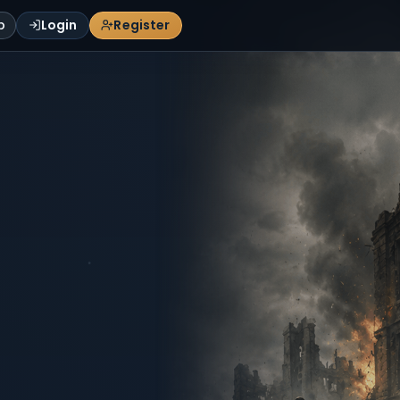
p
Login
Register