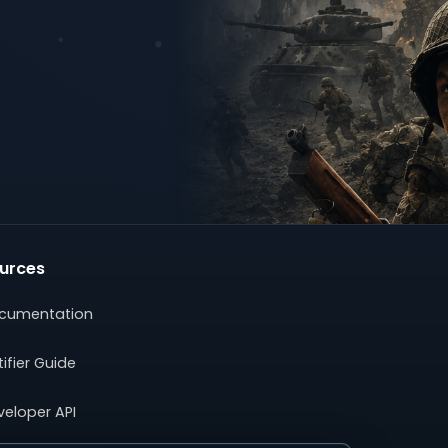
urces
cumentation
ifier Guide
veloper API