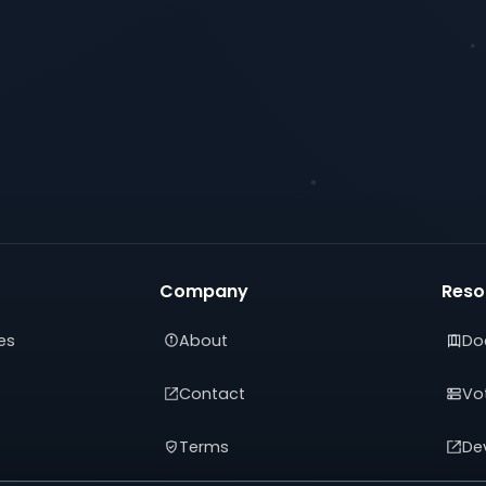
Company
Reso
es
About
Do
Contact
Vot
Terms
De