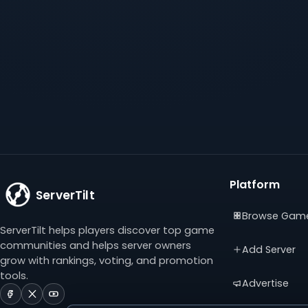
Platform
ServerTilt
Browse Gam
ServerTilt helps players discover top game
communities and helps server owners
Add Server
grow with rankings, voting, and promotion
tools.
Advertise
ServerTilt
ServerTilt
ServerTilt