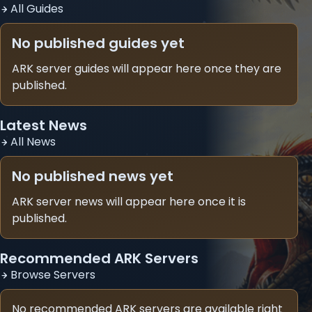
All Guides
No published guides yet
ARK server guides will appear here once they are
published.
Latest News
All News
No published news yet
ARK server news will appear here once it is
published.
Recommended ARK Servers
Browse Servers
No recommended ARK servers are available right