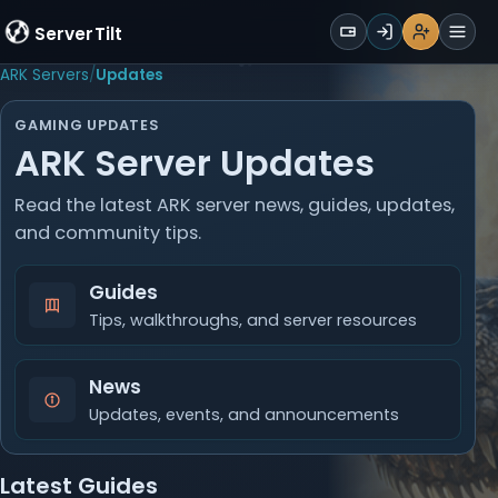
WALLET
ServerTilt
Sign Up
Login
Register
Men
ARK Servers
Updates
GAMING UPDATES
ARK Server Updates
Read the latest ARK server news, guides, updates,
and community tips.
Guides
Tips, walkthroughs, and server resources
News
Updates, events, and announcements
Latest Guides