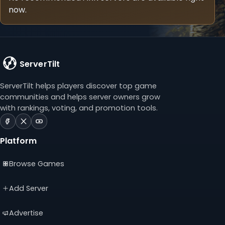
now.
ServerTilt
ServerTilt helps players discover top game
communities and helps server owners grow
with rankings, voting, and promotion tools.
ServerTilt
ServerTilt
ServerTilt
on
on
on
Platform
Facebook
X
YouTube
(opens
(opens
(opens
Browse Games
in
in
in
a
a
a
new
new
new
Add Server
tab)
tab)
tab)
Advertise