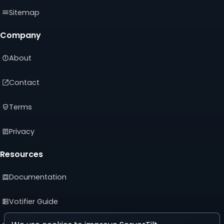
Sitemap
Company
About
Contact
Terms
Privacy
Resources
Documentation
Votifier Guide