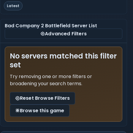
Latest
Bad Company 2 Battlefield Server List
Advanced Filters
No servers matched this filter
set
Try removing one or more filters or
broadening your search terms.
Reset Browse Filters
Browse this game