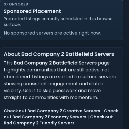
SPONSORED
Sponsored Placement
Promoted listings currently scheduled in this browse
surface.
No sponsored servers are active right now.
About Bad Company 2 Battlefield Servers
This
Bad Company 2 Battlefield Servers
page
highlights communities that are still active, not
abandoned. Listings are sorted to surface servers
showing consistent engagement and stable
visibility. Use it to skip guesswork and move
straight to communities with momentum.
Check out Bad Company 2 Creative Servers
|
Check
out Bad Company 2 Economy Servers
|
Check out
Bad Company 2 Friendly Servers