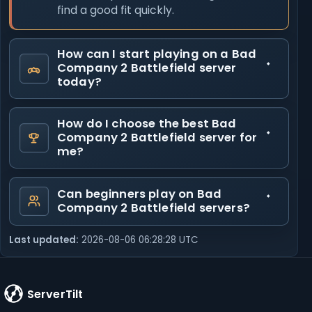
find a good fit quickly.
How can I start playing on a Bad
Company 2 Battlefield server
today?
How do I choose the best Bad
Company 2 Battlefield server for
me?
Can beginners play on Bad
Company 2 Battlefield servers?
Last updated:
2026-08-06 06:28:28 UTC
ServerTilt