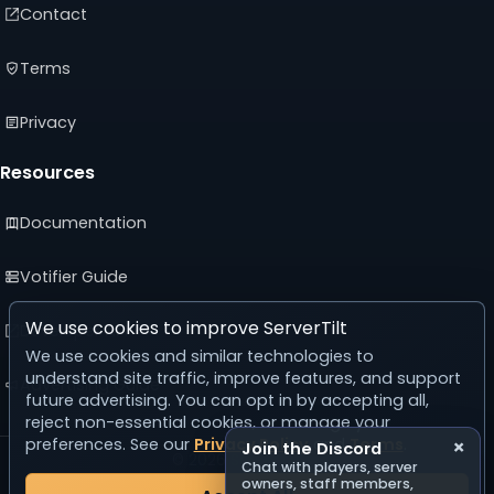
Contact
Terms
Privacy
Resources
Documentation
Votifier Guide
We use cookies to improve ServerTilt
Developer API
We use cookies and similar technologies to
understand site traffic, improve features, and support
Advertising Guide
future advertising. You can opt in by accepting all,
reject non-essential cookies, or manage your
preferences. See our
Privacy Policy
and
Terms
.
×
Join the Discord
© 2026 ServerTilt
Chat with players, server
v5.0.0
owners, staff members,