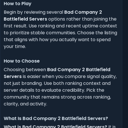
How to Play
Begin by reviewing several
Bad Company 2
Battlefield Servers
options rather than joining the
first result. Use ranking and recent uptime context
to prioritize stable communities. Choose the listing
that aligns with how you actually want to spend
your time.
How to Choose
Choosing between
Bad Company 2 Battlefield
Servers
is easier when you compare signal quality,
not just branding. Use both ranking context and
server details to evaluate credibility. Pick the
community that remains strong across ranking,
clarity, and activity.
What Is Bad Company 2 Battlefield Servers?
What is Bad Company 2 Battlefield Servers?
It is