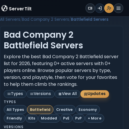
WALLET
ServerTilt
Sign Up
Login
Register
Men
All Servers
Bad Company 2 Servers
Battlefield Servers
Bad Company 2
Battlefield Servers
Explore the best Bad Company 2 Battlefield server
list for 2026, featuring 0+ active servers with 0+
players online. Browse popular servers by type,
version, and playstyle, then vote for your favorites
to help them climb the rankings.
Types
Versions
View All
Updates
TYPES
All Types
Battlefield
Creative
Economy
Friendly
Kits
Modded
PvE
PvP
+ More
VERSIONS