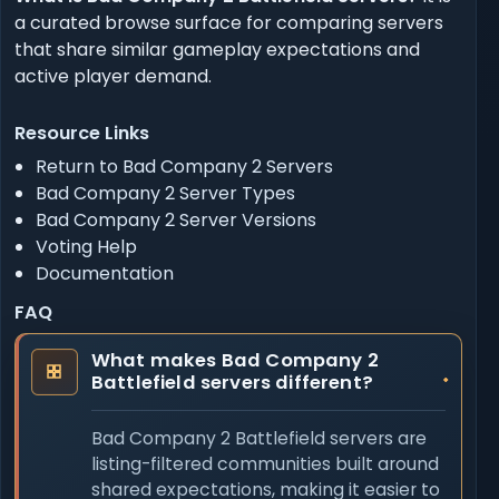
a curated browse surface for comparing servers
that share similar gameplay expectations and
active player demand.
Resource Links
Return to Bad Company 2 Servers
Bad Company 2 Server Types
Bad Company 2 Server Versions
Voting Help
Documentation
FAQ
What makes Bad Company 2
Battlefield servers different?
Bad Company 2 Battlefield servers are
listing-filtered communities built around
shared expectations, making it easier to