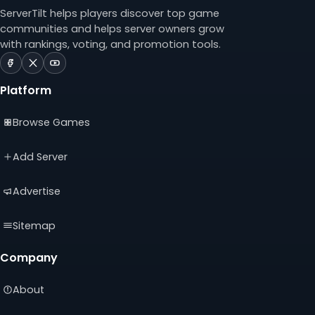
ServerTilt helps players discover top game
communities and helps server owners grow
with rankings, voting, and promotion tools.
ServerTilt
ServerTilt
ServerTilt
on
on
on
Platform
Facebook
X
YouTube
(opens
(opens
(opens
Browse Games
in
in
in
a
a
a
new
new
new
Add Server
tab)
tab)
tab)
Advertise
Sitemap
Company
About