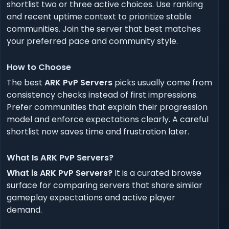
shortlist two or three active choices. Use ranking
and recent uptime context to prioritize stable
communities. Join the server that best matches
your preferred pace and community style.
How to Choose
The best
ARK PvP Servers
picks usually come from
consistency checks instead of first impressions.
Prefer communities that explain their progression
model and enforce expectations clearly. A careful
shortlist now saves time and frustration later.
What Is ARK PvP Servers?
What is ARK PvP Servers?
It is a curated browse
surface for comparing servers that share similar
gameplay expectations and active player
demand.