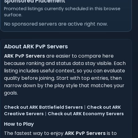
Sponsored Placement
Promoted listings currently scheduled in this browse
surface.
No sponsored servers are active right now.
About ARK PvP Servers
ARK PvP Servers
are easier to compare here
because ranking and status data stay visible. Each
listing includes useful context, so you can evaluate
quality before joining. Start with top entries, then
narrow down by the play style that matches your
goals.
Check out ARK Battlefield Servers
|
Check out ARK
Creative Servers
|
Check out ARK Economy Servers
How to Play
The fastest way to enjoy
ARK PvP Servers
is to