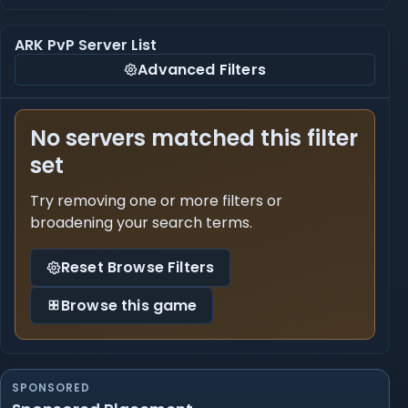
ARK PvP Server List
Advanced Filters
No servers matched this filter
set
Try removing one or more filters or
broadening your search terms.
Reset Browse Filters
Browse this game
SPONSORED