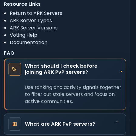
Resource Links
Return to ARK Servers
ARK Server Types
ARK Server Versions
Voting Help
Documentation
FAQ
What should I check before
joining ARK PvP servers?
Use ranking and activity signals together
to filter out stale servers and focus on
active communities.
What are ARK PvP servers?