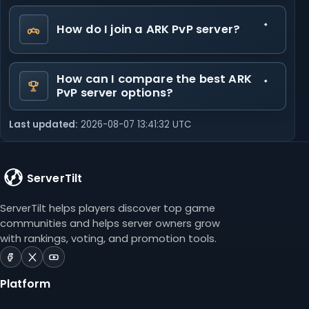
How do I join a ARK PvP server?
How can I compare the best ARK
PvP server options?
Last updated:
2026-08-07 13:41:32 UTC
ServerTilt
ServerTilt helps players discover top game
communities and helps server owners grow
with rankings, voting, and promotion tools.
ServerTilt
ServerTilt
ServerTilt
on
on
on
Platform
Facebook
X
YouTube
(opens
(opens
(opens