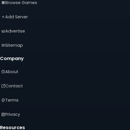
Browse Games
in
in
in
a
a
a
new
new
new
Add Server
tab)
tab)
tab)
Advertise
Sitemap
Company
About
Contact
Terms
Privacy
Resources