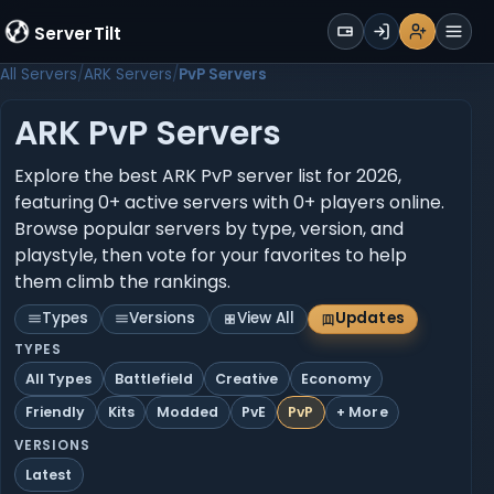
WALLET
ServerTilt
Sign Up
Login
Register
Men
All Servers
ARK Servers
PvP Servers
ARK PvP Servers
Explore the best ARK PvP server list for 2026,
featuring 0+ active servers with 0+ players online.
Browse popular servers by type, version, and
playstyle, then vote for your favorites to help
them climb the rankings.
Types
Versions
View All
Updates
TYPES
All Types
Battlefield
Creative
Economy
Friendly
Kits
Modded
PvE
PvP
+ More
VERSIONS
Latest