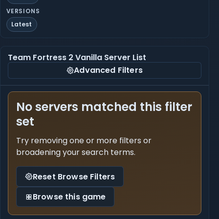
VERSIONS
Latest
Team Fortress 2 Vanilla Server List
Advanced Filters
No servers matched this filter
set
Try removing one or more filters or
broadening your search terms.
Reset Browse Filters
Browse this game