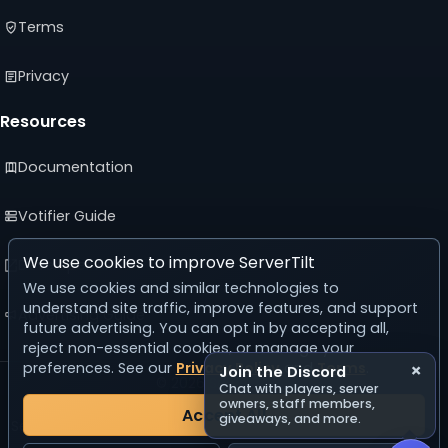
Terms
Privacy
Resources
Documentation
Votifier Guide
We use cookies to improve ServerTilt
Developer API
We use cookies and similar technologies to
understand site traffic, improve features, and support
Advertising Guide
future advertising. You can opt in by accepting all,
reject non-essential cookies, or manage your
preferences. See our
Privacy Policy
and
Terms
.
×
Join the Discord
© 2026 ServerTilt
Chat with players, server
v5.0.0
owners, staff members,
Accept All
giveaways, and more.
Server list reset in 24 days, 9 hours, 57 minutes, 46 seconds.