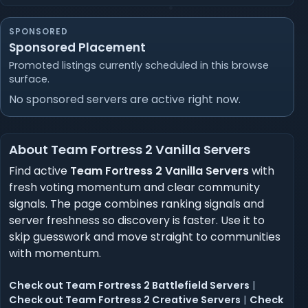
SPONSORED
Sponsored Placement
Promoted listings currently scheduled in this browse
surface.
No sponsored servers are active right now.
About Team Fortress 2 Vanilla Servers
Find active
Team Fortress 2 Vanilla Servers
with
fresh voting momentum and clear community
signals. The page combines ranking signals and
server freshness so discovery is faster. Use it to
skip guesswork and move straight to communities
with momentum.
Check out Team Fortress 2 Battlefield Servers
|
Check out Team Fortress 2 Creative Servers
|
Check