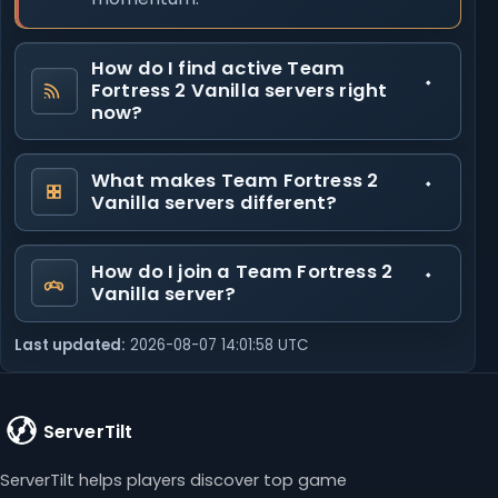
How do I find active Team
Fortress 2 Vanilla servers right
now?
What makes Team Fortress 2
Vanilla servers different?
How do I join a Team Fortress 2
Vanilla server?
Last updated:
2026-08-07 14:01:58 UTC
ServerTilt
ServerTilt helps players discover top game