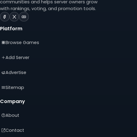
communities and helps server owners grow
with rankings, voting, and promotion tools.
ServerTilt
ServerTilt
ServerTilt
on
on
on
Platform
Facebook
X
YouTube
(opens
(opens
(opens
Browse Games
in
in
in
a
a
a
new
new
new
Add Server
tab)
tab)
tab)
Advertise
Sitemap
Company
About
Contact