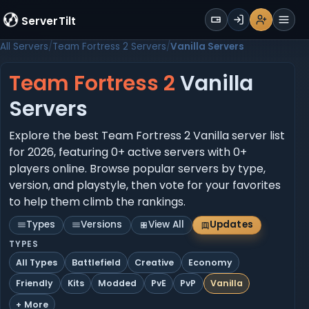
WALLET
ServerTilt
Sign Up
Login
Register
Men
All Servers
Team Fortress 2 Servers
Vanilla Servers
Team Fortress 2
Vanilla
Servers
Explore the best Team Fortress 2 Vanilla server list
for 2026, featuring 0+ active servers with 0+
players online. Browse popular servers by type,
version, and playstyle, then vote for your favorites
to help them climb the rankings.
Types
Versions
View All
Updates
TYPES
All Types
Battlefield
Creative
Economy
Friendly
Kits
Modded
PvE
PvP
Vanilla
+ More