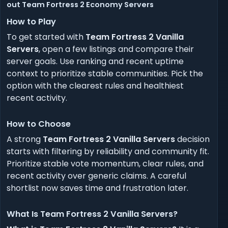
out Team Fortress 2 Economy Servers
How to Play
To get started with
Team Fortress 2 Vanilla
Servers
, open a few listings and compare their
server goals. Use ranking and recent uptime
context to prioritize stable communities. Pick the
option with the clearest rules and healthiest
recent activity.
How to Choose
A strong
Team Fortress 2 Vanilla Servers
decision
starts with filtering by reliability and community fit.
Prioritize stable vote momentum, clear rules, and
recent activity over generic claims. A careful
shortlist now saves time and frustration later.
What Is Team Fortress 2 Vanilla Servers?