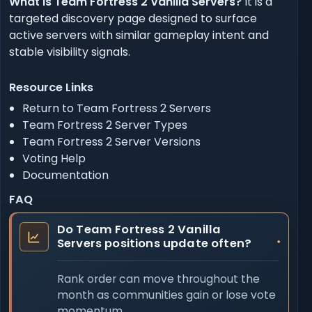
What is Team Fortress 2 Vanilla Servers?
It is a
targeted discovery page designed to surface
active servers with similar gameplay intent and
stable visibility signals.
Resource Links
Return to Team Fortress 2 Servers
Team Fortress 2 Server Types
Team Fortress 2 Server Versions
Voting Help
Documentation
FAQ
Do Team Fortress 2 Vanilla
Servers positions update often?
Rank order can move throughout the
month as communities gain or lose vote
momentum.