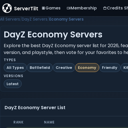
ServerTilt
Games
Membership
Credits S
All Servers
DayZ Servers
Economy Servers
DayZ Economy Servers
Explore the best DayZ Economy server list for 2026, fea
version, and playstyle, then vote for your favorites to 
TYPES
All Types
Battlefield
Creative
Economy
Friendly
Ki
VERSIONS
Latest
DayZ Economy Server List
RANK
NAME