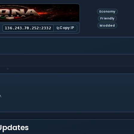
Economy
Friendly
Modded
Copy IP
136.243.70.252:2332
.
 Updates