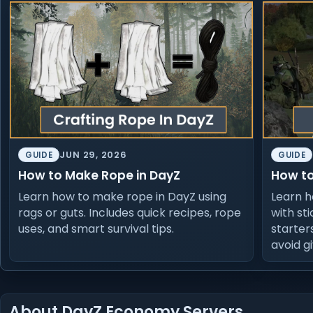
JUN 29, 2026
GUIDE
GUIDE
How to Make Rope in DayZ
How to
Learn how to make rope in DayZ using
Learn h
rags or guts. Includes quick recipes, rope
with sti
uses, and smart survival tips.
starter
avoid g
About DayZ Economy Servers