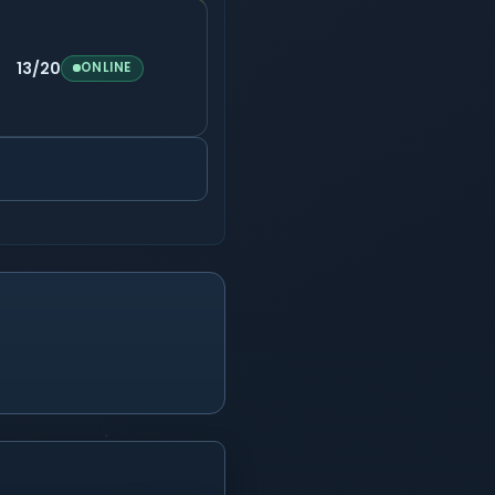
13/20
ONLINE