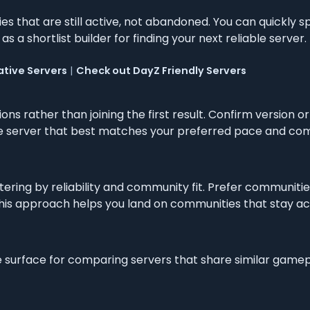
s that are still active, not abandoned. You can quickly s
as a shortlist builder for finding your next reliable server.
tive Servers
|
Check out DayZ Friendly Servers
ons rather than joining the first result. Confirm version
the server that best matches your preferred pace and com
ltering by reliability and community fit. Prefer communitie
s approach helps you land on communities that stay active
e surface for comparing servers that share similar game