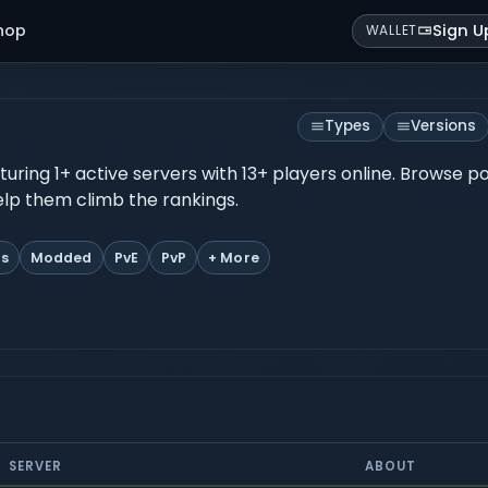
hop
Sign U
WALLET
Types
Versions
turing 1+ active servers with 13+ players online. Browse p
help them climb the rankings.
ts
Modded
PvE
PvP
+ More
SERVER
ABOUT