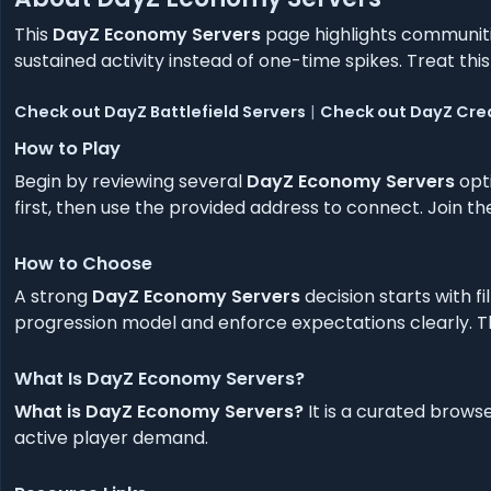
This
DayZ Economy Servers
page highlights communitie
sustained activity instead of one-time spikes. Treat this 
Check out DayZ Battlefield Servers
|
Check out DayZ Crea
How to Play
Begin by reviewing several
DayZ Economy Servers
opti
first, then use the provided address to connect. Join 
How to Choose
A strong
DayZ Economy Servers
decision starts with fi
progression model and enforce expectations clearly. Thi
What Is DayZ Economy Servers?
What is DayZ Economy Servers?
It is a curated brows
active player demand.