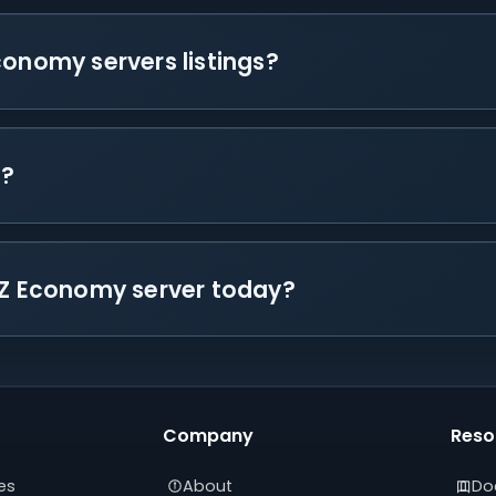
conomy servers listings?
s?
ayZ Economy server today?
Company
Reso
es
About
Do