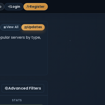
p
Login
Register
View All
Updates
opular servers by type,
Advanced Filters
STATS