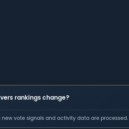
vers rankings change?
s new vote signals and activity data are processed.