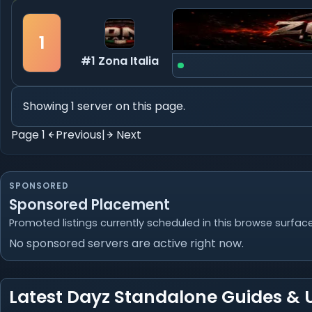
1
#1 Zona Italia
Showing 1 server on this page.
Page 1
Previous
|
Next
SPONSORED
Sponsored Placement
Promoted listings currently scheduled in this browse surface
No sponsored servers are active right now.
Latest Dayz Standalone Guides &