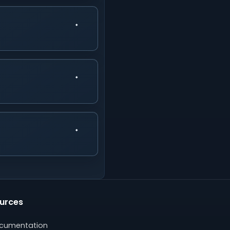
urces
cumentation