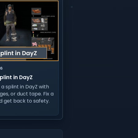
26
plint in DayZ
a splint in DayZ with
ges, or duct tape. Fix a
d get back to safety.