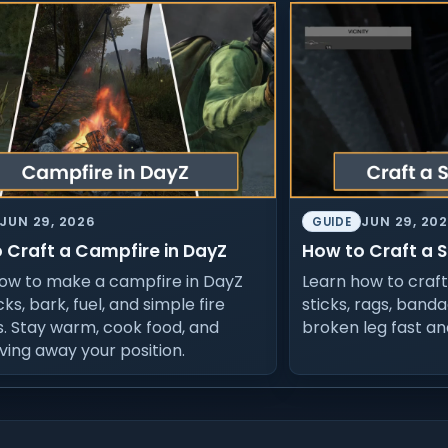
JUN 29, 2026
JUN 29, 20
GUIDE
 Craft a Campfire in DayZ
How to Craft a S
ow to make a campfire in DayZ
Learn how to craft 
cks, bark, fuel, and simple fire
sticks, rags, banda
s. Stay warm, cook food, and
broken leg fast an
iving away your position.