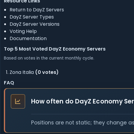
Resource Links
Return to DayZ Servers
DayZ Server Types
DayZ Server Versions
Voting Help
Documentation
Top 5 Most Voted DayZ Economy Servers
Based on votes in the current monthly cycle.
Zona Italia
(0 votes)
FAQ
How often do DayZ Economy Ser
Positions are not static; they change a