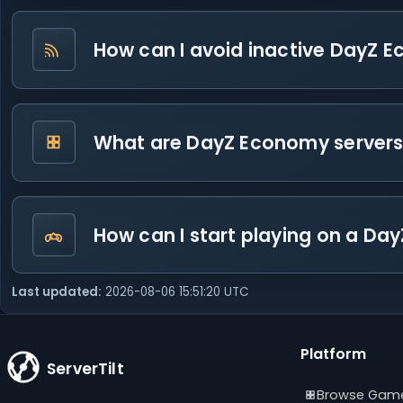
How can I avoid inactive DayZ E
What are DayZ Economy server
How can I start playing on a D
Last updated:
2026-08-06 15:51:20 UTC
Platform
ServerTilt
Browse Gam