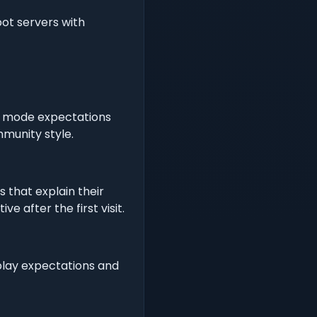
pot servers with
 or mode expectations
munity style.
s that explain their
 after the first visit.
play expectations and