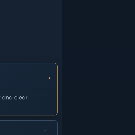
y and clear