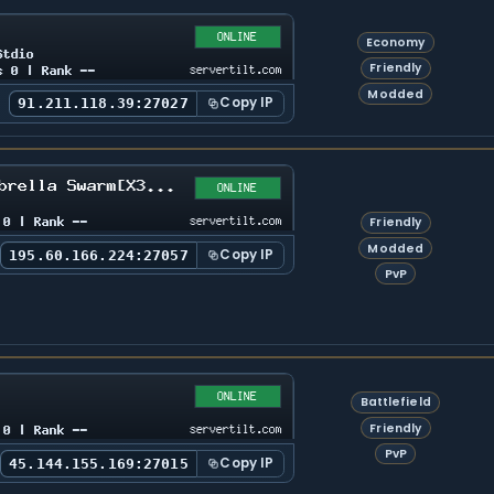
Economy
Friendly
Modded
Copy IP
91.211.118.39:27027
Friendly
Modded
Copy IP
195.60.166.224:27057
PvP
Battlefield
Friendly
PvP
Copy IP
45.144.155.169:27015