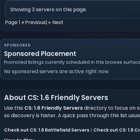
Showing 3 servers on this page.
Page 1
Previous
|
Next
SPONSORED
Sponsored Placement
Promoted listings currently scheduled in this browse surface
No sponsored servers are active right now.
About CS: 1.6 Friendly Servers
Use this
CS: 1.6 Friendly Servers
directory to focus on s
so discovery is faster. A quick pass through this list usu
Check out CS: 1.6 Battlefield Servers
|
Check out CS: 1.6 C