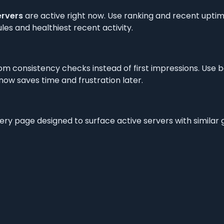
ervers
are active right now. Use ranking and recent uptime
les and healthiest recent activity.
om consistency checks instead of first impressions. Use 
t now saves time and frustration later.
very page designed to surface active servers with simila