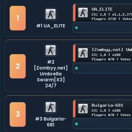
1
#1 UA_ELITE
#2
2
[Zombyy.net]
Umbrella
Swarm[X3]
24/7
3
#3 Bulgaria-
681