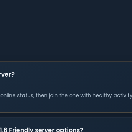
erver?
nline status, then join the one with healthy activit
.6 Friendly server options?