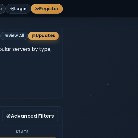
p
Login
Register
View All
Updates
opular servers by type,
Advanced Filters
STATS