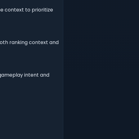
 context to prioritize
both ranking context and
r gameplay intent and