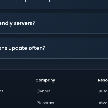
iendly servers?
tions update often?
Company
Reso
es
About
Do
Contact
Vot