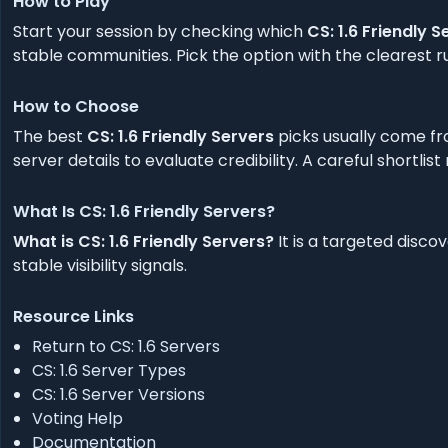
How to Play
Start your session by checking which
CS: 1.6 Friendly S
stable communities. Pick the option with the clearest ru
How to Choose
The best
CS: 1.6 Friendly Servers
picks usually come fr
server details to evaluate credibility. A careful shortlis
What Is CS: 1.6 Friendly Servers?
What is CS: 1.6 Friendly Servers?
It is a targeted disco
stable visibility signals.
Resource Links
Return to CS: 1.6 Servers
CS: 1.6 Server Types
CS: 1.6 Server Versions
Voting Help
Documentation