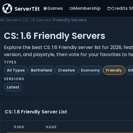
ServerTilt
Games
Membership
Credits S
All Servers
CS: 1.6 Servers
Friendly Servers
CS: 1.6 Friendly Servers
Explore the best CS: 1.6 Friendly server list for 2026, f
version, and playstyle, then vote for your favorites to 
TYPES
All Types
Battlefield
Creative
Economy
Friendly
Ki
VERSIONS
Latest
CS: 1.6 Friendly Server List
RANK
NAME