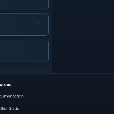
urces
cumentation
ifier Guide