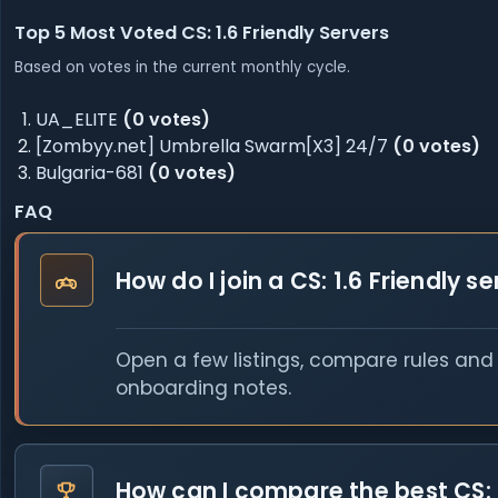
Top 5 Most Voted CS: 1.6 Friendly Servers
Based on votes in the current monthly cycle.
UA_ELITE
(0 votes)
[Zombyy.net] Umbrella Swarm[X3] 24/7
(0 votes)
Bulgaria-681
(0 votes)
FAQ
How do I join a CS: 1.6 Friendly s
Open a few listings, compare rules and o
onboarding notes.
How can I compare the best CS: 1