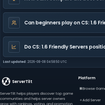
Can beginners play on CS: 1.6 Fr
Do CS: 1.6 Friendly Servers posi
Last updated:
2026-08-08 04:58:50 UTC
Platform
ServerTilt
Browse Gam
ServerTilt helps players discover top game
communities and helps server owners
Add Server
grow with rankings, voting, and promotion