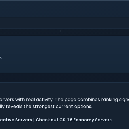
.
ervers with real activity. The page combines ranking sign
ally reveals the strongest current options.
reative Servers
|
Check out CS: 1.6 Economy Servers