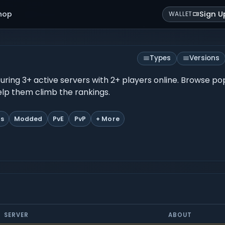
hop
Sign U
WALLET
Types
Versions
eaturing 3+ active servers with 2+ players online. Browse p
help them climb the rankings.
ts
Modded
PvE
PvP
+ More
SERVER
ABOUT