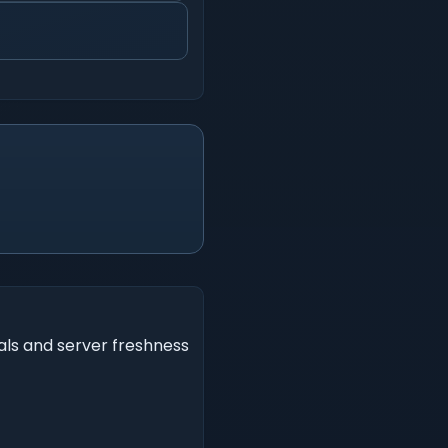
als and server freshness