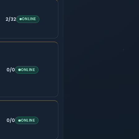
2/32
ONLINE
0/0
ONLINE
0/0
ONLINE