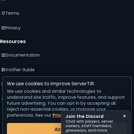
Terms
Privacy
Resources
Documentation
Votifier Guide
We use cookies to improve ServerTilt
Developer API
We use cookies and similar technologies to
understand site traffic, improve features, and support
Advertising Guide
future advertising. You can opt in by accepting all,
reject non-essential cookies, or manage your
preferences. See our
Privacy Policy
and
Terms
.
×
Join the Discord
© 2026 ServerTilt
Chat with players, server
v5.0.0
owners, staff members,
Accept All
giveaways, and more.
Server list reset in 22 days, 15 hours, 25 minutes, 54 seconds.