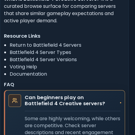
curated browse surface for comparing servers
that share similar gameplay expectations and
active player demand.
Resource Links
Return to Battlefield 4 Servers
Battlefield 4 Server Types
Battlefield 4 Server Versions
Voting Help
Documentation
FAQ
Can beginners play on
Battlefield 4 Creative servers?
Some are highly welcoming, while others
are competitive. Check server
descriptions and recent engagement