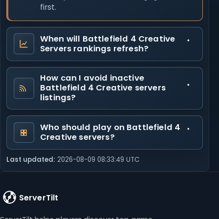
first.
When will Battlefield 4 Creative
Servers rankings refresh?
How can I avoid inactive
Battlefield 4 Creative servers
listings?
Who should play on Battlefield 4
Creative servers?
Last updated:
2026-08-09 08:33:49 UTC
ServerTilt