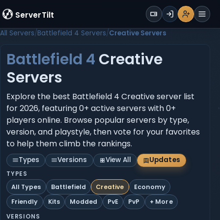
WALLET
ServerTilt
Sign Up
Login
Register
Men
All Servers
Battlefield 4 Servers
Creative Servers
Battlefield 4
Creative
Servers
Explore the best Battlefield 4 Creative server list
for 2026, featuring 0+ active servers with 0+
players online. Browse popular servers by type,
version, and playstyle, then vote for your favorites
to help them climb the rankings.
Types
Versions
View All
Updates
TYPES
All Types
Battlefield
Creative
Economy
Friendly
Kits
Modded
PvE
PvP
+ More
VERSIONS