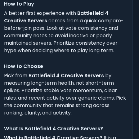
How to Play
A better first experience with
Battlefield 4
Creative Servers
comes from a quick compare-
before-join pass. Look at vote consistency and
community notes to avoid inactive or poorly
maintained servers. Prioritize consistency over
hype when deciding where to play long term.
How to Choose
Pick from
Battlefield 4 Creative Servers
by
measuring long-term health, not short-term
spikes. Prioritize stable vote momentum, clear
rules, and recent activity over generic claims. Pick
the community that remains strong across
ranking, clarity, and activity.
What Is Battlefield 4 Creative Servers?
What is Battlefield 4 Creative Servers?
It is a