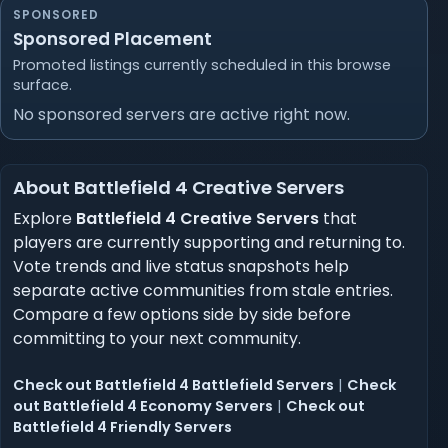
SPONSORED
Sponsored Placement
Promoted listings currently scheduled in this browse
surface.
No sponsored servers are active right now.
About Battlefield 4 Creative Servers
Explore
Battlefield 4 Creative Servers
that
players are currently supporting and returning to.
Vote trends and live status snapshots help
separate active communities from stale entries.
Compare a few options side by side before
committing to your next community.
Check out Battlefield 4 Battlefield Servers
|
Check
out Battlefield 4 Economy Servers
|
Check out
Battlefield 4 Friendly Servers