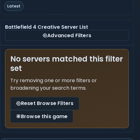
Latest
Battlefield 4 Creative Server List
Advanced Filters
No servers matched this filter
set
Try removing one or more filters or
broadening your search terms.
Reset Browse Filters
Browse this game