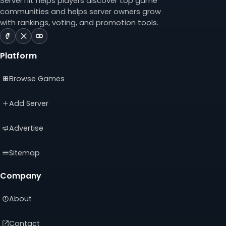
ServerTilt helps players discover top game
communities and helps server owners grow
with rankings, voting, and promotion tools.
ServerTilt
ServerTilt
ServerTilt
on
on
on
Platform
Facebook
X
YouTube
(opens
(opens
(opens
Browse Games
in
in
in
a
a
a
new
new
new
Add Server
tab)
tab)
tab)
Advertise
Sitemap
Company
About
Contact