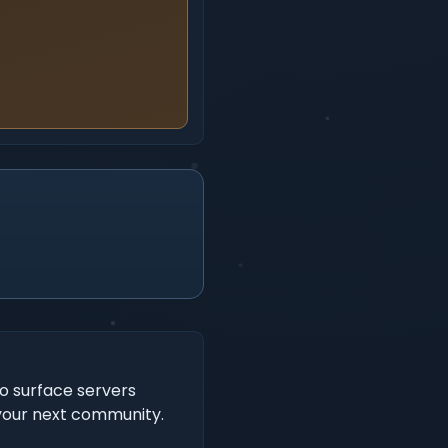
to surface servers
 your next community.