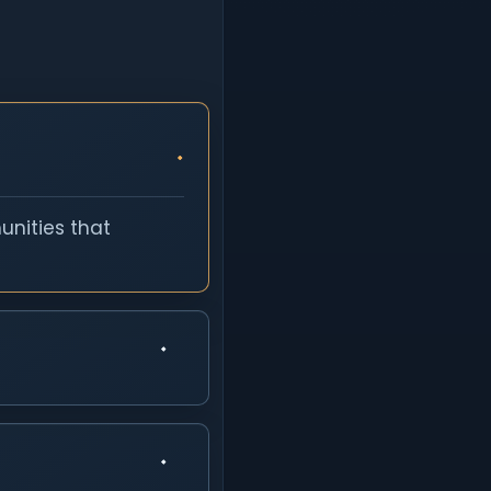
unities that