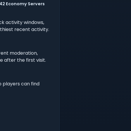
2142 Economy Servers
 activity windows,
hiest recent activity.
rent moderation,
fter the first visit.
o players can find