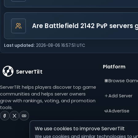
Are Battlefield 2142 PvP servers
Last updated:
2026-08-06 16:57:51 UTC
Platform
ServerTilt
Browse Gam
ServerTilt helps players discover top game
communities and helps server owners
Add Server
grow with rankings, voting, and promotion
tools.
Advertise
ServerTilt
ServerTilt
ServerTilt
on
on
on
Sitemap
We use cookies to improve ServerTilt
Facebook
X
YouTube
(opens
(opens
(opens
We use cookies and similar technologies to un