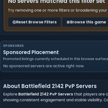
No servers matched this filter set
Try removing one or more filters or broadening your
Reset Browse Filters
Browse this game
SPONSORED
Sponsored Placement
Promoted listings currently scheduled in this browse surface
No sponsored servers are active right now.
About Battlefield 2142 PvP Servers
Explore
Battlefield 2142 PvP Servers
that players are c
showing consistent engagement and stable visibility. 