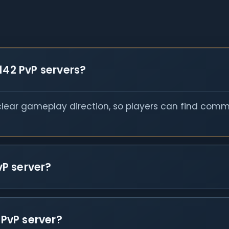
142 PvP servers?
 clear gameplay direction, so players can find comm
vP server?
 PvP server?