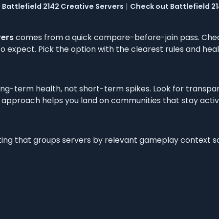
Battlefield 2142 Creative Servers
|
Check out Battlefield 
vers
comes from a quick compare-before-join pass. Check
 expect. Pick the option with the clearest rules and healt
ng-term health, not short-term spikes. Look for transpa
 approach helps you land on communities that stay active a
isting that groups servers by relevant gameplay context s