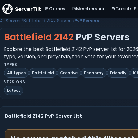
ServerTilt
Games
Membership
Credits S
All Servers
Battlefield 2142 Servers
PvP Servers
Battlefield 2142
PvP Servers
Explore the best Battlefield 2142 PvP server list for 20
type, version, and playstyle, then vote for your favorit
TYPES
All Types
Battlefield
Creative
Economy
Friendly
Ki
VERSIONS
Latest
Battlefield 2142 PvP Server List