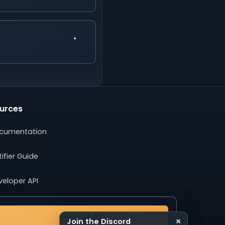
urces
cumentation
ifier Guide
veloper API
ertising Guide
Accept All
×
Join the Discord