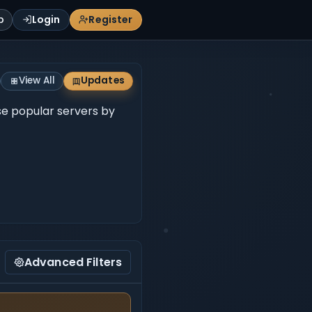
p
Login
Register
View All
Updates
wse popular servers by
Advanced Filters