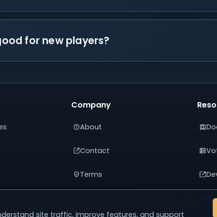
 good for new players?
Company
Reso
es
About
Do
Contact
Vot
Terms
De
Privacy
Adv
derstand site traffic, improve features, and support