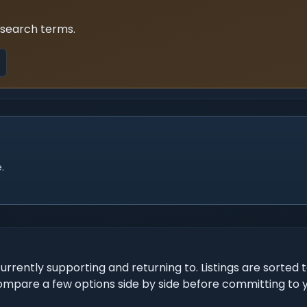
 search terms.
.
urrently supporting and returning to. Listings are sorted 
Compare a few options side by side before committing to