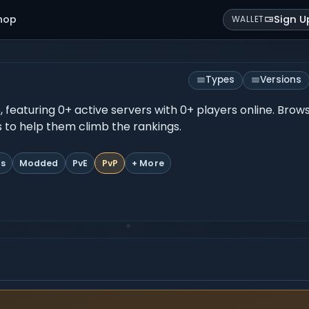
hop
Sign U
WALLET
Types
Versions
26, featuring 0+ active servers with 0+ players online. Bro
es to help them climb the rankings.
ts
Modded
PvE
PvP
+ More