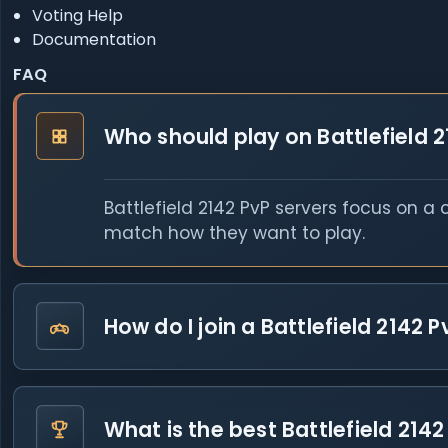
Voting Help
Documentation
FAQ
Who should play on Battlefield 2
Battlefield 2142 PvP servers focus on a
match how they want to play.
How do I join a Battlefield 2142 P
What is the best Battlefield 2142