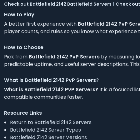
Check out Battlefield 2142 Battlefield Servers
|
Check out 
How to Play
A better first experience with
Battlefield 2142 PvP Ser
player counts, and rules so you know what experience to
How to Choose
Pick from
Battlefield 2142 PvP Servers
by measuring lo
predictable uptime, and useful server descriptions. This
What Is Battlefield 2142 PvP Servers?
What is Battlefield 2142 PvP Servers?
It is a focused l
compatible communities faster.
Resource Links
Return to Battlefield 2142 Servers
Battlefield 2142 Server Types
Battlefield 2142 Server Versions