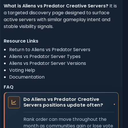
What is Aliens vs Predator Creative Servers?
It is
a targeted discovery page designed to surface
active servers with similar gameplay intent and
stable visibility signals.
Resource Links
Return to Aliens vs Predator Servers
Aliens vs Predator Server Types
Aliens vs Predator Server Versions
Voting Help
Documentation
FAQ
Do Aliens vs Predator Creative
Servers positions update often?
Rank order can move throughout the
month as communities gain or lose vote