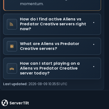
momentum.
How do I find active Aliens vs
Predator Creative servers right
now?
What are Aliens vs Predator
Creative servers?
How can I start playing on a
Aliens vs Predator Creative
server today?
Last updated:
2026-08-09 10:35:51 UTC
ServerTilt