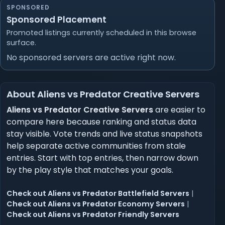
SPONSORED
Sponsored Placement
Promoted listings currently scheduled in this browse
surface.
No sponsored servers are active right now.
About Aliens vs Predator Creative Servers
Aliens vs Predator Creative Servers
are easier to
compare here because ranking and status data
stay visible. Vote trends and live status snapshots
help separate active communities from stale
entries. Start with top entries, then narrow down
by the play style that matches your goals.
Check out Aliens vs Predator Battlefield Servers
|
Check out Aliens vs Predator Economy Servers
|
Check out Aliens vs Predator Friendly Servers