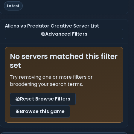
Latest
Aliens vs Predator Creative Server List
Advanced Filters
No servers matched this filter
set
Try removing one or more filters or
broadening your search terms.
Reset Browse Filters
Browse this game