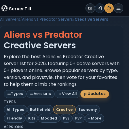
WALLET
ServerTilt
Sign Up
Login
Register
Men
All Servers
Aliens vs Predator Servers
Creative Servers
Aliens vs Predator
Creative Servers
Explore the best Aliens vs Predator Creative
server list for 2026, featuring 0+ active servers with
0+ players online. Browse popular servers by type,
version, and playstyle, then vote for your favorites
to help them climb the rankings.
Types
Versions
View All
Updates
TYPES
All Types
Battlefield
Creative
Economy
Friendly
Kits
Modded
PvE
PvP
+ More
VERSIONS