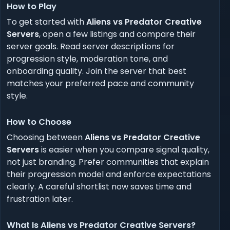
How to Play
To get started with
Aliens vs Predator Creative
Servers
, open a few listings and compare their
server goals. Read server descriptions for
progression style, moderation tone, and
onboarding quality. Join the server that best
matches your preferred pace and community
style.
How to Choose
Choosing between
Aliens vs Predator Creative
Servers
is easier when you compare signal quality,
not just branding. Prefer communities that explain
their progression model and enforce expectations
clearly. A careful shortlist now saves time and
frustration later.
What Is Aliens vs Predator Creative Servers?