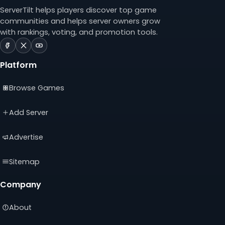
ServerTilt helps players discover top game
communities and helps server owners grow
with rankings, voting, and promotion tools.
ServerTilt
ServerTilt
ServerTilt
on
on
on
Platform
Facebook
X
YouTube
(opens
(opens
(opens
Browse Games
in
in
in
a
a
a
new
new
new
Add Server
tab)
tab)
tab)
Advertise
Sitemap
Company
About