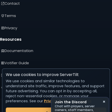
Contact
Terms
Privacy
Resources
Documentation
Votifier Guide
We use cookies to improve ServerTilt
Developer API
We use cookies and similar technologies to
understand site traffic, improve features, and support
Advertising Guide
future advertising. You can opt in by accepting all,
reject non-essential cookies, or manage your
preferences. See our
Privacy Policy
and
Terms
.
×
Join the Discord
© 2026 ServerTilt
Chat with players, server
v5.0.0
owners, staff members,